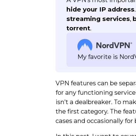
hide your IP address
streaming services
,
torrent
.
My favorite is Nor
VPN features can be separa
for any functioning servic
isn’t a dealbreaker. To m
the first category. The fea
cases and occasionally for 