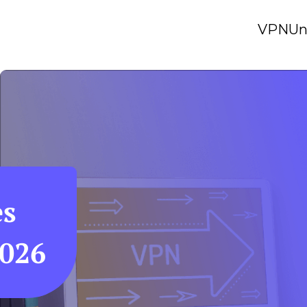
VPN
Un
es
2026