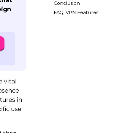
Conclusion
eign
FAQ: VPN Features
 vital
absence
atures in
ific use