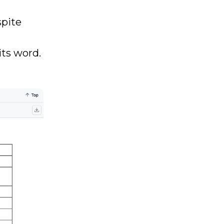
spite
its word.