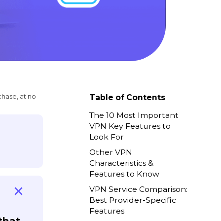
chase, at no
Table of Contents
The 10 Most Important
VPN Key Features to
Look For
Other VPN
Characteristics &
Features to Know
VPN Service Comparison:
Best Provider-Specific
Features
that