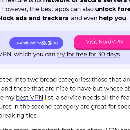
. However, the best apps can also
unlock for
block ads and trackers
, and even
help you
Visit NordVPN
9.3
Overall Rating
/ 10
dVPN, which you can
try for free for 30 days
.
ted into two broad categories: those that are
e and those that are nice to have but whose 
ake my
best VPN
list, a service needs all the fe
tures in the second category are great for spec
breaking ties.