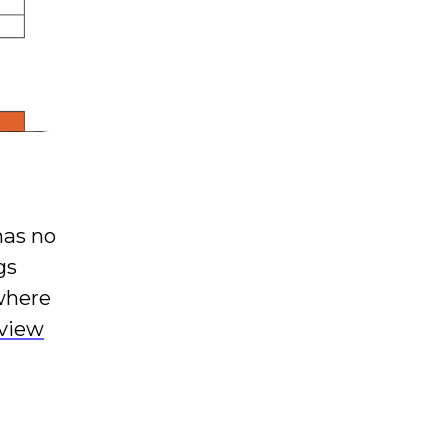
has no
gs
where
eview