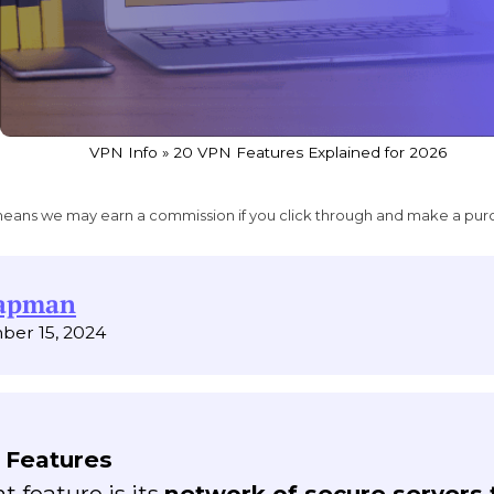
VPN Info
»
20 VPN Features Explained for 2026
ich means we may earn a commission if you click through and make a pur
hapman
ber 15, 2024
 Features
 feature is its
network of secure servers 