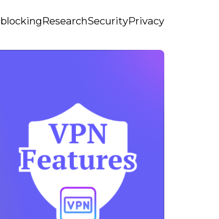
blocking
Research
Security
Privacy