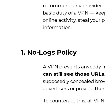
recommend any provider tha
basic duty of a VPN — kee
online activity, steal your
information.
1. No-Logs Policy
A VPN prevents anybody fr
can still see those URLs
supposedly concealed browsi
advertisers or provide the
To counteract this, all VPN