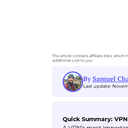
This article contains affiliate links, wh
additional cost to you.
By
Samuel C
Last update: Novem
Quick Summary: VPN
A VPN’s most important