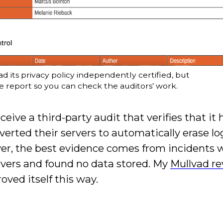
d its privacy policy independently certified, but
he report so you can check the auditors’ work.
eive a third-party audit that verifies that it 
erted their servers to automatically erase lo
ver, the best evidence comes from incidents 
rvers and found no data stored. My
Mullvad r
oved itself this way.