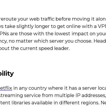
eroute your web traffic before moving it alo
ys take slightly longer to get online with a V
VPNs are those with the lowest impact on you
cy, no matter which server you choose. Hea
bout the current speed leader.
ility
etflix
in any country where it has a server loc
treaming service from multiple IP addresses
nt libraries available in different regions. Net