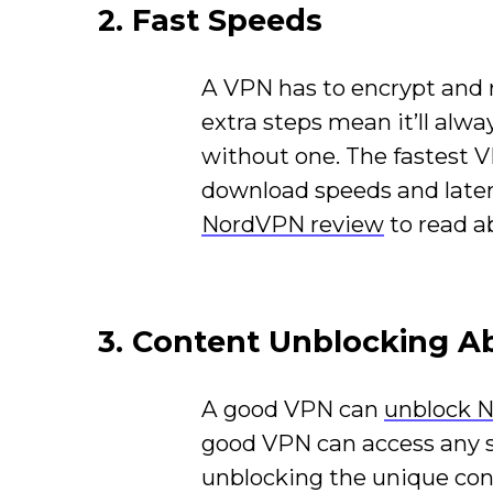
2. Fast Speeds
A VPN has to encrypt and r
extra steps mean it’ll alwa
without one. The fastest 
download speeds and laten
NordVPN review
to read a
3. Content Unblocking Ab
A good VPN can
unblock N
good VPN can access any s
unblocking the unique conte