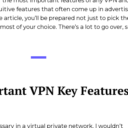
ver the most important features of any VPN an
uitive features that often come up in advertis
article, you’ll be prepared not just to pick th
ost of your choice. There’s a lot to go over, so
tant VPN Key Features
sary in a virtual private network. I wouldn’t