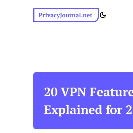
PrivacyJournal.net
20 VPN Featur
Explained for 