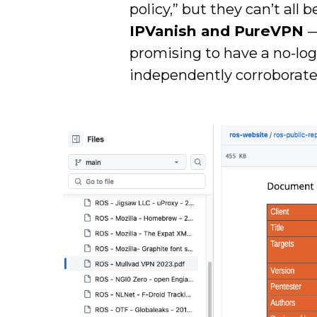
policy,” but they can’t all
IPVanish and PureVPN
—
promising to have a no-logs
independently corroborated