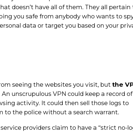
t doesn’t have all of them. They all pertain 
ping you safe from anybody who wants to spy
 personal data or target you based on your priv
om seeing the websites you visit, but
the VP
. An unscrupulous VPN could keep a record of
ng activity. It could then sell those logs to
m to the police without a search warrant.
 service providers claim to have a “strict no-l