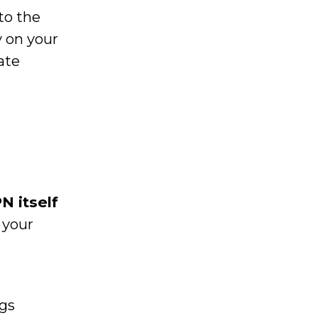
to the
 on your
ate
N itself
 your
ogs