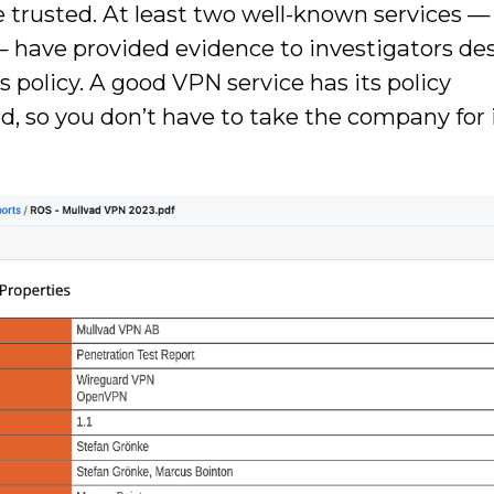
 be trusted. At least two well-known services —
 have provided evidence to investigators de
 policy. A good VPN service has its policy
, so you don’t have to take the company for 