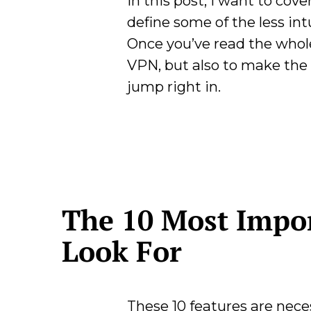
In this post, I want to co
define some of the less int
Once you’ve read the whole 
VPN, but also to make the m
jump right in.
The 10 Most Impor
Look For
These 10 features are neces