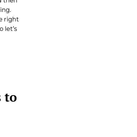
d then
ing.
e right
 let’s
 to