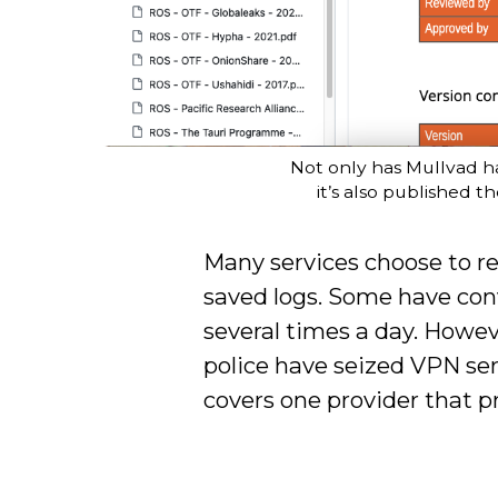
Not only has Mullvad ha
it’s also published t
Many services choose to rec
saved logs. Some have conv
several times a day. Howe
police have seized VPN se
covers one provider that pr