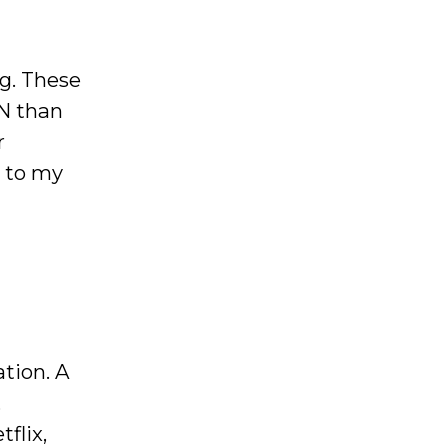
ng. These
PN than
r
d to my
ation. A
,
flix,