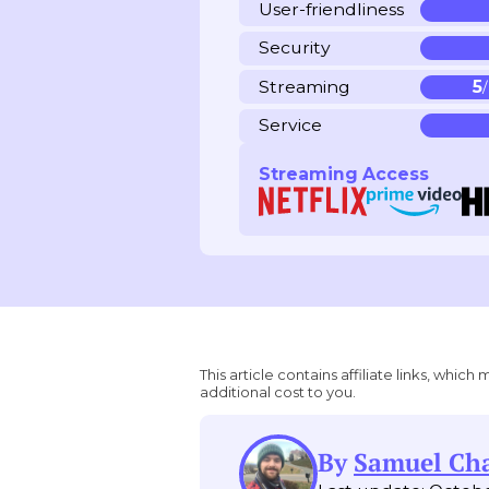
User-friendliness
Security
Streaming
5
Service
Streaming Access
This article contains affiliate links, wh
additional cost to you.
By
Samuel C