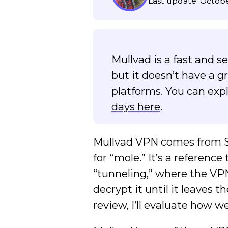
Last update: Octobe
Mullvad is a fast and 
but it doesn’t have a g
platforms. You can expl
days here
.
Mullvad VPN comes from Sw
for “mole.” It’s a referenc
“tunneling,” where the VPN
decrypt it until it leaves
review, I’ll evaluate how we