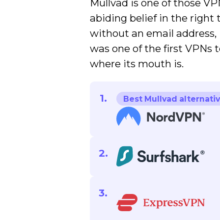
Mullvad is one of those V
abiding belief in the right 
without an email address, i
was one of the first VPNs t
where its mouth is.
Best Mullvad alternati