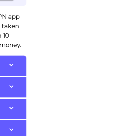
VPN app
e taken
n 10
 money.