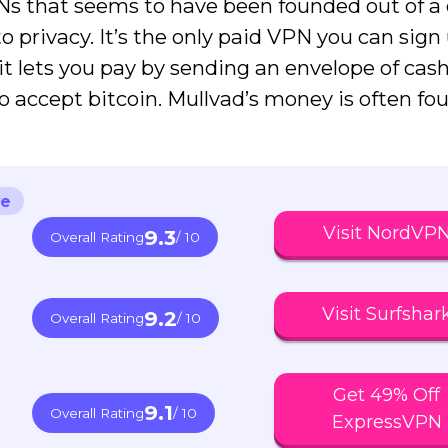
PNs that seems to have been founded out of a
to privacy. It’s the only paid VPN you can sign 
t lets you pay by sending an envelope of cash
o accept bitcoin. Mullvad’s money is often fo
ve
Visit NordVP
9.3
Overall Rating
/ 10
Visit Surfshar
9.2
Overall Rating
/ 10
Get 49% Off
9.1
Overall Rating
/ 10
ExpressVPN