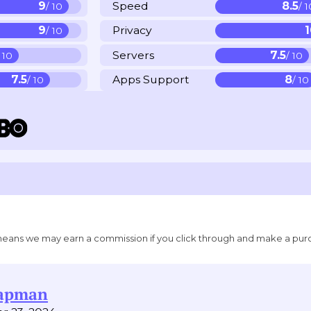
9
Speed
8.5
/ 10
/ 
9
Privacy
/ 10
Servers
7.5
/ 10
/ 10
7.5
Apps Support
8
/ 10
/ 10
ich means we may earn a commission if you click through and make a pur
hapman