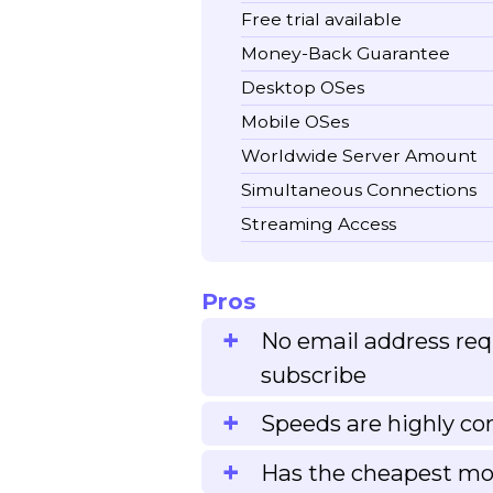
Free trial available
Money-Back Guarantee
Desktop OSes
Mobile OSes
Worldwide Server Amount
Simultaneous Connections
Streaming Access
Pros
No email address req
subscribe
Speeds are highly co
Has the cheapest mo