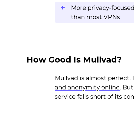
More privacy-focused
than most VPNs
How Good Is Mullvad?
Mullvad is almost perfect.
and anonymity online
. Bu
service falls short of its c