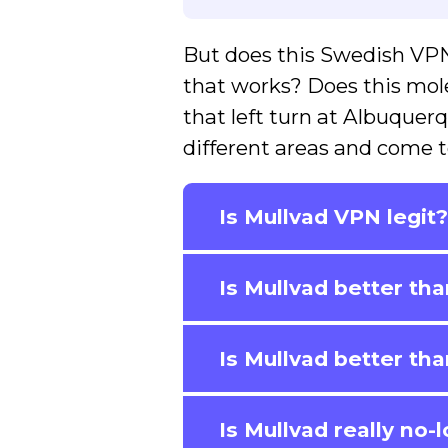
But does this Swedish VPN
that works? Does this mole 
that left turn at Albuquerqu
different areas and come t
Is Mullvad VPN legit
Is Mullvad better t
Is Mullvad better t
Is Mullvad really no-