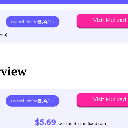
Visit Mullvad
8.4
Overall Rating
/ 10
erm)
rview
Visit Mullvad
8.4
Overall Rating
/ 10
$5.69
per month (no fixed term)