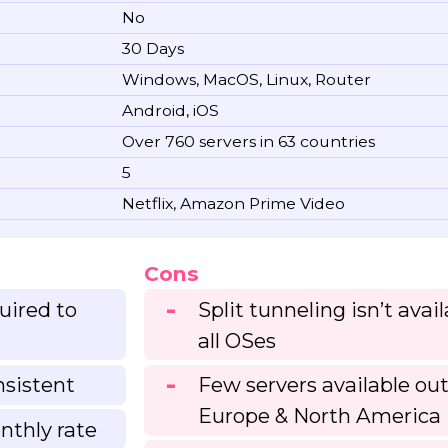
No
30 Days
Windows, MacOS, Linux, Router
Android, iOS
Over 760 servers in 63 countries
5
Netflix, Amazon Prime Video
Cons
uired to
Split tunneling isn’t avai
all OSes
nsistent
Few servers available ou
Europe & North America
nthly rate