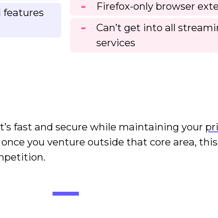
Firefox-only browser ext
 features
Can’t get into all stream
services
 It’s fast and secure while maintaining your
pr
t once you venture outside that core area, thi
ompetition.