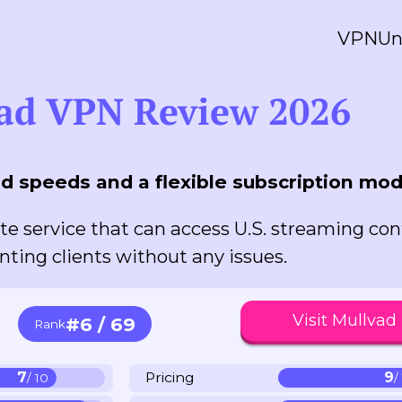
VPN
Un
ad VPN Review 2026
d speeds and a flexible subscription mod
te service that can access U.S. streaming co
nting clients without any issues.
Visit Mullvad
#6 / 69
Rank
7
Pricing
9
/ 10
/