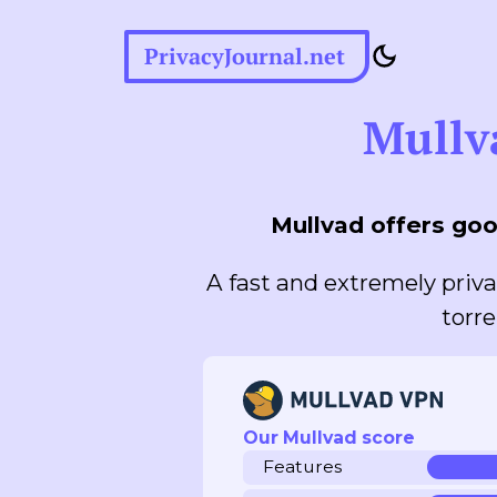
PrivacyJournal.net
Mullv
Mullvad offers goo
A fast and extremely priva
torre
Our Mullvad score
Features