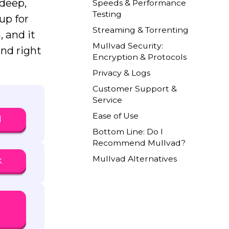
 deep,
Speeds & Performance
Testing
up for
Streaming & Torrenting
, and it
Mullvad Security:
und right
Encryption & Protocols
Privacy & Logs
Customer Support &
Service
Ease of Use
N
Bottom Line: Do I
Recommend Mullvad?
Mullvad Alternatives
k