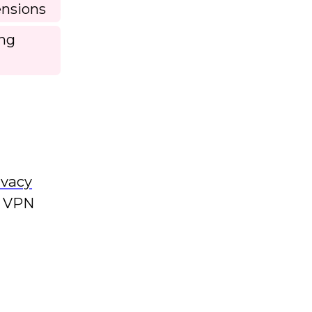
ensions
ing
ivacy
s VPN