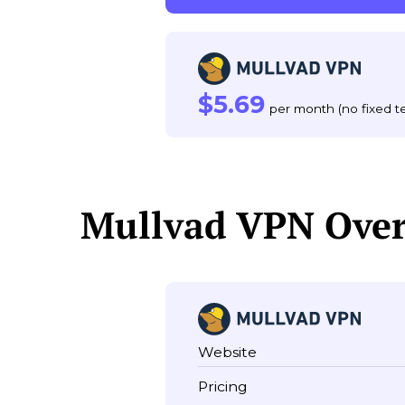
$5.69
per month (no fixed t
Mullvad VPN Ove
Website
Pricing