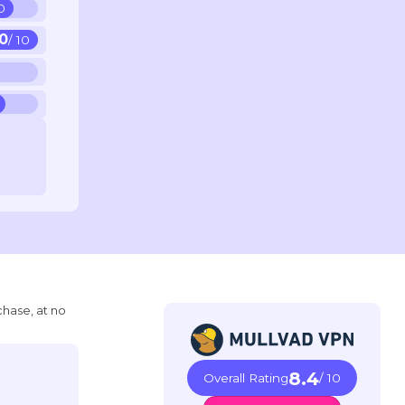
10
10
/ 10
chase, at no
8.4
Overall Rating
/ 10