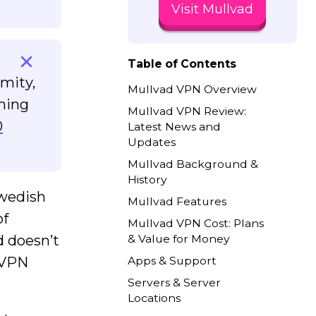
Visit Mullvad
Table of Contents
mity,
Mullvad VPN Overview
aming
Mullvad VPN Review:
0
Latest News and
Updates
Mullvad Background &
History
Swedish
Mullvad Features
of
Mullvad VPN Cost: Plans
d doesn’t
& Value for Money
d VPN
Apps & Support
Servers & Server
Locations