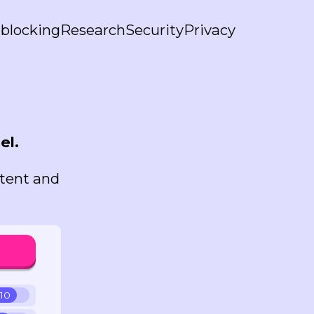
blocking
Research
Security
Privacy
el.
ntent and
 10