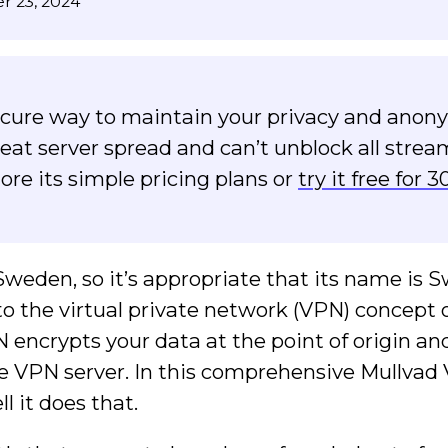
r 23, 2024
secure way to maintain your privacy and anony
reat server spread and can’t unblock all stre
ore its simple pricing plans or
try it free for 3
eden, so it’s appropriate that its name is 
e to the virtual private network (VPN) concept 
 encrypts your data at the point of origin an
 the VPN server. In this comprehensive Mullva
ll it does that.