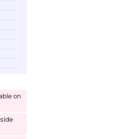
lable on
tside