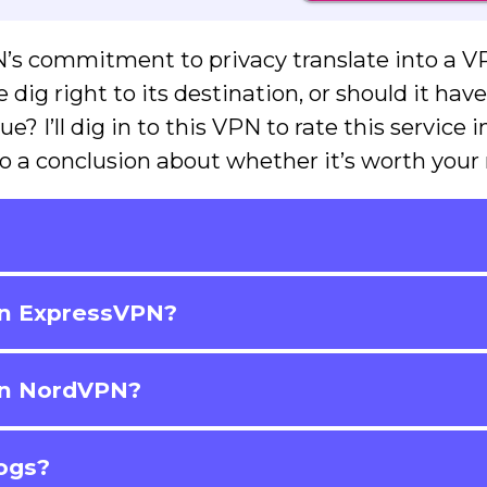
’s commitment to privacy translate into a 
dig right to its destination, or should it hav
e? I’ll dig in to this VPN to rate this service i
o a conclusion about whether it’s worth your
?
han ExpressVPN?
han NordVPN?
logs?