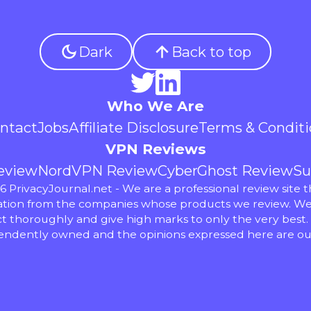
Dark
Back to top
Who We Are
ntact
Jobs
Affiliate Disclosure
Terms & Conditi
VPN Reviews
eview
NordVPN Review
CyberGhost Review
Su
 PrivacyJournal.net - We are a professional review site t
ion from the companies whose products we review. We
t thoroughly and give high marks to only the very best.
endently owned and the opinions expressed here are ou