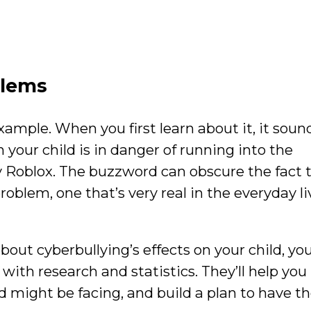
blems
xample. When you first learn about it, it soun
 your child is in danger of running into the
y Roblox. The buzzword can obscure the fact 
roblem, one that’s very real in the everyday li
about cyberbullying’s effects on your child, yo
f with research and statistics. They’ll help you
 might be facing, and build a plan to have th