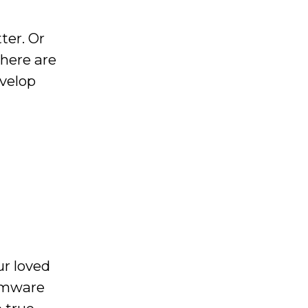
ter. Or
there are
evelop
ur loved
somware