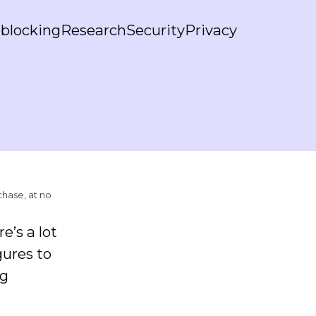
blocking
Research
Security
Privacy
chase, at no
e’s a lot
gures to
ng