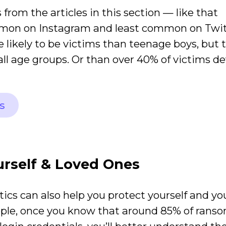
 from the articles in this section — like that
mmon on Instagram and least common on Twit
e likely to be victims than teenage boys, but 
ll age groups. Or than over 40% of victims d
s
urself & Loved Ones
tics can also help you protect yourself and yo
mple, once you know that around 85% of ran