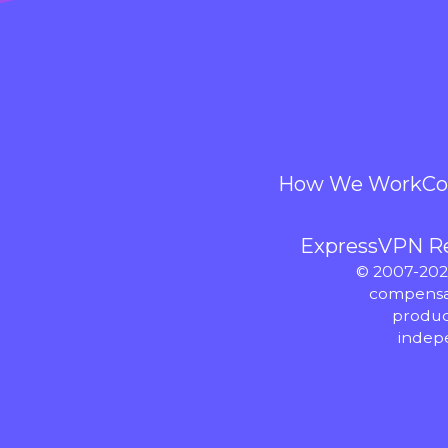
How We Work
Co
ExpressVPN R
© 2007-2026
compensat
produc
indep