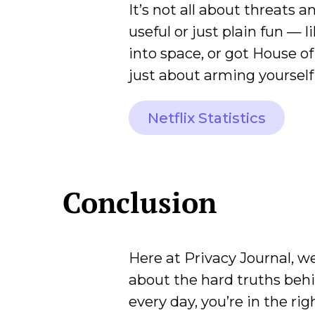
It’s not all about threats 
useful or just plain fun — 
into space, or got House of
just about arming yourself;
Netflix Statistics
Conclusion
Here at Privacy Journal, we
about the hard truths beh
every day, you’re in the ri