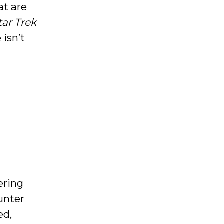
at are
tar Trek
 isn’t
ering
unter
ed,