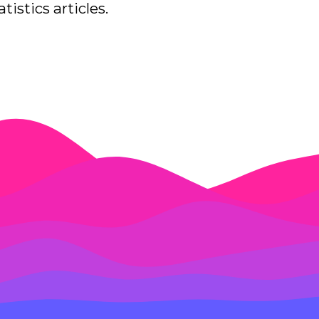
tistics articles.