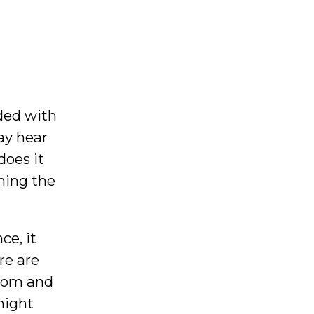
ded with
ay hear
does it
ming the
ce, it
re are
from and
might