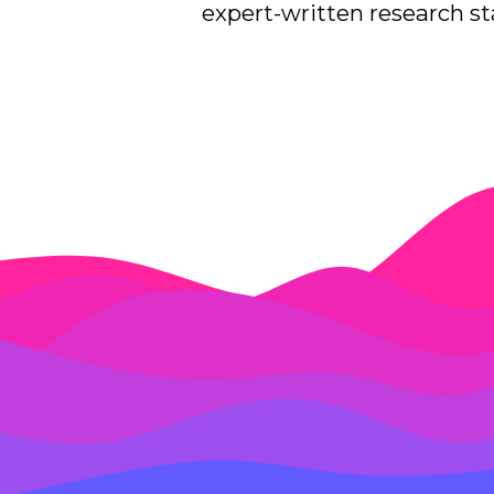
expert-written research sta