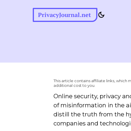
PrivacyJournal.net
This article contains affiliate links, wh
additional cost to you.
Online security, privacy an
of misinformation in the ai
distill the truth from the 
companies and technologi