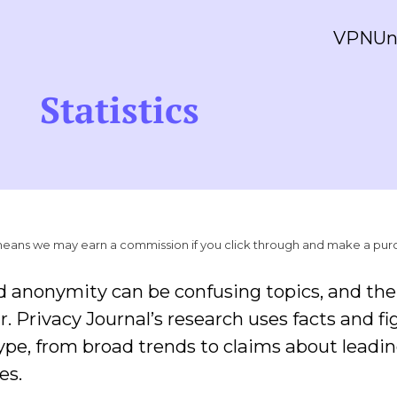
VPN
Un
Statistics
ich means we may earn a commission if you click through and make a pur
d anonymity can be confusing topics, and ther
r. Privacy Journal’s research uses facts and fi
hype, from broad trends to claims about leadi
es.