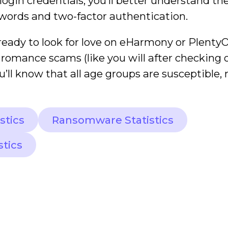
gin credentials, you’ll better understand the
words and two-factor authentication.
ready to look for love on eHarmony or PlentyOf
 romance scams (like you will after checking 
u’ll know that all age groups are susceptible, 
stics
Ransomware Statistics
stics