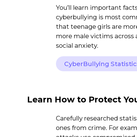
You’ll learn important facts
cyberbullying is most co
that teenage girls are mor
more male victims across a
social anxiety.
CyberBullying Statistic
Learn How to Protect Yo
Carefully researched statis
ones from crime. For exa