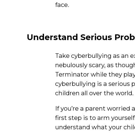
face.
Understand Serious Pro
Take cyberbullying as an e
nebulously scary, as though
Terminator while they pla
cyberbullying is a serious p
children all over the world.
If you’re a parent worried 
first step is to arm yoursel
understand what your child