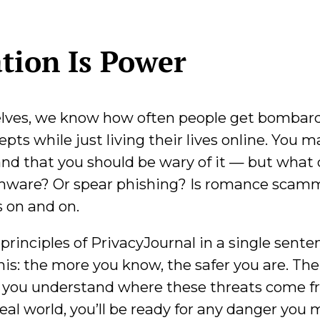
ation Is Power
elves, we know how often people get bombar
ts while just living their lives online. You m
and that you should be wary of it — but what 
ware? Or spear phishing? Is romance scam
s on and on.
principles of PrivacyJournal in a single senten
is: the more you know, the safer you are. The
if you understand where these threats come 
real world, you’ll be ready for any danger you 