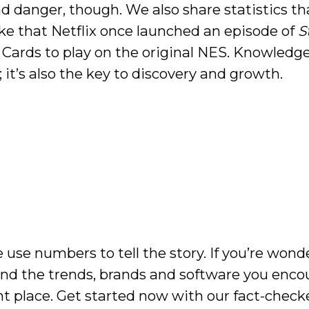
and danger, though. We also share statistics th
like that Netflix once launched an episode of
S
 Cards to play on the original NES. Knowledge
 it’s also the key to discovery and growth.
 use numbers to tell the story. If you’re wond
ind the trends, brands and software you enco
ght place. Get started now with our fact-check