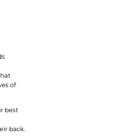
ds
that
ves of
ur best
eir back.