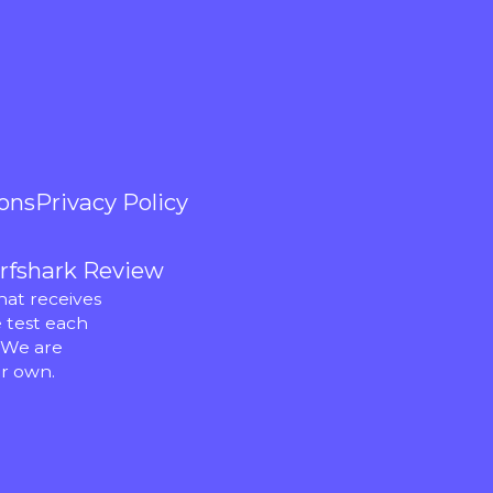
ons
Privacy Policy
rfshark Review
hat receives
 test each
 We are
r own.