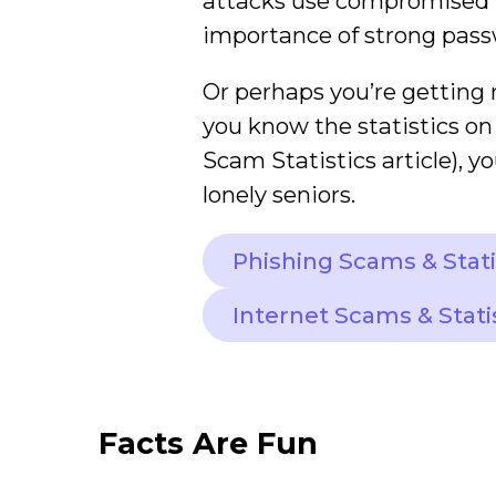
attacks use compromised lo
importance of strong pass
Or perhaps you’re getting 
you know the statistics on
Scam Statistics article), yo
lonely seniors.
Phishing Scams & Stati
Internet Scams & Stati
Facts Are Fun