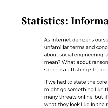
Statistics: Inform
As internet denizens ours
unfamiliar terms and concep
about social engineering, 
mean? What about ransom
same as catfishing? It goe
If we had to state the core 
might go something like th
many threats online, but 
what they look like in the 