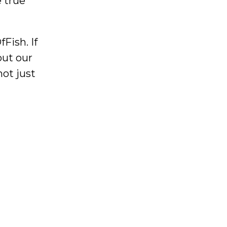
 true
Fish. If
out our
not just