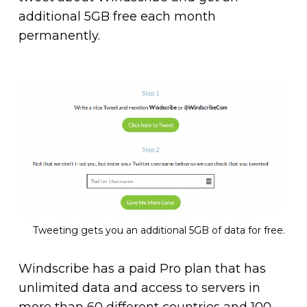
additional 5GB free each month
permanently.
Tweeting gets you an additional 5GB of data for free.
Windscribe has a paid Pro plan that has
unlimited data and access to servers in
more than 60 different countries and 100