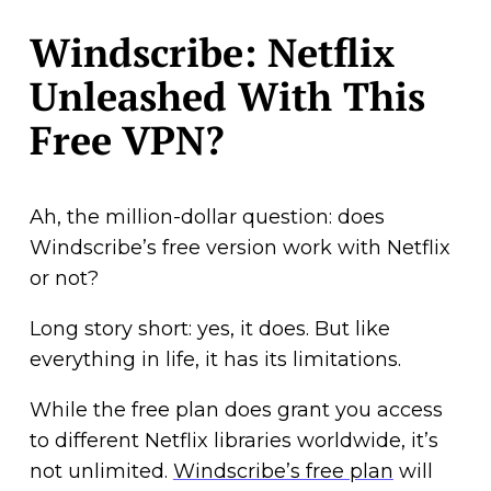
Windscribe: Netflix
Unleashed With This
Free VPN?
Ah, the million-dollar question: does
Windscribe’s free version work with Netflix
or not?
Long story short: yes, it does. But like
everything in life, it has its limitations.
While the free plan does grant you access
to different Netflix libraries worldwide, it’s
not unlimited.
Windscribe’s free plan
will