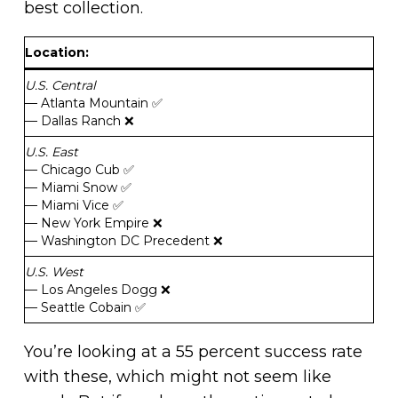
best collection.
Location
:
U.S. Central
— Atlanta Mountain ✅
— Dallas Ranch ❌
U.S. East
— Chicago Cub ✅
— Miami Snow ✅
— Miami Vice ✅
— New York Empire ❌
— Washington DC Precedent ❌
U.S. West
— Los Angeles Dogg ❌
— Seattle Cobain ✅
You’re looking at a 55 percent success rate
with these, which might not seem like