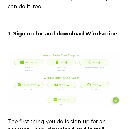
can do it, too.
1. Sign up for and download Windscribe
The first thing you do is
sign up for an