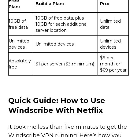
Free
Build a Plan
:
Pro:
Plan
:
10GB of free data, plus
10GB of
Unlimited
10GB for each additional
free data
data
server location
Unlimited
Unlimited
Unlimited devices
devices
devices
$9 per
Absolutely
$1 per server ($3 minimum)
month or
free
$69 per year
Quick Guide: How to Use
Windscribe With Netflix
It took me less than five minutes to get the
Windscribe VPN running. Here’s how you