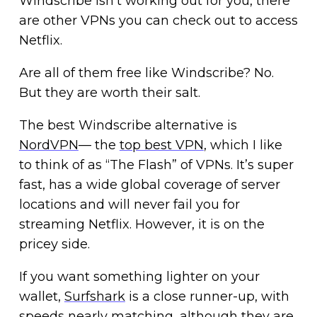
Windscribe isn’t working out for you, there
are other VPNs you can check out to access
Netflix.
Are all of them free like Windscribe? No.
But they are worth their salt.
The best Windscribe alternative is
NordVPN
— the
top best VPN
, which I like
to think of as “The Flash” of VPNs. It’s super
fast, has a wide global coverage of server
locations and will never fail you for
streaming Netflix. However, it is on the
pricey side.
If you want something lighter on your
wallet,
Surfshark
is a close runner-up, with
speeds nearly matching, although they are