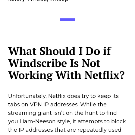
What Should I Do if
Windscribe Is Not
Working With Netflix?
Unfortunately, Netflix does try to keep its
tabs on VPN
IP addresses
. While the
streaming giant isn’t on the hunt to find
you Liam-Neeson style, it attempts to block
the IP addresses that are repeatedly used