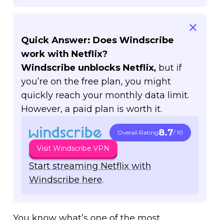
Quick Answer: Does Windscribe
work with Netflix?
Windscribe unblocks Netflix,
but if
you’re on the free plan, you might
quickly reach your monthly data limit.
However, a paid plan is worth it.
8.7
Overall Rating
/ 10
Visit Windscribe VPN
Start streaming Netflix with
Windscribe here
.
You know what’s one of the most