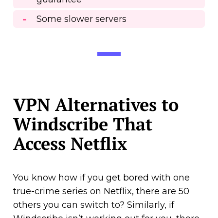
Some slower servers
VPN Alternatives to
Windscribe That
Access Netflix
You know how if you get bored with one
true-crime series on Netflix, there are 50
others you can switch to? Similarly, if