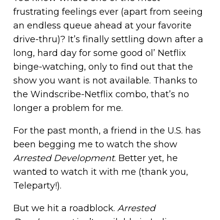
frustrating feelings ever (apart from seeing
an endless queue ahead at your favorite
drive-thru)? It’s finally settling down after a
long, hard day for some good ol’ Netflix
binge-watching, only to find out that the
show you want is not available. Thanks to
the Windscribe-Netflix combo, that’s no
longer a problem for me.
For the past month, a friend in the U.S. has
been begging me to watch the show
Arrested Development
. Better yet, he
wanted to watch it with me (thank you,
Teleparty!).
But we hit a roadblock.
Arrested