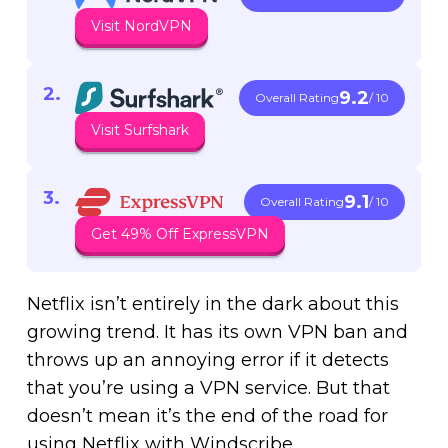
Visit NordVPN
9.2
Overall Rating
/ 10
Visit Surfshark
9.1
Overall Rating
/ 10
Get 49% Off ExpressVPN
Netflix isn’t entirely in the dark about this
growing trend. It has its own VPN ban and
throws up an annoying error if it detects
that you’re using a VPN service. But that
doesn’t mean it’s the end of the road for
using Netflix with Windscribe.