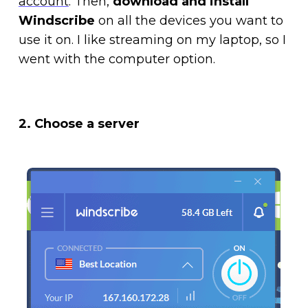
account
. Then,
download and install
Windscribe
on all the devices you want to
use it on. I like streaming on my laptop, so I
went with the computer option.
2. Choose a server