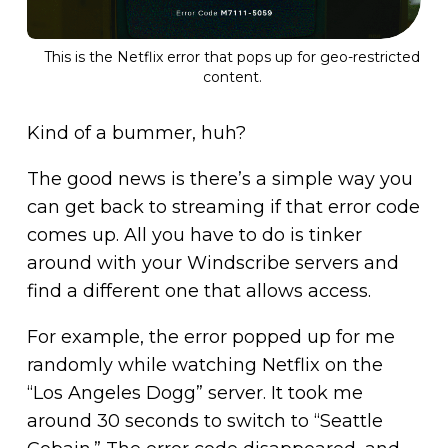
This is the Netflix error that pops up for geo-restricted
content.
Kind of a bummer, huh?
The good news is there’s a simple way you
can get back to streaming if that error code
comes up. All you have to do is tinker
around with your Windscribe servers and
find a different one that allows access.
For example, the error popped up for me
randomly while watching Netflix on the
“Los Angeles Dogg” server. It took me
around 30 seconds to switch to “Seattle