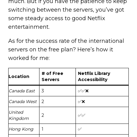
much. But if you have the patience to keep
switching between the servers, you’ve got
some steady access to good Netflix
entertainment.
As for the success rate of the international
servers on the free plan? Here’s how it
worked for me:
# of Free
Netflix Library
Location
Servers
Accessibility
Canada East
3
✅✅❌
Canada West
2
✅❌
United
2
✅✅
Kingdom
Hong Kong
1
✅