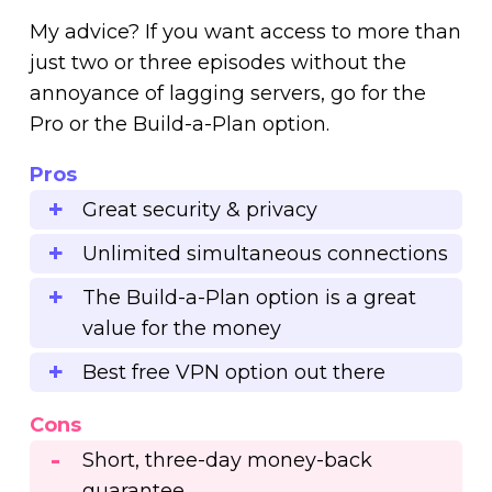
My advice? If you want access to more than
just two or three episodes without the
annoyance of lagging servers, go for the
Pro or the Build-a-Plan option.
Pros
Great security & privacy
Unlimited simultaneous connections
The Build-a-Plan option is a great
value for the money
Best free VPN option out there
Cons
Short, three-day money-back
guarantee