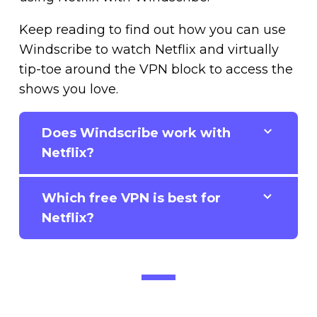
Keep reading to find out how you can use
Windscribe to watch Netflix and virtually
tip-toe around the VPN block to access the
shows you love.
Does Windscribe work with
Netflix?
Which free VPN is best for
Netflix?