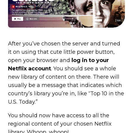
After you’ve chosen the server and turned
it on using that cute little power button,
open your browser and
log in to your
Netflix account
. You should see a whole
new library of content on there. There will
usually be a message that indicates which
country’s library you’re in, like “Top 10 in the
U.S. Today.”
You should now have access to all the
regional content of your chosen Netflix
library. Whoop, whoop!