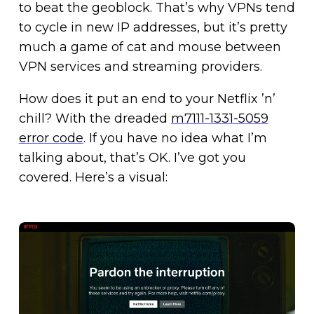
to beat the geoblock. That’s why VPNs tend
to cycle in new IP addresses, but it’s pretty
much a game of cat and mouse between
VPN services and streaming providers.
How does it put an end to your Netflix ’n’
chill? With the dreaded
m7111-1331-5059
error code
. If you have no idea what I’m
talking about, that’s OK. I’ve got you
covered. Here’s a visual: