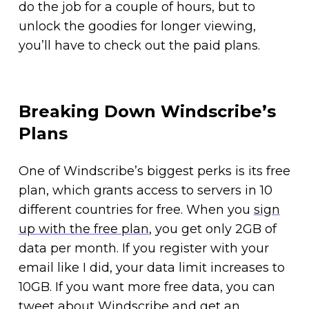
do the job for a couple of hours, but to
unlock the goodies for longer viewing,
you’ll have to check out the paid plans.
Breaking Down Windscribe’s
Plans
One of Windscribe’s biggest perks is its free
plan, which grants access to servers in 10
different countries for free. When you
sign
up with the free plan
, you get only 2GB of
data per month. If you register with your
email like I did, your data limit increases to
10GB. If you want more free data, you can
tweet about Windscribe and get an