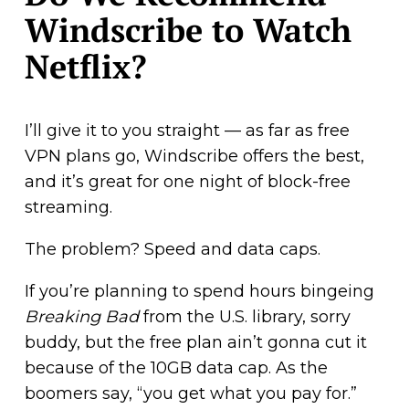
Windscribe to Watch
Netflix?
I’ll give it to you straight — as far as free
VPN plans go, Windscribe offers the best,
and it’s great for one night of block-free
streaming.
The problem? Speed and data caps.
If you’re planning to spend hours bingeing
Breaking Bad
from the U.S. library, sorry
buddy, but the free plan ain’t gonna cut it
because of the 10GB data cap. As the
boomers say, “you get what you pay for.”