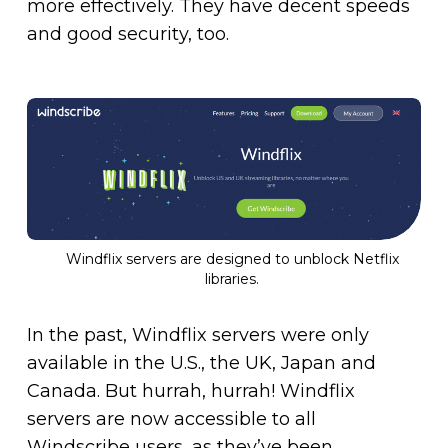
more effectively. They have decent speeds
and good security, too.
Windflix servers are designed to unblock Netflix
libraries.
In the past, Windflix servers were only
available in the U.S., the UK, Japan and
Canada. But hurrah, hurrah! Windflix
servers are now accessible to all
Windscribe users, as they’ve been