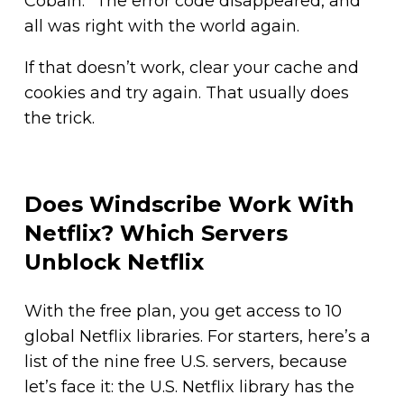
Cobain.” The error code disappeared, and
all was right with the world again.
If that doesn’t work, clear your cache and
cookies and try again. That usually does
the trick.
Does Windscribe Work With
Netflix? Which Servers
Unblock Netflix
With the free plan, you get access to 10
global Netflix libraries. For starters, here’s a
list of the nine free U.S. servers, because
let’s face it: the U.S. Netflix library has the