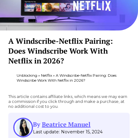
A Windscribe-Netflix Pairing:
Does Windscribe Work With
Netflix in 2026?
Unblocking
»
Netflix
»
A Windscribe-Netflix Pairing: Does
Windscribe Work With Netflix in 2026?
This article contains affiliate links, which means we may earn
a commission if you click through and make a purchase, at
no additional cost to you.
By
Beatrice Manuel
Last update: November 15, 2024