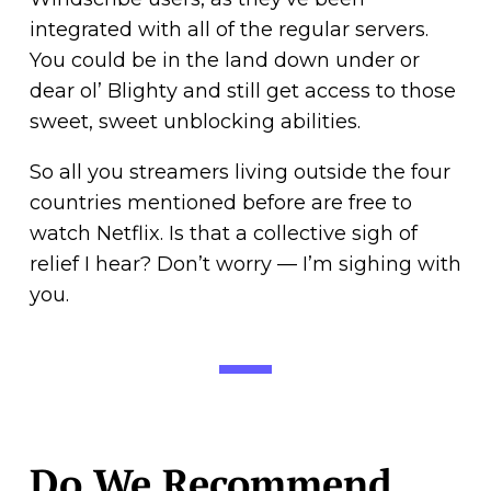
integrated with all of the regular servers.
You could be in the land down under or
dear ol’ Blighty and still get access to those
sweet, sweet unblocking abilities.
So all you streamers living outside the four
countries mentioned before are free to
watch Netflix. Is that a collective sigh of
relief I hear? Don’t worry — I’m sighing with
you.
Do We Recommend