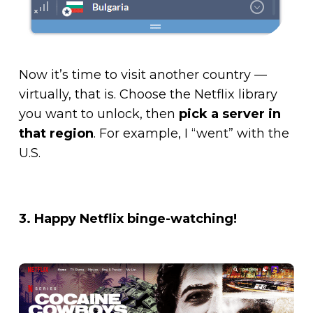
Now it’s time to visit another country —
virtually, that is. Choose the Netflix library
you want to unlock, then
pick a server in
that region
. For example, I “went” with the
U.S.
3. Happy Netflix binge-watching!