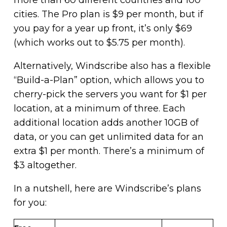
cities. The Pro plan is $9 per month, but if
you pay for a year up front, it’s only $69
(which works out to $5.75 per month).
Alternatively, Windscribe also has a flexible
“Build-a-Plan” option, which allows you to
cherry-pick the servers you want for $1 per
location, at a minimum of three. Each
additional location adds another 10GB of
data, or you can get unlimited data for an
extra $1 per month. There’s a minimum of
$3 altogether.
In a nutshell, here are Windscribe’s plans
for you: