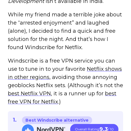
Development
isn’t available in India.
While my friend made a terrible joke about
the “arrested enjoyment” and laughed
(alone), I decided to find a quick and free
solution for the night. And that’s how I
found Windscribe for Netflix.
Windscribe is a free VPN service you can
use to tune in to your favorite
Netflix shows
in other regions
, avoiding those annoying
geoblocks Netflix sets. (Although it’s not the
best Netflix VPN
, it is a runner up for
best
free VPN for Netflix
.)
Best Windscribe alternative
9.3
Overall Rating
/ 10