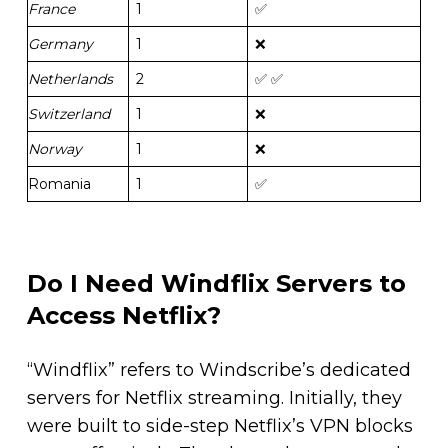
France
1
✅
Germany
1
❌
Netherlands
2
✅ ✅
Switzerland
1
❌
Norway
1
❌
Romania
1
✅
Do I Need Windflix Servers to
Access Netflix?
“Windflix” refers to Windscribe’s dedicated
servers for Netflix streaming. Initially, they
were built to side-step Netflix’s VPN blocks