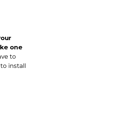
your
ake one
ave to
o install