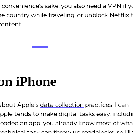
or convenience’s sake, you also need a VPN if 
me country while traveling, or
unblock Netflix
t
content.
on iPhone
 about Apple’s
data collection
practices, I can
ple tends to make digital tasks easy, includ
nloaded an app, you already know most of wha
y technical task can throw up roadblocks, so I’ll