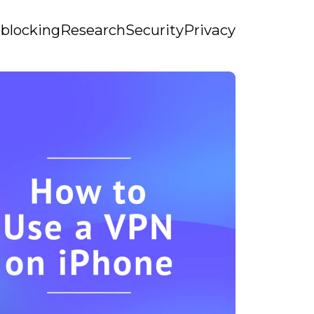
blocking
Research
Security
Privacy