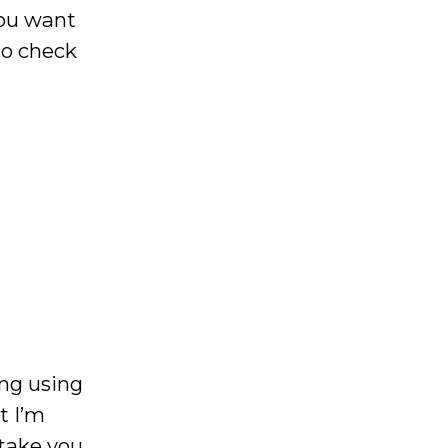
you want
o check
ing using
t I’m
 take you