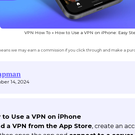
VPN How To
»
How to Use a VPN on iPhone: Easy Ste
ich means we may earn a commission if you click through and make a pur
hapman
ber 14, 2024
 to Use a VPN on iPhone
d a VPN from the App Store
, create an ac