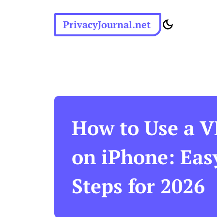
PrivacyJournal.net
How to Use a 
on iPhone: Eas
Steps for 2026