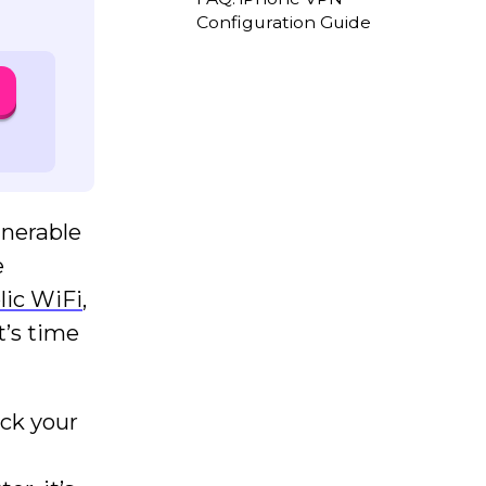
Configuration Guide
lnerable
e
lic WiFi
,
t’s time
ack your