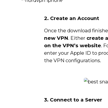
2. Create an Account
Once the download finishe
new VPN
. Either
create 
on the VPN’s website
. 
enter your Apple ID to pro
the VPN configurations.
3. Connect to a Server