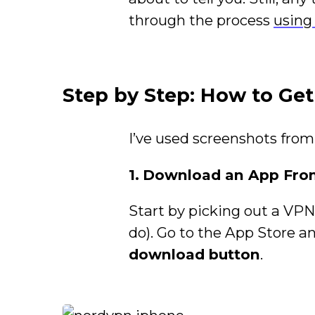
through the process
using
Step by Step: How to Ge
I’ve used screenshots from
1.
Download an App From
Start by picking out a VP
do). Go to the App Store 
download button
.