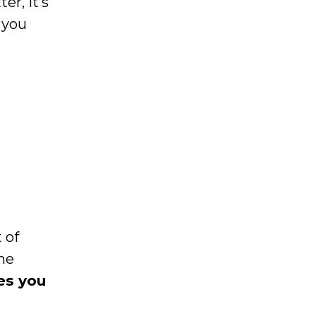
r, it’s
 you
 of
the
es you