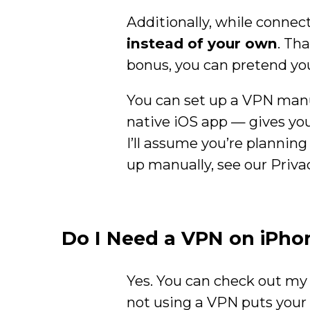
Additionally, while connect
instead of your own
. Th
bonus, you can pretend you
You can set up a VPN manu
native iOS app — gives you 
I’ll assume you’re planning
up manually, see our Priv
Do I Need a VPN on iPho
Yes. You can check out m
not using a VPN puts your 