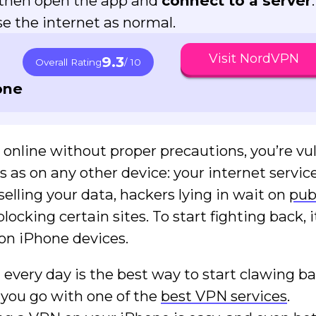
, then open the app and
connect to a server
.
 the internet as normal.
Visit NordVPN
9.3
Overall Rating
/ 10
one
t online without proper precautions, you’re vu
ks as on any other device: your internet servic
selling your data, hackers lying in wait on
pub
ocking certain sites. To start fighting back, i
on iPhone devices.
 every day is the best way to start clawing b
if you go with one of the
best VPN services
.