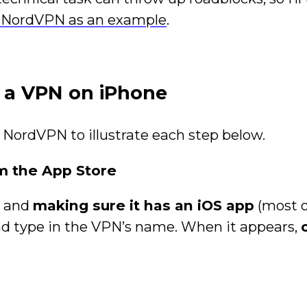
 NordVPN as an example
.
t a VPN on iPhone
 NordVPN to illustrate each step below.
 the App Store
N and
making sure it has an iOS app
(most 
and type in the VPN’s name. When it appears,