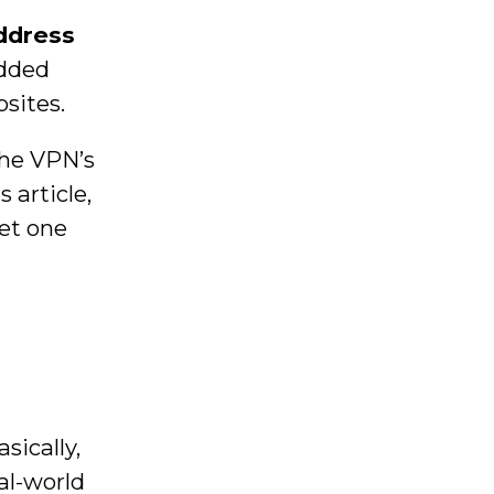
address
added
sites.
the VPN’s
 article,
set one
sically,
al-world