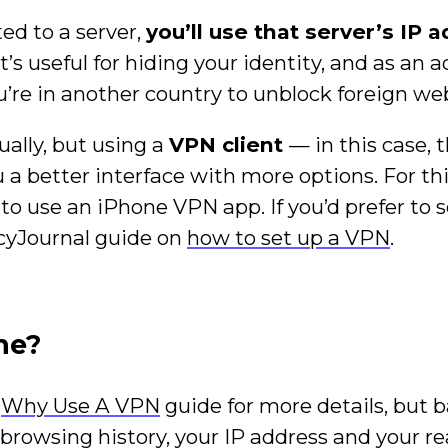
ed to a server,
you’ll use that server’s IP 
at’s useful for hiding your identity, and as an 
’re in another country to unblock foreign web
ally, but using a
VPN client
— in this case, 
a better interface with more options. For this
 to use an iPhone VPN app. If you’d prefer to 
acyJournal guide on
how to set up a VPN
.
ne?
y
Why Use A VPN
guide for more details, but ba
browsing history, your IP address and your re