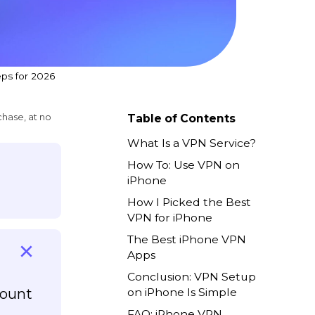
ps for 2026
chase, at no
Table of Contents
What Is a VPN Service?
How To: Use VPN on
iPhone
How I Picked the Best
VPN for iPhone
The Best iPhone VPN
Apps
Conclusion: VPN Setup
count
on iPhone Is Simple
FAQ: iPhone VPN