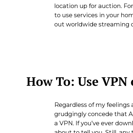
location up for auction. F
to use services in your ho
out worldwide streaming 
How To: Use VPN 
Regardless of my feelings
grudgingly concede that Ap
a VPN. If you’ve ever dow
about to tell you. Still, an