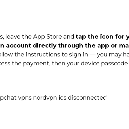
s, leave the App Store and
tap the icon for 
an account directly through the app or m
Follow the instructions to sign in — you may h
cess the payment, then your device passcode t