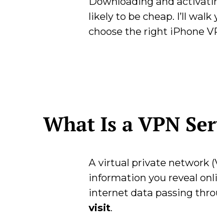
Downloading and activating
likely to be cheap. I’ll wa
choose the right iPhone VP
What Is a VPN Se
A virtual private network (
information you reveal onl
internet data passing thr
visit
.