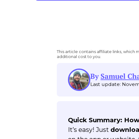
This article contains affiliate links, wh
additional cost to you.
By
Samuel C
Last update: Novem
Quick Summary: How
It’s easy! Just
downloa