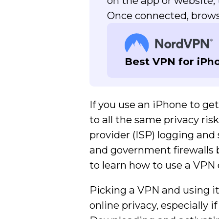
on the app or website
Once connected, browse
Best VPN for iPh
If you use an iPhone to ge
to all the same privacy ris
provider (ISP) logging and 
and government firewalls bl
to learn how to use a VPN 
Picking a VPN and using it
online privacy, especially 