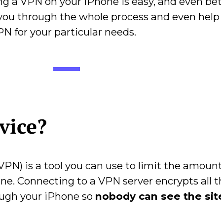
 a VPN on your iPhone is easy, and even bette
lk you through the whole process and even help
N for your particular needs.
rvice?
VPN) is a tool you can use to limit the amount
ine. Connecting to a VPN server encrypts all 
ough your iPhone so
nobody can see the sit