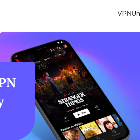
VPN
Un
VPN
y