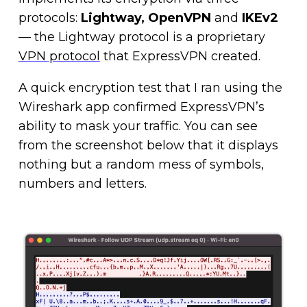
protocols:
Lightway, OpenVPN
and
IKEv2
— the Lightway protocol is a proprietary
VPN protocol
that ExpressVPN created.
A quick encryption test that I ran using the
Wireshark app confirmed ExpressVPN’s
ability to mask your traffic. You can see
from the screenshot below that it displays
nothing but a random mess of symbols,
numbers and letters.