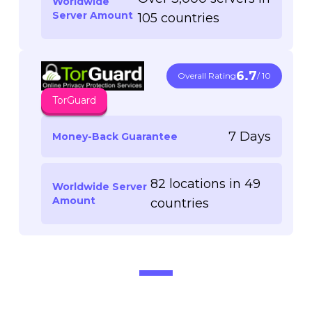
Worldwide
Server Amount
105 countries
6.7
Overall Rating
/ 10
TorGuard
7 Days
Money-Back Guarantee
82 locations in 49
Worldwide Server
Amount
countries