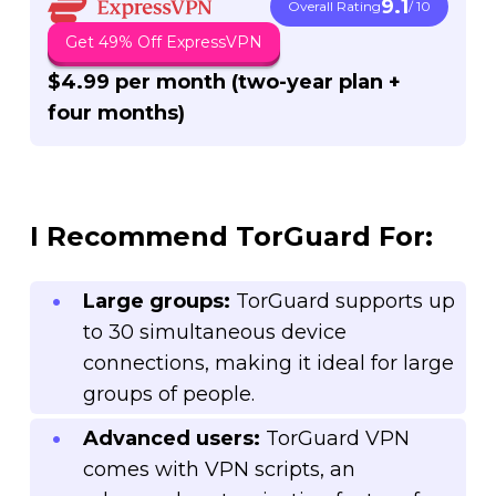
9.1
Overall Rating
/ 10
Get 49% Off ExpressVPN
$4.99 per month (
two-year plan +
four months)
I Recommend TorGuard For:
Large groups:
TorGuard supports up
to 30 simultaneous device
connections, making it ideal for large
groups of people.
Advanced users:
TorGuard VPN
comes with VPN scripts, an