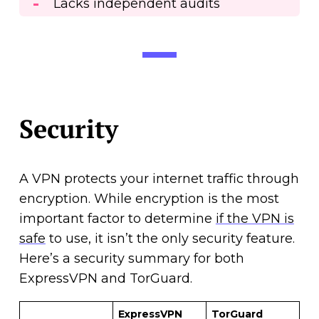
Lacks independent audits
Security
A VPN protects your internet traffic through
encryption. While encryption is the most
important factor to determine
if the VPN is
safe
to use, it isn’t the only security feature.
Here’s a security summary for both
ExpressVPN and TorGuard.
ExpressVPN
TorGuard