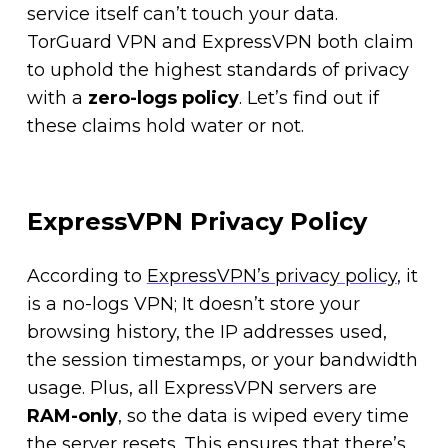
service itself can’t touch your data.
TorGuard VPN and ExpressVPN both claim
to uphold the highest standards of privacy
with a
zero-logs policy
. Let’s find out if
these claims hold water or not.
ExpressVPN Privacy Policy
According to
ExpressVPN’s privacy policy
, it
is a no-logs VPN; It doesn’t store your
browsing history, the IP addresses used,
the session timestamps, or your bandwidth
usage. Plus, all ExpressVPN servers are
RAM-only
, so the data is wiped every time
the server resets. This ensures that there’s