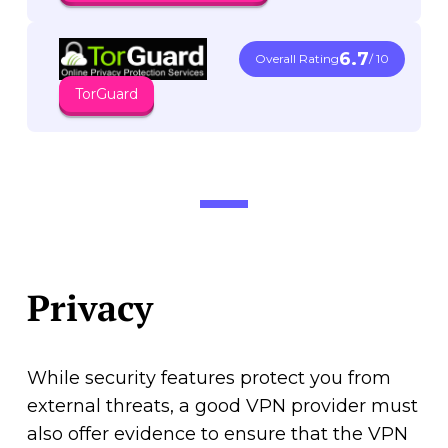
6.7
Overall Rating
/ 10
TorGuard
Privacy
While security features protect you from
external threats, a good VPN provider must
also offer evidence to ensure that the VPN