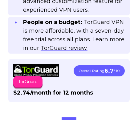
advanced customization feature for
experienced VPN users.
People on a budget:
TorGuard VPN
is more affordable, with a seven-day
free trial across all plans. Learn more
in our
TorGuard review.
6.7
Overall Rating
/ 10
TorGuard
$2.74/month for 12 months