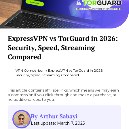
ExpressVPN vs TorGuard in 2026:
Security, Speed, Streaming
Compared
VPN Comparison
»
ExpressVPN vs TorGuard in 2026:
Security, Speed, Streaming Compared
This article contains affiliate links, which means we may earn
a commission if you click through and make a purchase, at
no additional cost to you.
By
Arthur Sabayi
Last update: March 7, 2025