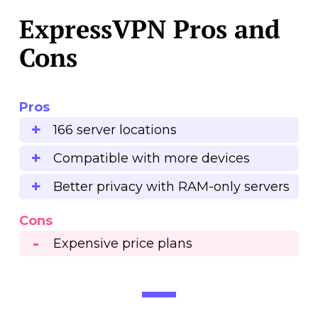
ExpressVPN Pros and
Cons
Pros
166 server locations
Compatible with more devices
Better privacy with RAM-only servers
Cons
Expensive price plans