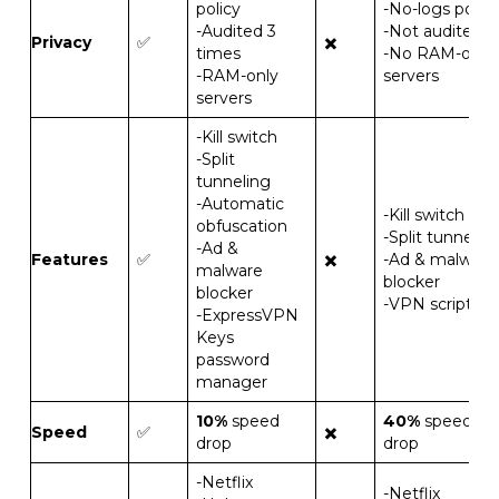
policy
-No-logs policy
-Audited 3
-Not audited
Privacy
✅
✖️
times
-No RAM-only
-RAM-only
servers
servers
-Kill switch
-Split
tunneling
-Automatic
-Kill switch
obfuscation
-Split tunnelin
-Ad &
Features
✅
✖️
-Ad & malware
malware
blocker
blocker
-VPN scripts
-ExpressVPN
Keys
password
manager
10%
speed
40%
speed
Speed
✅
✖️
drop
drop
-Netflix
-Netflix