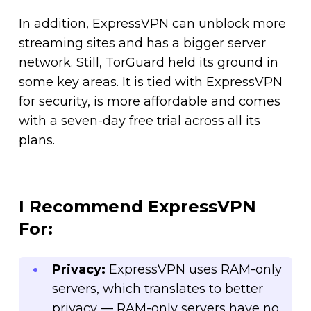
In addition, ExpressVPN can unblock more
streaming sites and has a bigger server
network. Still, TorGuard held its ground in
some key areas. It is tied with ExpressVPN
for security, is more affordable and comes
with a seven-day
free trial
across all its
plans.
I Recommend ExpressVPN
For:
Privacy:
ExpressVPN uses RAM-only
servers, which translates to better
privacy — RAM-only servers have no