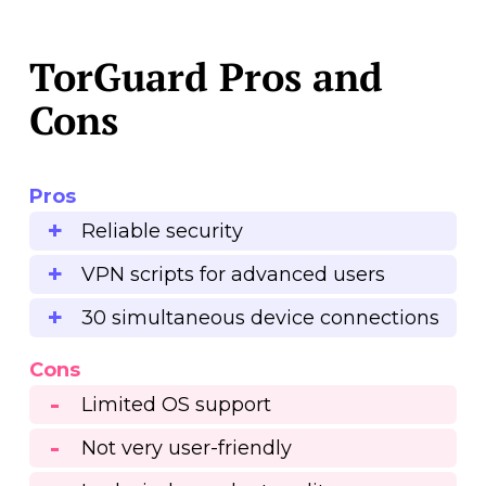
TorGuard Pros and
Cons
Pros
Reliable security
VPN scripts for advanced users
30 simultaneous device connections
Cons
Limited OS support
Not very user-friendly