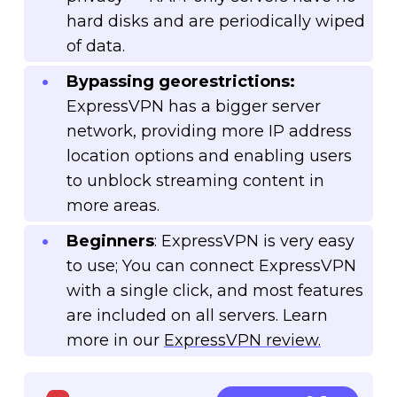
hard disks and are periodically wiped
of data.
Bypassing georestrictions:
ExpressVPN has a bigger server
network, providing more IP address
location options and enabling users
to unblock streaming content in
more areas.
Beginners
: ExpressVPN is very easy
to use; You can connect ExpressVPN
with a single click, and most features
are included on all servers. Learn
more in our
ExpressVPN review.