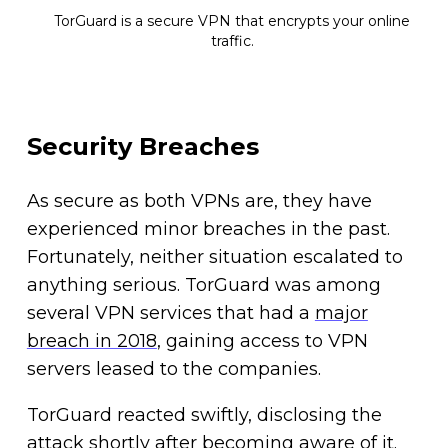
TorGuard is a secure VPN that encrypts your online
traffic.
Security Breaches
As secure as both VPNs are, they have
experienced minor breaches in the past.
Fortunately, neither situation escalated to
anything serious. TorGuard was among
several VPN services that had a
major
breach in 2018
, gaining access to VPN
servers leased to the companies.
TorGuard reacted swiftly, disclosing the
attack shortly after becoming aware of it.