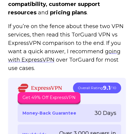
compatibility, customer support
resources
and
pricing plans
.
If you’re on the fence about these two VPN
services, then read this TorGuard VPN vs
ExpressVPN comparison to the end. If you
want a quick answer, I recommend
going
with ExpressVPN
over TorGuard for most
use cases.
9.1
Overall Rating
/ 10
Get 49% Off ExpressVPN
30 Days
Money-Back Guarantee
Over 3,000 servers in