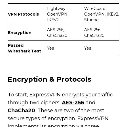
Lightway,
WireGuard,
VPN Protocols
OpenVPN,
OpenVPN, IKEv2,
IKEv2
Stunnel
AES-256,
AES-256,
Encryption
ChaCha20
ChaCha20
Passed
Yes
Yes
Wireshark Test
Encryption & Protocols
To start, ExpressVPN encrypts your traffic
through two ciphers:
AES-256
and
ChaCha20
. These are two of the most
secure types of encryption. ExpressVPN
implements its encryption via three