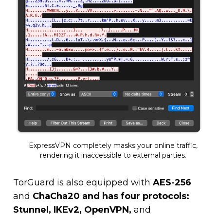
ExpressVPN completely masks your online traffic,
rendering it inaccessible to external parties.
TorGuard is also equipped with
AES-256
and
ChaCha20 and has four protocols:
Stunnel, IKEv2, OpenVPN,
and