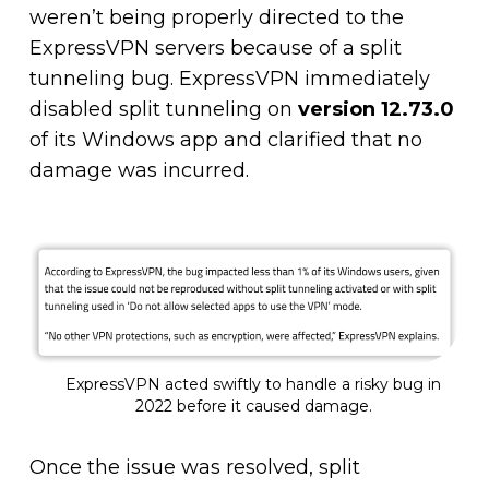
weren’t being properly directed to the
ExpressVPN servers because of a split
tunneling bug. ExpressVPN immediately
disabled split tunneling on
version 12.73.0
of its Windows app and clarified that no
damage was incurred.
ExpressVPN acted swiftly to handle a risky bug in
2022 before it caused damage.
Once the issue was resolved, split