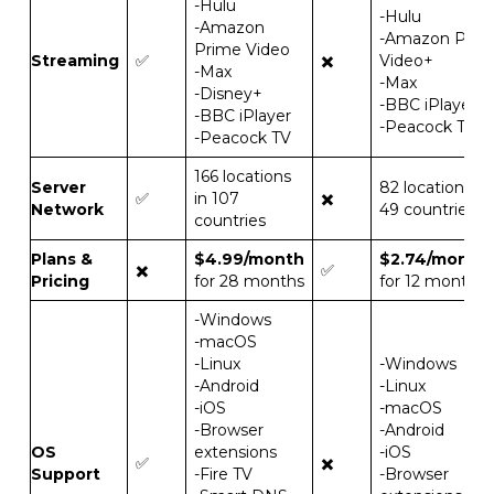
-Hulu
-Hulu
-Amazon
-Amazon Prim
Prime Video
Streaming
✅
✖️
Video+
-Max
-Max
-Disney+
-BBC iPlayer
-BBC iPlayer
-Peacock TV
-Peacock TV
166 locations
Server
82 locations in
✅
in 107
✖️
Network
49 countries
countries
Plans &
$4.99/month
$2.74/month
✖️
✅
Pricing
for 28 months
for 12 months
-Windows
-macOS
-Linux
-Windows
-Android
-Linux
-iOS
-macOS
-Browser
-Android
OS
extensions
-iOS
✅
✖️
Support
-Fire TV
-Browser