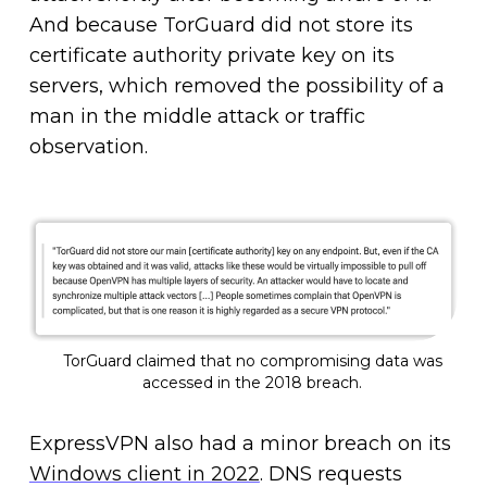
And because TorGuard did not store its
certificate authority private key on its
servers, which removed the possibility of a
man in the middle attack or traffic
observation.
TorGuard claimed that no compromising data was
accessed in the 2018 breach.
ExpressVPN also had a minor breach on its
Windows client in 2022
. DNS requests