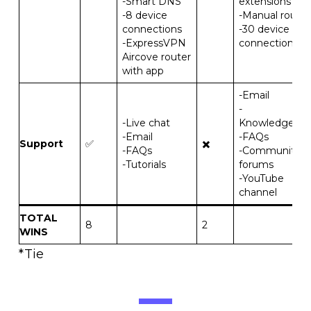
-Smart DNS
extensions
-8 device
-Manual router
connections
-30 device
-ExpressVPN
connections
Aircove router
with app
-Email
-
-Live chat
Knowledgeba
-Email
-FAQs
Support
✅
✖️
-FAQs
-Community
-Tutorials
forums
-YouTube
channel
TOTAL
8
2
WINS
*Tie