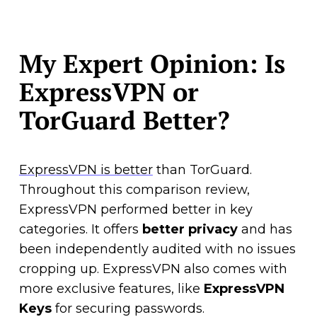
My Expert Opinion: Is
ExpressVPN or
TorGuard Better?
ExpressVPN is better
than TorGuard.
Throughout this comparison review,
ExpressVPN performed better in key
categories. It offers
better privacy
and has
been independently audited with no issues
cropping up. ExpressVPN also comes with
more exclusive features, like
ExpressVPN
Keys
for securing passwords.