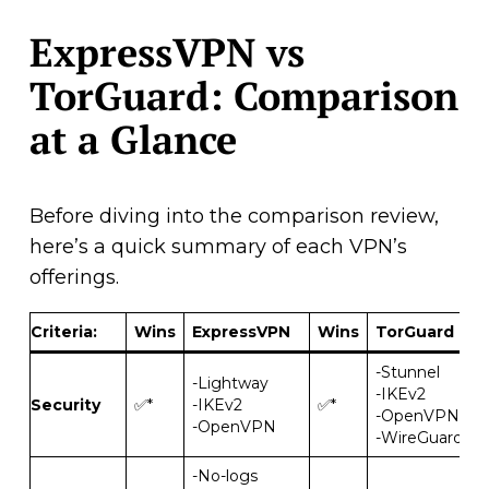
ExpressVPN vs
TorGuard: Comparison
at a Glance
Before diving into the comparison review,
here’s a quick summary of each VPN’s
offerings.
Criteria
:
Wins
ExpressVPN
Wins
TorGuard
-Stunnel
-Lightway
-IKEv2
Security
✅*
-IKEv2
✅*
-OpenVPN
-OpenVPN
-WireGuard
-No-logs