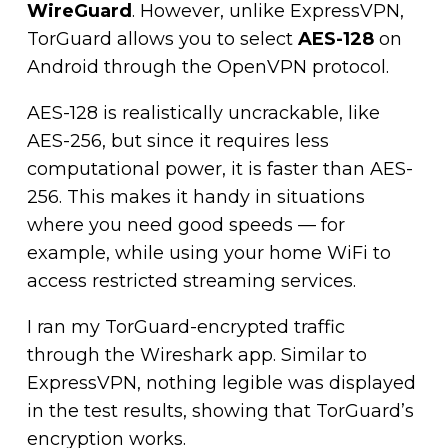
WireGuard
.
However, unlike ExpressVPN,
TorGuard allows you to select
AES-128
on
Android through the OpenVPN protocol.
AES-128 is realistically uncrackable, like
AES-256, but since it requires less
computational power, it is faster than AES-
256. This makes it handy in situations
where you need good speeds — for
example, while using your home WiFi to
access restricted streaming services.
I ran my TorGuard-encrypted traffic
through the Wireshark app. Similar to
ExpressVPN, nothing legible was displayed
in the test results, showing that TorGuard’s
encryption works.