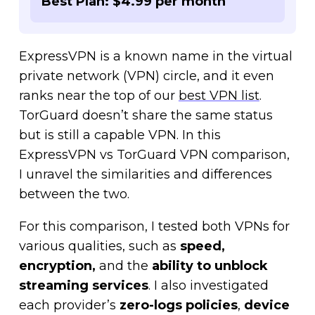
Best Plan: $4.99 per month
ExpressVPN is a known name in the virtual
private network (VPN) circle, and it even
ranks near the top of our
best VPN list
.
TorGuard doesn’t share the same status
but is still a capable VPN. In this
ExpressVPN vs TorGuard VPN comparison,
I unravel the similarities and differences
between the two.
For this comparison, I tested both VPNs for
various qualities, such as
speed,
encryption,
and
the
ability to unblock
streaming services
. I also investigated
each provider’s
zero-logs policies
,
device