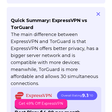
Quick Summary: ExpressVPN vs
TorGuard
The main difference between
ExpressVPN and TorGuard is that
ExpressVPN offers better privacy, has a
bigger server network and is
compatible with more devices;
meanwhile, TorGuard is more
affordable and allows 30 simultaneous
connections.
9.1
Overall Rating
/ 10
Get 49% Off ExpressVPN