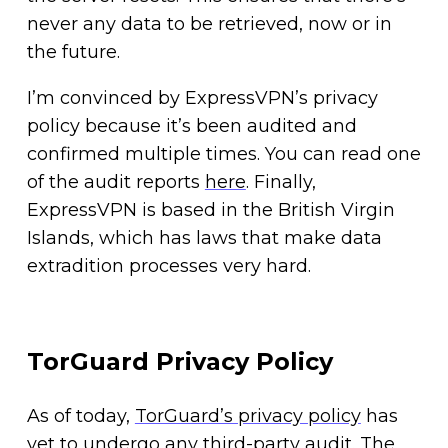
never any data to be retrieved, now or in
the future.
I’m convinced by ExpressVPN’s privacy
policy because it’s been audited and
confirmed multiple times. You can read one
of the audit reports
here
. Finally,
ExpressVPN is based in the British Virgin
Islands, which has laws that make data
extradition processes very hard.
TorGuard Privacy Policy
As of today,
TorGuard’s privacy policy
has
yet to undergo any third-party audit. The