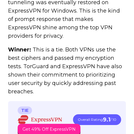
tunneling was eventually restored on
ExpressVPN for Windows. This is the kind
of prompt response that makes
ExpressVPN shine among the top VPN
providers for privacy.
Winner:
This is a tie. Both VPNs use the
best ciphers and passed my encryption
tests. TorGuard and ExpressVPN have also
shown their commitment to prioritizing
user security by quickly addressing past
breaches.
TIE
9.1
Overall Rating
/ 10
Get 49% Off ExpressVPN