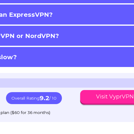
han ExpressVPN?
prVPN or NordVPN?
slow?
Visit VyprVPN
9.2
Overall Rating
/ 10
 plan ($60 for 36 months)