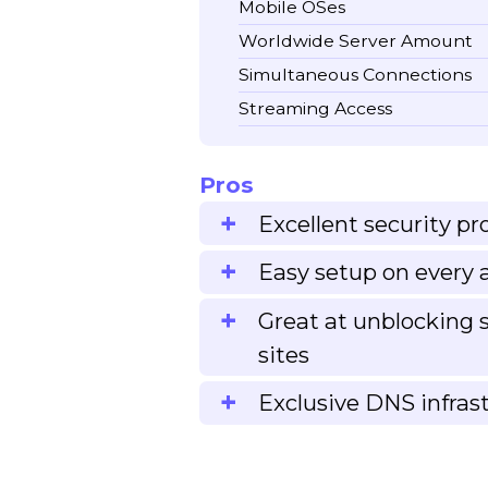
Mobile OSes
Worldwide Server Amount
Simultaneous Connections
Streaming Access
Pros
Excellent security pr
Easy setup on every 
Great at unblocking
sites
Exclusive DNS infras