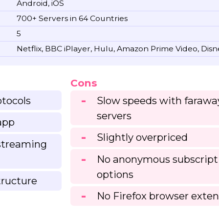
Android, iOS
700+ Servers in 64 Countries
5
Netflix, BBC iPlayer, Hulu, Amazon Prime Video, Dis
Cons
otocols
Slow speeds with farawa
servers
app
Slightly overpriced
 streaming
No anonymous subscript
options
tructure
No Firefox browser exten