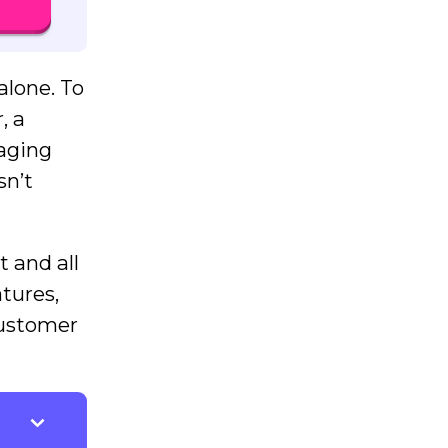
alone. To
, a
raging
sn’t
 and all
atures,
customer