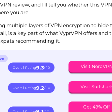
prVPN review, and I’ll tell you whether this VPN
ere you are.
ng multiple layers of
VPN encryption
to hide 
all, is a key part of what VyprVPN offers and 
 expats recommending it.
ve
Visit NordVP
9.3
Overall Rating
/ 10
Visit Surfshar
9.2
Overall Rating
/ 10
Get 49% Off
9.1
Overall Rating
/ 10