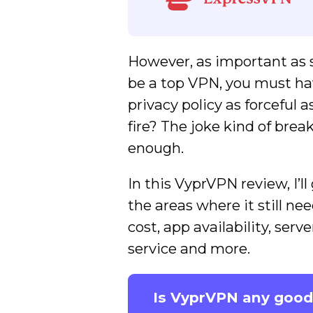
However, as important as s
be a top VPN, you must hav
privacy policy as forceful 
fire? The joke kind of brea
enough.
In this VyprVPN review, I’
the areas where it still ne
cost, app availability, se
service and more.
Is VyprVPN any good