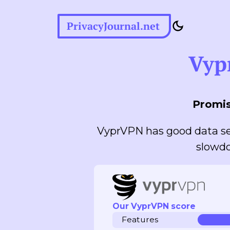
PrivacyJournal.net
Vyp
Promis
VyprVPN has good data se
slowdo
Our VyprVPN score
Features