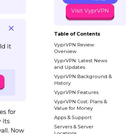
Visit VyprVPN
Table of Contents
VyprVPN Review
d it
Overview
VyprVPN: Latest News
and Updates
VyprVPN Background &
History
VyprVPN Features
VyprVPN Cost: Plans &
Value for Money
es for
Apps & Support
 its
Servers & Server
all. Now
Locations