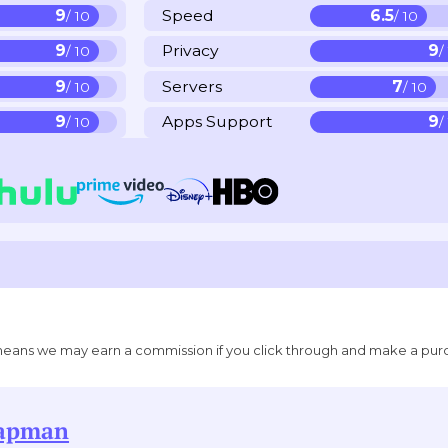
9
Speed
6.5
/ 10
/ 10
9
Privacy
9
/ 10
/
9
Servers
7
/ 10
/ 10
9
Apps Support
9
/ 10
/
ich means we may earn a commission if you click through and make a pur
hapman