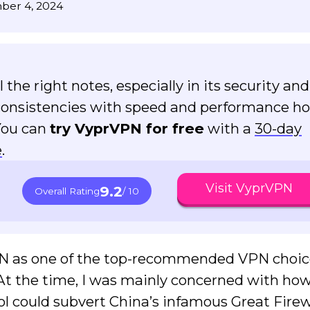
ber 4, 2024
the right notes, especially in its security and
nconsistencies with speed and performance hol
You can
try VyprVPN for free
with a
30-day
e
.
Visit VyprVPN
9.2
Overall Rating
/ 10
PN as one of the top-recommended VPN choic
. At the time, I was mainly concerned with how
 could subvert China’s infamous Great Firew