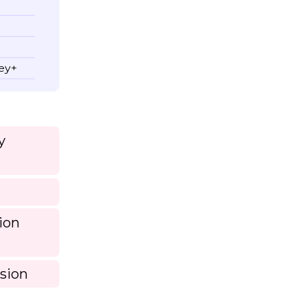
ney+
y
ion
sion