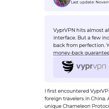
Last update: Novem
VyprVPN hits almost all 
interface. But a few i
back from perfection. 
money-back guarante
I first encountered VyprV
foreign travelers in China
unique Chameleon Protocol