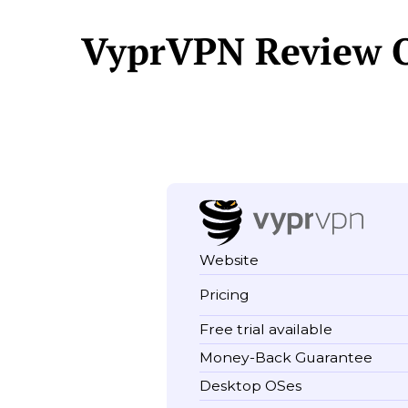
VyprVPN Review 
Website
Pricing
Free trial available
Money-Back Guarantee
Desktop OSes