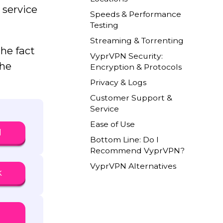
 service
Speeds & Performance
Testing
Streaming & Torrenting
the fact
VyprVPN Security:
the
Encryption & Protocols
Privacy & Logs
Customer Support &
Service
Ease of Use
N
Bottom Line: Do I
Recommend VyprVPN?
VyprVPN Alternatives
k