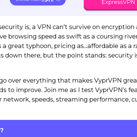
ExpressVPN
ecurity is, a VPN can’t survive on encryption 
e browsing speed as swift as a coursing river
as a great typhoon, pricing as…affordable as a 
ks down there, but the point stands: security i
ll go over everything that makes VyprVPN great
eds to improve. Join me as I test VyprVPN’s fe
rver network, speeds, streaming performance, 
?