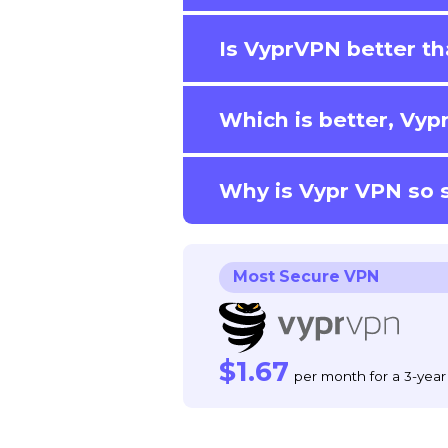
Is VyprVPN better t
Which is better, Vy
Why is Vypr VPN so 
Most Secure VPN
$1.67
per month for a 3-year