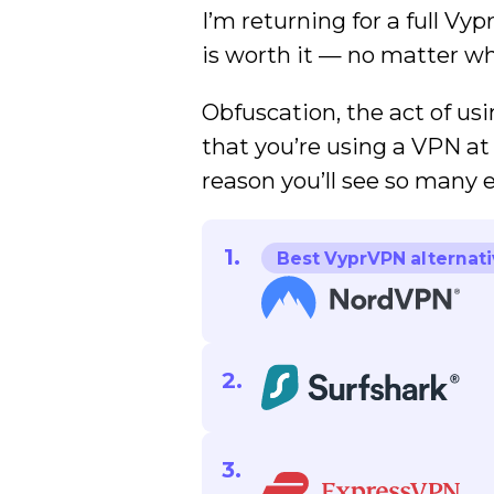
I’m returning for a full Vy
is worth it — no matter wh
Obfuscation, the act of usi
that you’re using a VPN at 
reason you’ll see so many
Best VyprVPN alternati