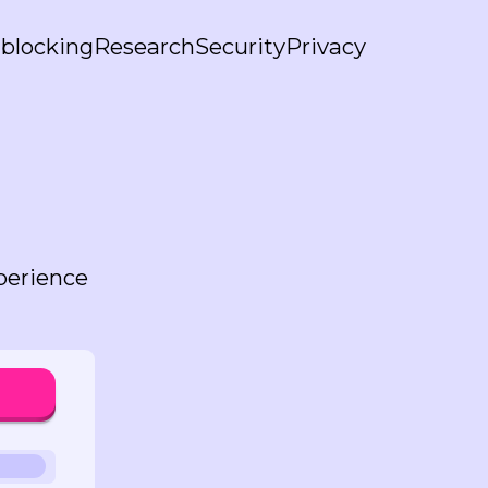
blocking
Research
Security
Privacy
perience