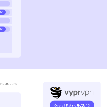
 10
 10
chase, at no
9.2
Overall Rating
/ 10