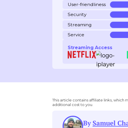
User-friendliness
Security
Streaming
Service
Streaming Access
This article contains affiliate links, wh
additional cost to you.
By
Samuel C