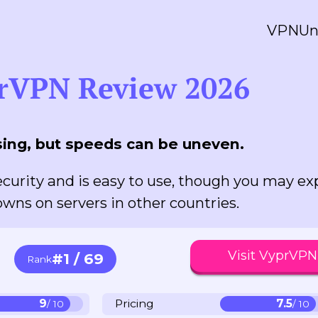
VPN
Un
rVPN Review 2026
ing, but speeds can be uneven.
curity and is easy to use, though you may ex
wns on servers in other countries.
Visit VyprVPN
#1 / 69
Rank
9
Pricing
7.5
/ 10
/ 10