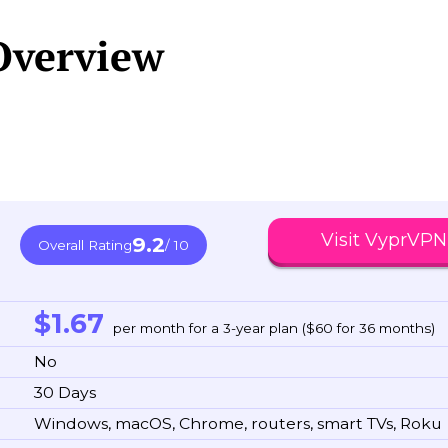
Overview
Visit VyprVPN
9.2
Overall Rating
/ 10
$1.67
per month for a 3-year plan ($60 for 36 months)
No
30 Days
Windows, macOS, Chrome, routers, smart TVs, Roku