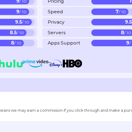
9
Pricing
/ 10
9
Speed
7
/ 10
/ 10
9.5
Privacy
9.
/ 10
8.5
Servers
8
/ 10
/ 10
8
Apps Support
9
/ 10
/
ich means we may earn a commission if you click through and make a pur