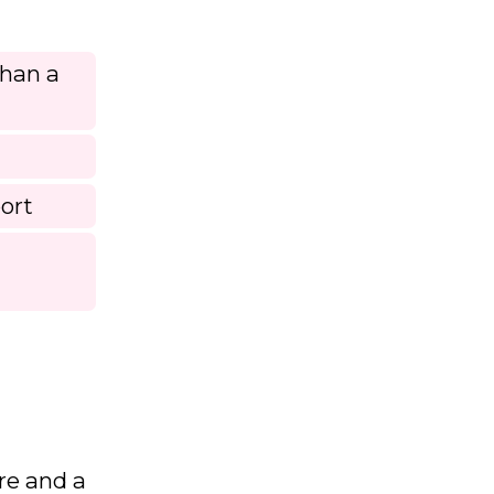
than a
ort
re and a