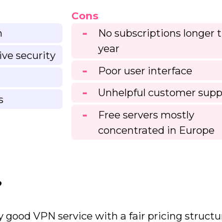
Cons
n
No subscriptions longer 
year
ive security
Poor user interface
Unhelpful customer supp
s
Free servers mostly
concentrated in Europe
?
 good VPN service with a fair pricing structu