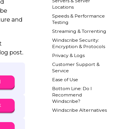
Servers & Server
nd
Locations
ibe
Speeds & Performance
ecure and
Testing
Streaming & Torrenting
Windscribe Security:
t
Encryption & Protocols
og post.
Privacy & Logs
Customer Support &
Service
Ease of Use
N
Bottom Line: Do I
Recommend
Windscribe?
k
Windscribe Alternatives