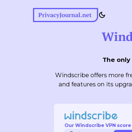
PrivacyJournal.net
Wind
The only 
Windscribe offers more fre
and features on its upgra
Our Windscribe VPN score