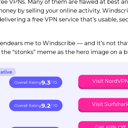
h free VPNs. Many of them are flawed at best a
money by selling your online activity. Windscr
delivering a free VPN service that’s usable, s
 endears me to Windscribe — and it’s not tha
the “stonks” meme as the hero image on a bl
ative
Visit NordVP
9.3
Overall Rating
/ 10
Visit Surfshar
9.2
Overall Rating
/ 10
Get 49% Off