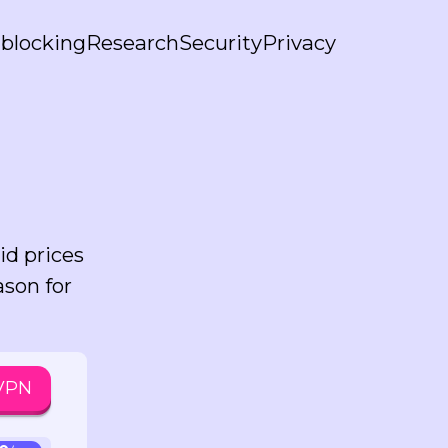
blocking
Research
Security
Privacy
id prices
ason for
 VPN