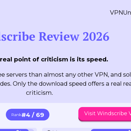
VPN
Un
scribe Review 2026
real point of criticism is its speed.
e servers than almost any other VPN, and sol
des. Only the download speed offers a real re
criticism.
Visit Windscribe
#4 / 69
Rank