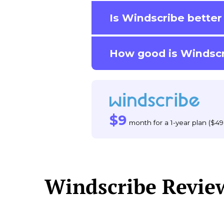
Is Windscribe bette
How good is Windscr
$9
month for a 1-year plan ($49
Windscribe Revie