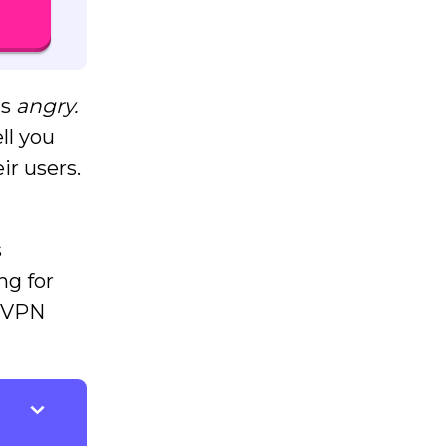
is
angry.
ll you
ir users.
s
ng for
d VPN