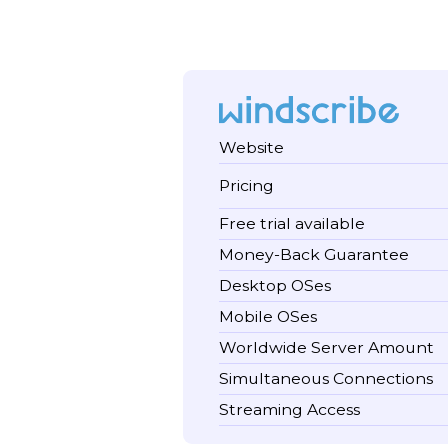
Website
Pricing
Free trial available
Money-Back Guarantee
Desktop OSes
Mobile OSes
Worldwide Server Amount
Simultaneous Connections
Streaming Access