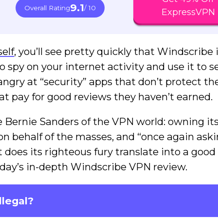
9.1
Overall Rating
/ 10
ExpressVPN
self
, you’ll see pretty quickly that Windscribe 
o spy on your internet activity and use it to se
angry at “security” apps that don’t protect the
hat pay for good reviews they haven’t earned.
he Bernie Sanders of the VPN world: owning it
 on behalf of the masses, and “once again aski
t does its righteous fury translate into a goo
 today’s in-depth Windscribe VPN review.
llegal?