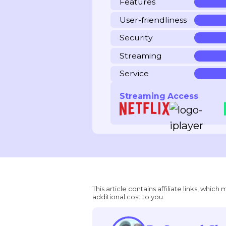
Features
User-friendliness
Security
Streaming
Service
Streaming Access
This article contains affiliate links, wh
additional cost to you.