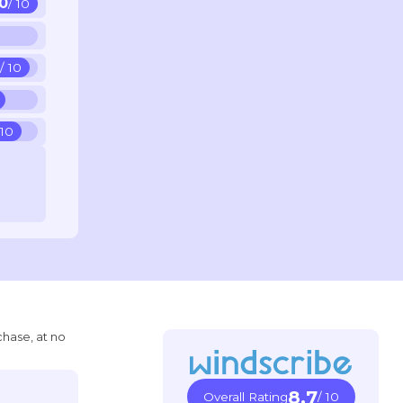
10
/ 10
5
/ 10
 10
chase, at no
8.7
Overall Rating
/ 10