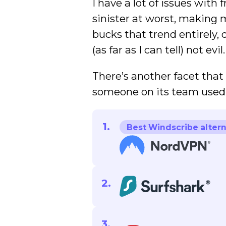
I have a lot of issues wit
sinister at worst, making 
bucks that trend entirely, 
(as far as I can tell) not evil.
There’s another facet that
someone on its team used 
Best Windscribe altern