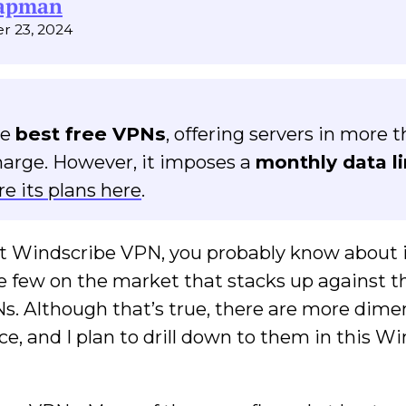
hapman
r 23, 2024
he
best free VPNs
, offering servers in more 
harge. However, it imposes a
monthly data li
re its plans here
.
t Windscribe VPN, you probably know about 
the few on the market that stacks up against t
. Although that’s true, there are more dime
ce, and I plan to drill down to them in this W