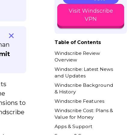
Visit Windscribe
VPN
Table of Contents
than
mit
Windscribe Review
Overview
Windscribe: Latest News
and Updates
its
Windscribe Background
& History
he
Windscribe Features
nsions to
Windscribe Cost: Plans &
indscribe
Value for Money
Apps & Support