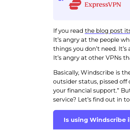
If you read
the blog post it
It’s angry at the people wh
things you don’t need. It’s 
It’s angry at other VPNs t
Basically, Windscribe is t
outsider status, pissed off
your financial support.” Bu
service? Let’s find out in
Is using Windscribe i