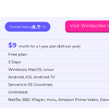
Visit Windscribe
8.7
Overall Rating
/ 10
$9
month for a 1-year plan ($49 per year)
Free plan
3 Days
Windows, MacOS, Linux
Android, iOS, Android TV
Servers in 55 Countries
Unlimited
Netflix, BBC iPlayer, Hulu, Amazon Prime Video, Dis