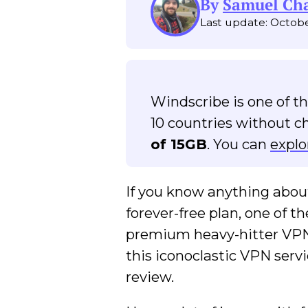
By
Samuel C
Last update: Octobe
Windscribe is one of t
10 countries without c
of 15GB
. You can
explo
If you know anything abou
forever-free plan, one of 
premium heavy-hitter VPNs
this iconoclastic VPN servi
review.