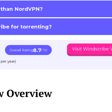
r than NordVPN?
ibe for torrenting?
Visit Windscribe
8.7
Overall Rating
/ 10
 per year)
w Overview