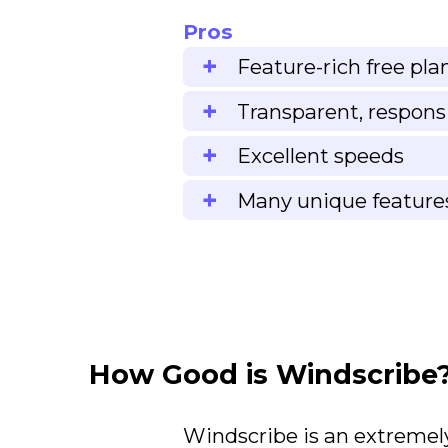
Pros
Feature-rich free pla
Transparent, respons
Excellent speeds
Many unique feature
How Good is Windscribe
Windscribe is an extremely