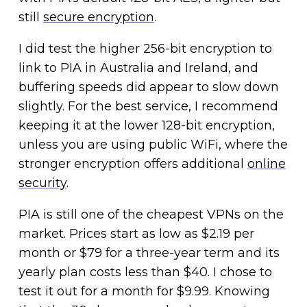
still
secure encryption
.
I did test the higher 256-bit encryption to
link to PIA in Australia and Ireland, and
buffering speeds did appear to slow down
slightly. For the best service, I recommend
keeping it at the lower 128-bit encryption,
unless you are using public WiFi, where the
stronger encryption offers additional
online
security
.
PIA is still one of the cheapest VPNs on the
market. Prices start as low as $2.19 per
month or $79 for a three-year term and its
yearly plan costs less than $40. I chose to
test it out for a month for $9.99. Knowing