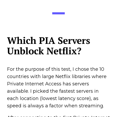
Which PIA Servers
Unblock Netflix?
For the purpose of this test, I chose the 10
countries with large Netflix libraries where
Private Internet Access has servers
available. I picked the fastest servers in
each location (lowest latency score), as
speed is always a factor when streaming.