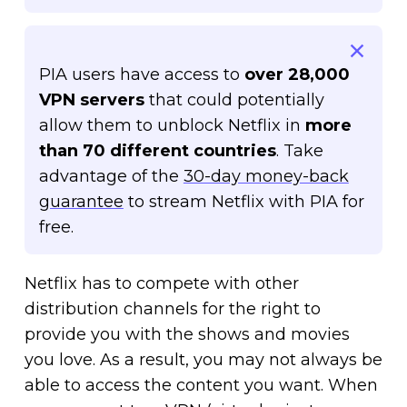
PIA users have access to
over 28,000
VPN servers
that could potentially
allow them to unblock Netflix in
more
than 70 different countries
. Take
advantage of the
30-day money-back
guarantee
to stream Netflix with PIA for
free.
Netflix has to compete with other
distribution channels for the right to
provide you with the shows and movies
you love. As a result, you may not always be
able to access the content you want. When