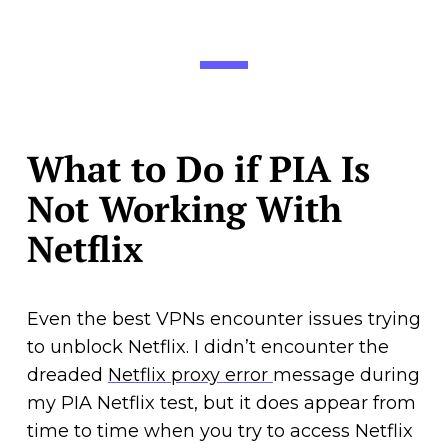
What to Do if PIA Is
Not Working With
Netflix
Even the best VPNs encounter issues trying
to unblock Netflix. I didn’t encounter the
dreaded
Netflix proxy error
message during
my PIA Netflix test, but it does appear from
time to time when you try to access Netflix