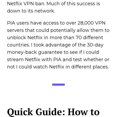
Netflix VPN ban. Much of this success is
down to its network.
PIA users have access to over 28,000 VPN
servers that could potentially allow them to
unblock Netflix in more than 70 different
countries. I took advantage of the 30-day
money-back guarantee to see if I could
stream Netflix with PIA and test whether or
not I could watch Netflix in different places.
Quick Guide: How to