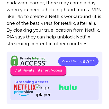
padawan learner, there may come a day
when you need a helping hand from a VPN
like PIA to create a Netflix workaround (it is
one of the
best VPNs for Netflix
, after all).
By cloaking your true
location from Netflix
,
PIA says they can help unblock Netflix
streaming content in other countries.
8.7
Overall Rating
/ 10
Visit Private Internet Access
Streaming Access