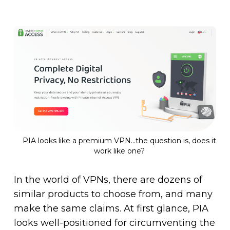
PIA looks like a premium VPN…the question is, does it
work like one?
In the world of VPNs, there are dozens of
similar products to choose from, and many
make the same claims. At first glance, PIA
looks well-positioned for circumventing the