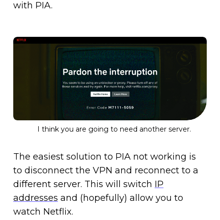
with PIA.
I think you are going to need another server.
The easiest solution to PIA not working is
to disconnect the VPN and reconnect to a
different server. This will switch
IP
addresses
and (hopefully) allow you to
watch Netflix.