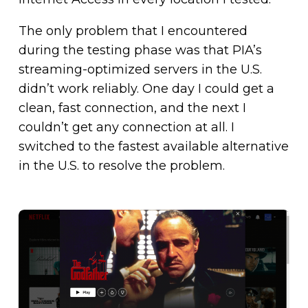
The only problem that I encountered
during the testing phase was that PIA’s
streaming-optimized servers in the U.S.
didn’t work reliably. One day I could get a
clean, fast connection, and the next I
couldn’t get any connection at all. I
switched to the fastest available alternative
in the U.S. to resolve the problem.