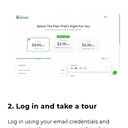
2. Log in and take a tour
Log in using your email credentials and