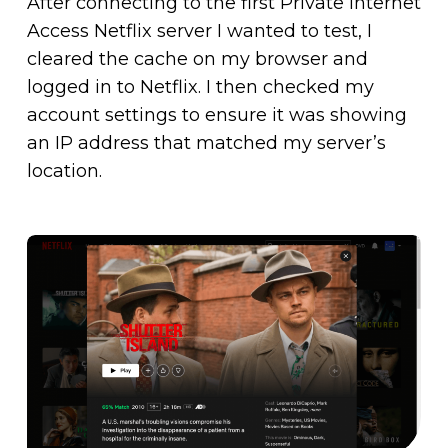
After connecting to the first Private Internet
Access Netflix server I wanted to test, I
cleared the cache on my browser and
logged in to Netflix. I then checked my
account settings to ensure it was showing
an IP address that matched my server’s
location.