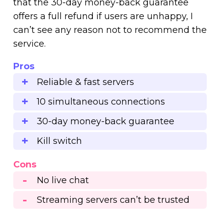
that the 30-day money-back guarantee
offers a full refund if users are unhappy, I
can’t see any reason not to recommend the
service.
Pros
Reliable & fast servers
10 simultaneous connections
30-day money-back guarantee
Kill switch
Cons
No live chat
Streaming servers can’t be trusted