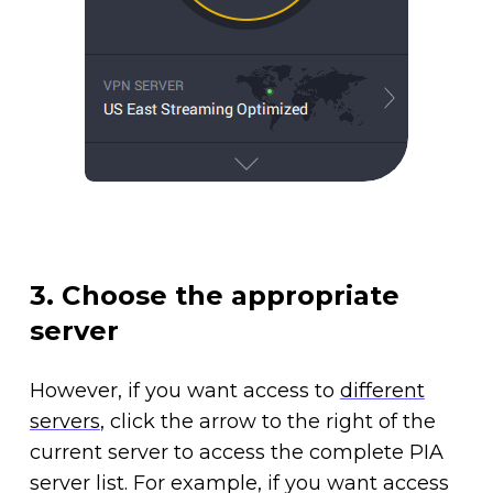
3. Choose the appropriate
server
However, if you want access to
different
servers
, click the arrow to the right of the
current server to access the complete PIA
server list. For example, if you want access