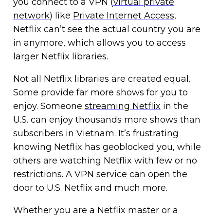
you connect to a VPN (
virtual private
network
) like
Private Internet Access
,
Netflix can’t see the actual country you are
in anymore, which allows you to access
larger Netflix libraries.
Not all Netflix libraries are created equal.
Some provide far more shows for you to
enjoy. Someone
streaming Netflix
in the
U.S. can enjoy thousands more shows than
subscribers in Vietnam. It’s frustrating
knowing Netflix has geoblocked you, while
others are watching Netflix with few or no
restrictions. A VPN service can open the
door to U.S. Netflix and much more.
Whether you are a Netflix master or a