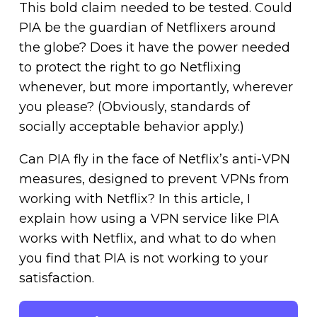
This bold claim needed to be tested. Could
PIA be the guardian of Netflixers around
the globe? Does it have the power needed
to protect the right to go Netflixing
whenever, but more importantly, wherever
you please? (Obviously, standards of
socially acceptable behavior apply.)
Can PIA fly in the face of Netflix’s anti-VPN
measures, designed to prevent VPNs from
working with Netflix? In this article, I
explain how using a VPN service like PIA
works with Netflix, and what to do when
you find that PIA is not working to your
satisfaction.