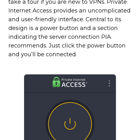
take a tour if you are new to VPNs. Private
Internet Access provides an uncomplicated
and user-friendly interface. Central to its
design is a power button and a section
indicating the server connection PIA
recommends. Just click the power button
and you’ll be connected.