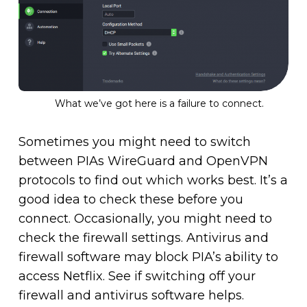
What we’ve got here is a failure to connect.
Sometimes you might need to switch
between PIAs WireGuard and OpenVPN
protocols to find out which works best. It’s a
good idea to check these before you
connect. Occasionally, you might need to
check the firewall settings. Antivirus and
firewall software may block PIA’s ability to
access Netflix. See if switching off your
firewall and antivirus software helps.