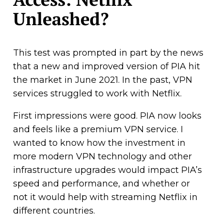
Unleashed?
This test was prompted in part by the news
that a new and improved version of PIA hit
the market in June 2021. In the past, VPN
services struggled to work with Netflix.
First impressions were good. PIA now looks
and feels like a premium VPN service. I
wanted to know how the investment in
more modern VPN technology and other
infrastructure upgrades would impact PIA’s
speed and performance, and whether or
not it would help with streaming Netflix in
different countries.