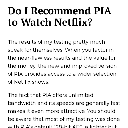
Do I Recommend PIA
to Watch Netflix?
The results of my testing pretty much
speak for themselves. When you factor in
the near-flawless results and the value for
the money, the new and improved version
of PIA provides access to a wider selection
of Netflix shows.
The fact that PIA offers unlimited
bandwidth and its speeds are generally fast
makes it even more attractive. You should
be aware that most of my testing was done
with PIA’s default 128-bit AES, a lighter but