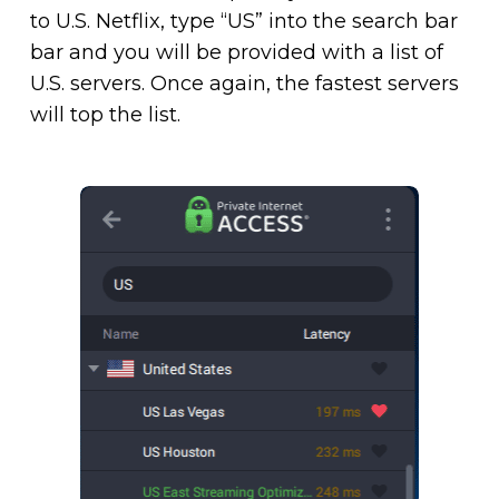
to U.S. Netflix, type “US” into the search bar
bar and you will be provided with a list of
U.S. servers. Once again, the fastest servers
will top the list.