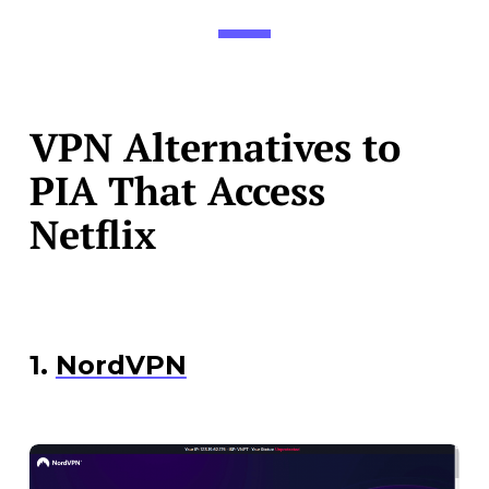
VPN Alternatives to
PIA That Access
Netflix
1.
NordVPN