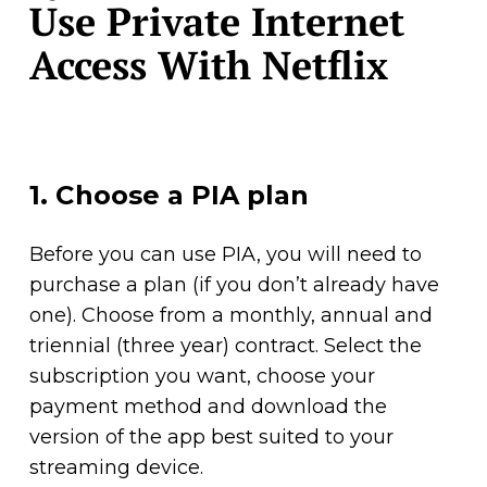
Use Private Internet
Access With Netflix
1. Choose a PIA plan
Before you can use PIA, you will need to
purchase a plan (if you don’t already have
one). Choose from a monthly, annual and
triennial (three year) contract. Select the
subscription you want, choose your
payment method and download the
version of the app best suited to your
streaming device.