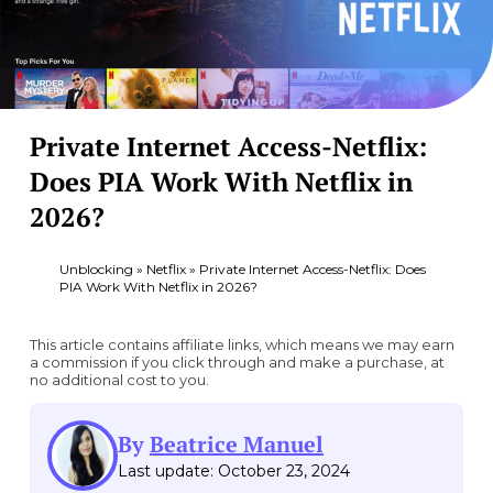
Private Internet Access-Netflix:
Does PIA Work With Netflix in
2026?
Unblocking
»
Netflix
»
Private Internet Access-Netflix: Does
PIA Work With Netflix in 2026?
This article contains affiliate links, which means we may earn
a commission if you click through and make a purchase, at
no additional cost to you.
By
Beatrice Manuel
Last update: October 23, 2024