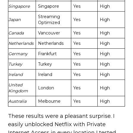
Singapore
Singapore
Yes
High
Streaming
Japan
Yes
High
Optimized
Canada
Vancouver
Yes
High
Netherlands
Netherlands
Yes
High
Germany
Frankfurt
Yes
High
Turkey
Turkey
Yes
High
Ireland
Ireland
Yes
High
United
London
Yes
High
Kingdom
Australia
Melbourne
Yes
High
These results were a pleasant surprise. I
easily unblocked Netflix with Private
Internet Access in every location I tested.