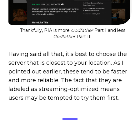
Thankfully, PIA is more
Godfather
Part I and less
Godfather
Part III
Having said all that, it’s best to choose the
server that is closest to your location. As I
pointed out earlier, these tend to be faster
and more reliable. The fact that they are
labeled as streaming-optimized means
users may be tempted to try them first.