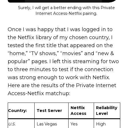
Surely, I will get a better ending with this Private
Internet Access-Netflix pairing.
Once I was happy that I was logged in to
the Netflix library of my chosen country, I
tested the first title that appeared on the
“home,” “TV shows,” “movies” and “new &
popular” pages. I left this streaming for two
to three minutes to test if the connection
was strong enough to work with Netflix.
Here are the results of the Private Internet
Access-Netflix matchup:
Netflix
Reliability
Country
:
Test Server
Access
Level
U.S.
Las Vegas
Yes
High