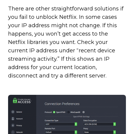
There are other straightforward solutions if
you fail to unblock Netflix. In some cases
your IP address might not change. If this
happens, you won’t get access to the
Netflix libraries you want. Check your
current IP address under “recent device
streaming activity.” If this shows an IP
address for your current location,
disconnect and try a different server.