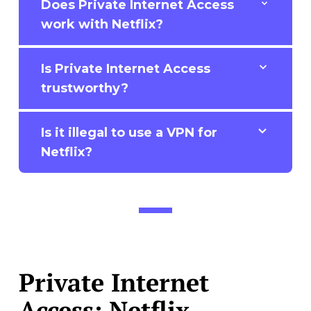
Does Private Internet Access
work with Netflix?
Is Private Internet Access
trustworthy?
Is it illegal to use a VPN for
Netflix?
Private Internet
Access: Netflix