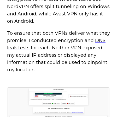
NordVPN offers split tunneling on Windows
and Android, while Avast VPN only has it
on Android.
To ensure that both VPNs deliver what they
promise, I conducted encryption and
DNS
leak tests
for each. Neither VPN exposed
my actual IP address or displayed any
information that could be used to pinpoint
my location.