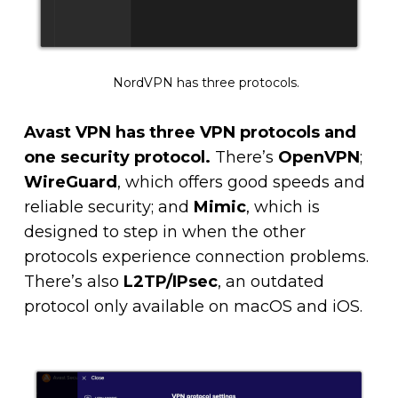
NordVPN has three protocols.
Avast VPN has three VPN protocols and
one security protocol.
There’s
OpenVPN
;
WireGuard
, which offers good speeds and
reliable security; and
Mimic
, which is
designed to step in when the other
protocols experience connection problems.
There’s also
L2TP/IPsec
, an outdated
protocol only available on macOS and iOS.