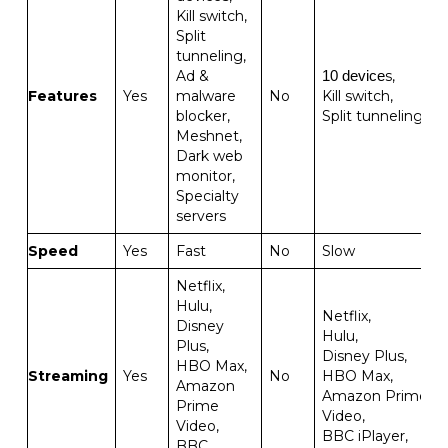
Kill switch,
Split
tunneling,
Ad &
s,
10 device
Features
Yes
malware
No
Kill switch,
blocker,
Split tunneling
Meshnet,
Dark web
monitor,
Specialty
servers
Speed
Yes
Fast
No
Slow
Netflix,
Hulu,
Netflix,
Disney
Hulu,
Plus,
Disney Plus,
HBO Max,
Streaming
Yes
No
HBO Max,
Amazon
Amazon Prime
Prime
Video,
Video,
BBC iPlayer,
BBC