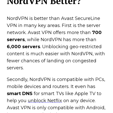
NordVPN Better?
NordVPN is better than Avast SecureLine
VPN in many key areas. First is the server
network. Avast VPN offers more than
700
servers
, while NordVPN has more than
6,000 servers
. Unblocking geo-restricted
content is much easier with NordVPN, with
fewer chances of landing on congested
servers.
Secondly, NordVPN is compatible with PCs,
mobile devices and routers. It even has
smart DNS
for smart TVs like Apple TV to
help you
unblock Netflix
on any device.
Avast VPN is only compatible with Android,