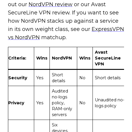
out our
NordVPN review
or our Avast
SecureLine VPN review. If you want to see
how NordVPN stacks up against a service
in its own weight class, see our
ExpressVPN
vs NordVPN
matchup.
Avast
Criteria
:
Wins
NordVPN
Wins
SecureLine
VPN
Short
Security
Yes
No
Short details
details
Audited
no-logs
Unaudited no-
Privacy
Yes
policy,
No
logs policy
RAM-only
servers
Six
devices,