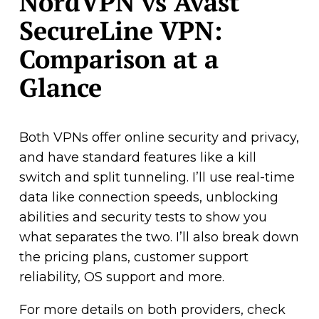
NordVPN vs Avast
SecureLine VPN:
Comparison at a
Glance
Both VPNs offer online security and privacy,
and have standard features like a kill
switch and split tunneling. I’ll use real-time
data like connection speeds, unblocking
abilities and security tests to show you
what separates the two. I’ll also break down
the pricing plans, customer support
reliability, OS support and more.
For more details on both providers, check