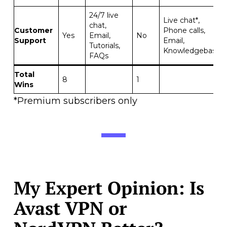
24/7 live
Live chat*,
chat,
Customer
Phone calls,
Yes
Email,
No
Support
Email,
Tutorials,
Knowledgebase
FAQs
Total
8
1
Wins
*Premium subscribers only
My Expert Opinion: Is
Avast VPN or