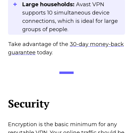
Large households:
Avast VPN
supports 10 simultaneous device
connections, which is ideal for large
groups of people.
Take advantage of the
30-day money-back
guarantee
today.
Security
Encryption is the basic minimum for any
reputable VPN. Your online traffic should be