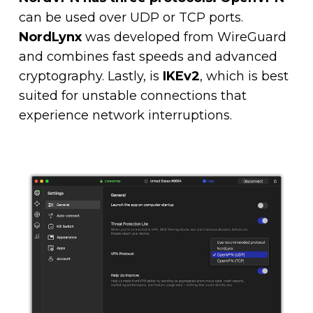
can be used over UDP or TCP ports.
NordLynx
was developed from WireGuard
and combines fast speeds and advanced
cryptography. Lastly, is
IKEv2
, which is best
suited for unstable connections that
experience network interruptions.