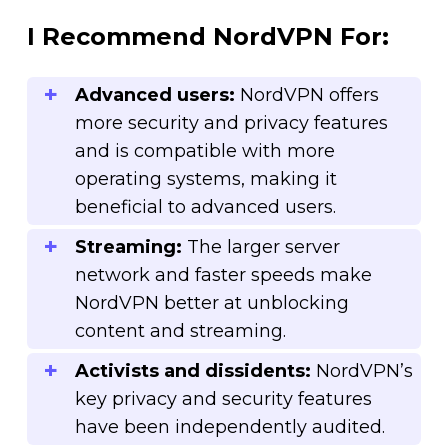
I Recommend NordVPN For:
Advanced users:
NordVPN offers
more security and privacy features
and is compatible with more
operating systems, making it
beneficial to advanced users.
Streaming:
The larger server
network and faster speeds make
NordVPN better at unblocking
content and streaming.
Activists and dissidents:
NordVPN’s
key privacy and security features
have been independently audited.