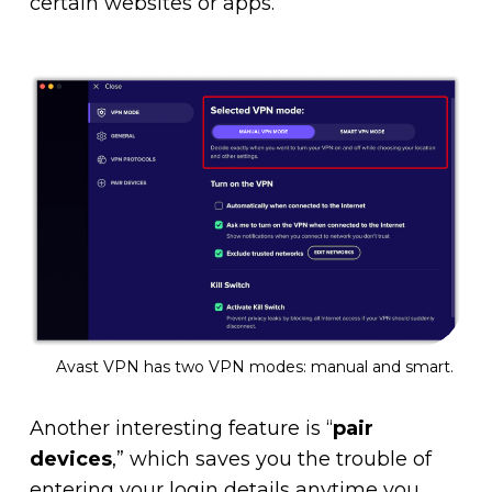
certain websites or apps.
Avast VPN has two VPN modes: manual and smart.
Another interesting feature is “
pair
devices
,” which saves you the trouble of
entering your login details anytime you