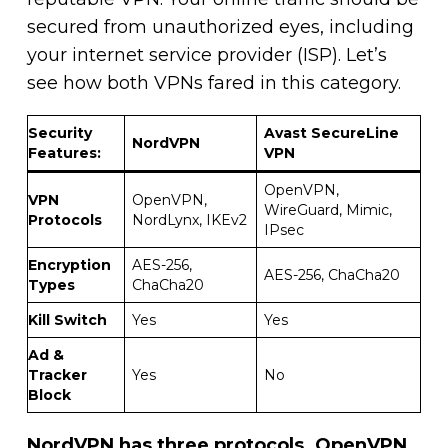
secured from unauthorized eyes, including
your internet service provider (ISP). Let’s
see how both VPNs fared in this category.
Security
Avast SecureLine
NordVPN
Features:
VPN
OpenVPN,
VPN
OpenVPN,
WireGuard, Mimic,
Protocols
NordLynx, IKEv2
IPsec
Encryption
AES-256,
AES-256, ChaCha20
Types
ChaCha20
Kill Switch
Yes
Yes
Ad &
Tracker
Yes
No
Block
NordVPN has three protocols.
OpenVPN