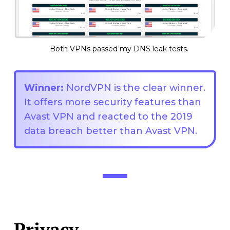
Both VPNs passed my DNS leak tests.
Winner:
NordVPN is the clear winner.
It offers more security features than
Avast VPN and reacted to the 2019
data breach better than Avast VPN.
Privacy