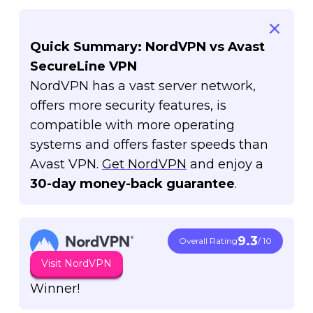
Quick Summary: NordVPN vs Avast
SecureLine VPN
NordVPN has a vast server network,
offers more security features, is
compatible with more operating
systems and offers faster speeds than
Avast VPN.
Get NordVPN
and enjoy a
30-day money-back guarantee
.
9.3
Overall Rating
/ 10
Visit NordVPN
Winner!