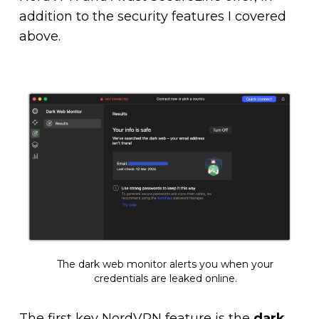
addition to the security features I covered
above.
The dark web monitor alerts you when your
credentials are leaked online.
The first key NordVPN feature is the
dark