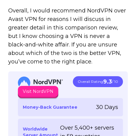
Overall, I would recommend NordVPN over
Avast VPN for reasons I will discuss in
greater detail in this comparison review,
but I know choosing a VPN is never a
black-and-white affair. If you are unsure
about which of the two is the better VPN,
you’ve come to the right place.
9.3
Overall Rating
/ 10
Visit NordVPN
30 Days
Money-Back Guarantee
Over 5,400+ servers
Worldwide
Server Amount