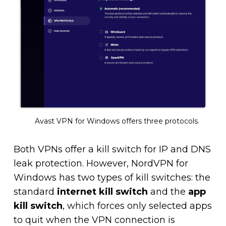
Avast VPN for Windows offers three protocols.
Both VPNs offer a kill switch for IP and DNS
leak protection. However, NordVPN for
Windows has two types of kill switches: the
standard
internet kill switch
and the
app
kill switch
, which forces only selected apps
to quit when the VPN connection is