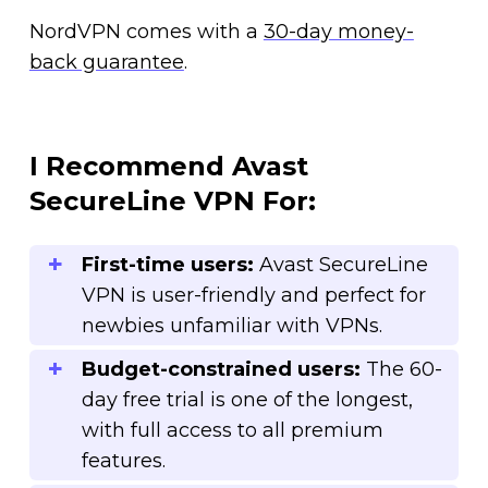
NordVPN comes with a
30-day money-
back guarantee
.
I Recommend Avast
SecureLine VPN For:
First-time users:
Avast SecureLine
VPN is user-friendly and perfect for
newbies unfamiliar with VPNs.
Budget-constrained users:
The 60-
day free trial is one of the longest,
with full access to all premium
features.