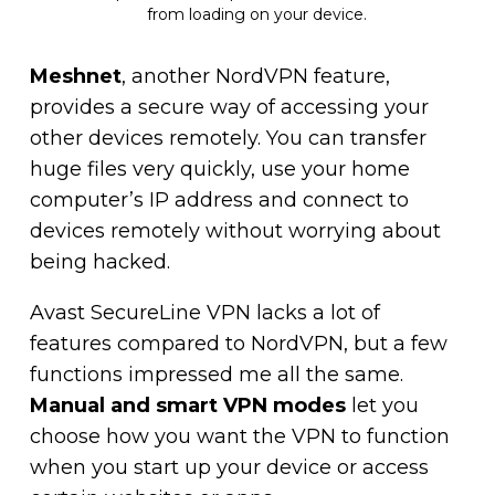
from loading on your device.
Meshnet
, another NordVPN feature,
provides a secure way of accessing your
other devices remotely. You can transfer
huge files very quickly, use your home
computer’s IP address and connect to
devices remotely without worrying about
being hacked.
Avast SecureLine VPN lacks a lot of
features compared to NordVPN, but a few
functions impressed me all the same.
Manual and smart VPN modes
let you
choose how you want the VPN to function
when you start up your device or access