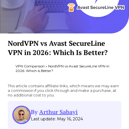
NordVPN vs Avast SecureLine
VPN in 2026: Which Is Better?
VPN Comparison
»
NordVPN vs Avast SecureLine VPN in
2026: Which Is Better?
This article contains affiliate links, which means we may earn
a commission if you click through and make a purchase, at
no additional cost to you.
By
Arthur Sabayi
Last update: May 16, 2024