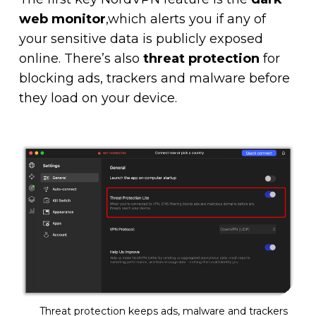
web monitor
,which alerts you if any of
your sensitive data is publicly exposed
online. There’s also
threat protection
for
blocking ads, trackers and malware before
they load on your device.
Threat protection keeps ads, malware and trackers