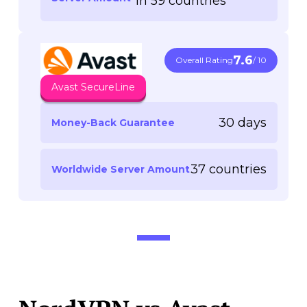
in 59 countries
7.6
Overall Rating
/ 10
Avast SecureLine
30 days
Money-Back Guarantee
37 countries
Worldwide Server Amount