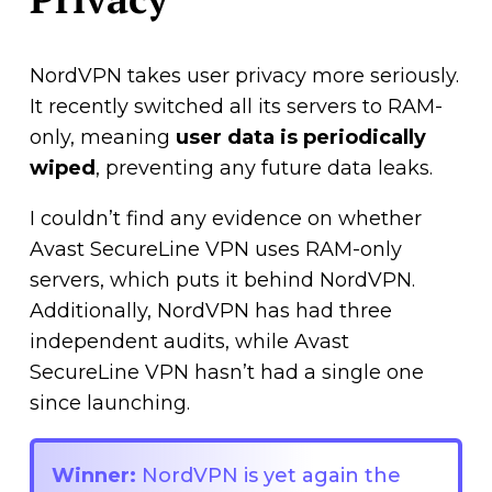
NordVPN takes user privacy more seriously.
It recently switched all its servers to RAM-
only, meaning
user data is periodically
wiped
, preventing any future data leaks.
I couldn’t find any evidence on whether
Avast SecureLine VPN uses RAM-only
servers, which puts it behind NordVPN.
Additionally, NordVPN has had three
independent audits, while Avast
SecureLine VPN hasn’t had a single one
since launching.
Winner:
NordVPN is yet again the