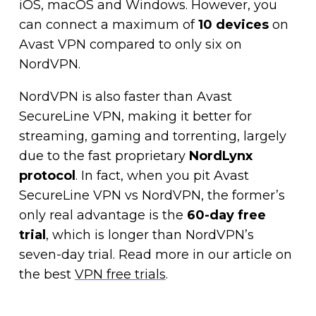
iOS, macOS and Windows. However, you
can connect a maximum of
10 devices
on
Avast VPN compared to only six on
NordVPN.
NordVPN is also faster than Avast
SecureLine VPN, making it better for
streaming, gaming and torrenting, largely
due to the fast proprietary
NordLynx
protocol
. In fact, when you pit Avast
SecureLine VPN vs NordVPN, the former’s
only real advantage is the
60-day free
trial
, which is longer than NordVPN’s
seven-day trial. Read more in our article on
the best
VPN free trials
.