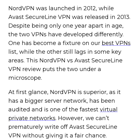
NordVPN was launched in 2012, while
Avast SecureLine VPN was released in 2013.
Despite being only one year apart in age,
the two VPNs have developed differently.
One has become a fixture on our
best VPNs
list, while the other still lags in some key
areas. This NordVPN vs Avast SecureLine
VPN review puts the two under a
microscope.
At first glance, NordVPN is superior, as it
has a bigger server network, has been
audited and is one of the fastest
virtual
private networks
. However, we can’t
prematurely write off Avast SecureLine
VPN without giving it a fair chance.