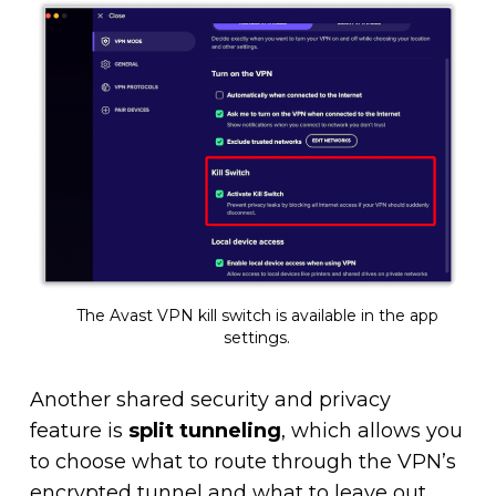
The Avast VPN kill switch is available in the app
settings.
Another shared security and privacy
feature is
split tunneling
, which allows you
to choose what to route through the VPN’s
encrypted tunnel and what to leave out.