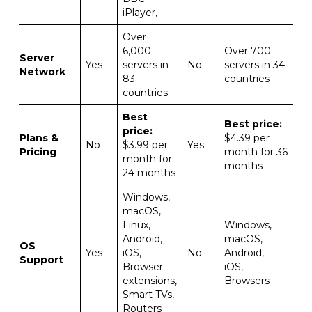
iPlayer,
Over
6,000
Over 700
Server
Yes
servers in
No
servers in 34
Network
83
countries
countries
Best
Best price:
price:
Plans &
$4.39 per
No
$3.99 per
Yes
Pricing
month for 36
month for
months
24 months
Windows,
macOS,
Linux,
Windows,
Android,
macOS,
OS
Yes
iOS,
No
Android,
Support
Browser
iOS,
extensions,
Browsers
Smart TVs,
Routers