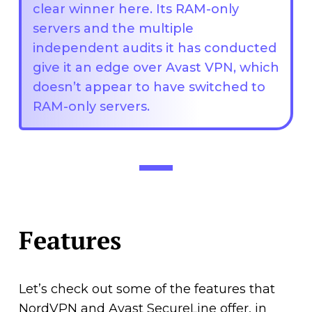
clear winner here. Its RAM-only
servers and the multiple
independent audits it has conducted
give it an edge over Avast VPN, which
doesn’t appear to have switched to
RAM-only servers.
Features
Let’s check out some of the features that
NordVPN and Avast SecureLine offer, in