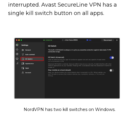
interrupted. Avast SecureLine VPN has a
single kill switch button on all apps.
NordVPN has two kill switches on Windows.