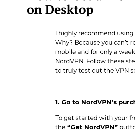
on Desktop
I highly recommend using 
Why? Because you can’t real
mobile and for only a week.
NordVPN. Follow these ste
to truly test out the VPN s
1. Go to NordVPN’s pur
To get started with your fr
the
“Get NordVPN”
butto