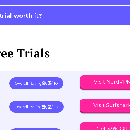
rial worth it?
ee Trials
Visit NordVP
9.3
Overall Rating
/ 10
Visit Surfshar
9.2
Overall Rating
/ 10
Get 49% Off