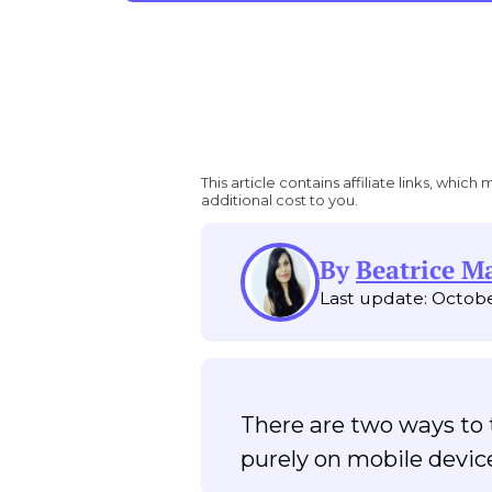
This article contains affiliate links, wh
additional cost to you.
By
Beatrice M
Last update: Octobe
There are two ways to t
purely on mobile devi