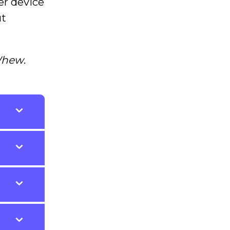
er device
ut
hew
.