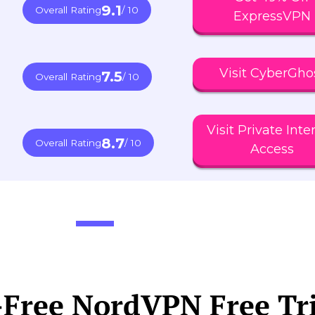
9.1
Overall Rating
/ 10
ExpressVPN
Visit CyberGho
7.5
Overall Rating
/ 10
Visit Private Inte
8.7
Overall Rating
/ 10
Access
-Free NordVPN Free Tr