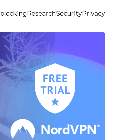
blocking
Research
Security
Privacy