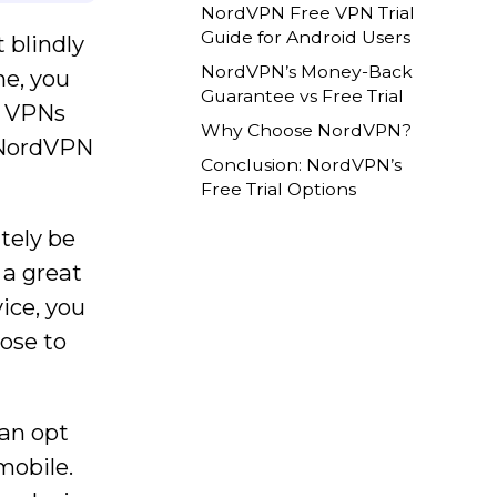
NordVPN Free VPN Trial
Guide for Android Users
 blindly
NordVPN’s Money-Back
ne, you
Guarantee vs Free Trial
. VPNs
Why Choose NordVPN?
e NordVPN
Conclusion: NordVPN’s
Free Trial Options
tely be
s a great
ice, you
oose to
can opt
 mobile.