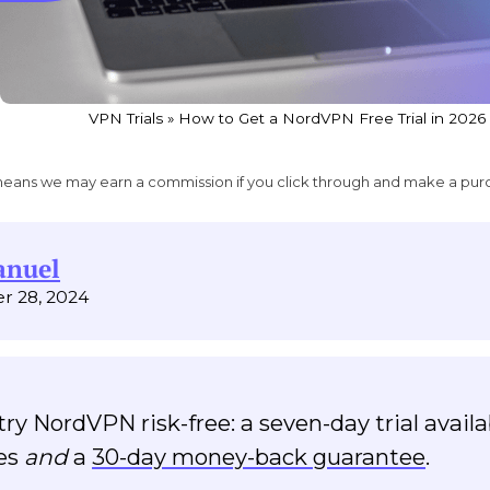
VPN Trials
»
How to Get a NordVPN Free Trial in 2026
ich means we may earn a commission if you click through and make a pur
anuel
r 28, 2024
ry NordVPN risk-free: a seven-day trial availa
ces
and
a
30-day money-back guarantee
.