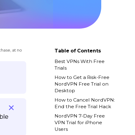
chase, at no
Table of Contents
Best VPNs With Free
Trials
How to Get a Risk-Free
NordVPN Free Trial on
Desktop
How to Cancel NordVPN:
End the Free Trial Hack
ble
NordVPN 7-Day Free
VPN Trial for iPhone
Users