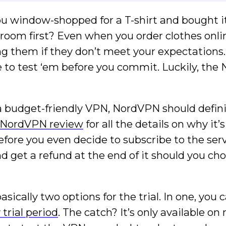
u window-shopped for a T-shirt and bought it
g room first? Even when you order clothes onli
ng them if they don’t meet your expectations
e to test ‘em before you commit. Luckily, th
r a budget-friendly VPN, NordVPN should defini
NordVPN review
for all the details on why it’
fore you even decide to subscribe to the serv
and get a refund at the end of it should you ch
ically two options for the trial. In one, you 
trial period
. The catch? It’s only available on