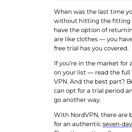
When was the last time yo
without hitting the fittin
have the option of returni
are like clothes — you hav
free trial has you covered.
If you’re in the market fo
on your list — read the full
VPN. And the best part? Be
can opt for a trial period 
go another way.
With NordVPN, there are bas
for an authentic
seven-day 