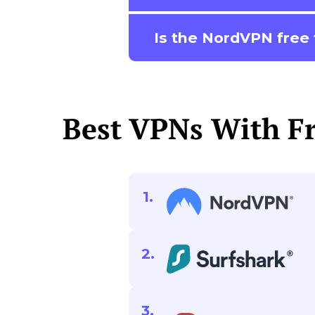
Is the NordVPN free t
Best VPNs With Fr