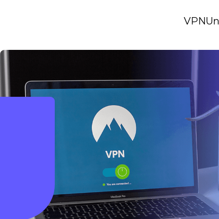
VPN
Un