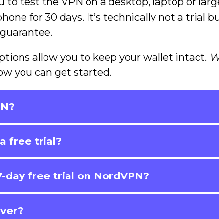
u to test the VPN on a desktop, laptop or larg
one for 30 days. It’s technically not a trial b
 guarantee.
ptions allow you to keep your wallet intact.
W
ow you can get started.
PN?
 free trial?
-day free trial on NordVPN?
ever?