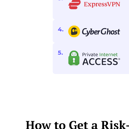
How to Get a Risk