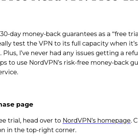
30-day money-back guarantees as a “free tria
ly test the VPN to its full capacity when it’s
 Plus, I’ve never had any issues getting a re
ps to use NordVPN’s risk-free money-back g
ervice.
chase page
ee trial, head over to
NordVPN’s homepage
. 
n in the top-right corner.