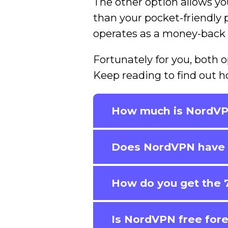
The other option allows yo
than your pocket-friendly ph
operates as a money-back
Fortunately for you, both o
Keep reading to find out h
How much is NordV
Does NordVPN have a
How do you get the 7
Is NordVPN free for