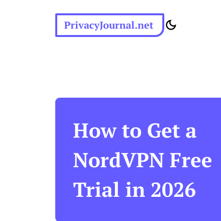
PrivacyJournal.net
How to Get a
NordVPN Free
Trial in 2026