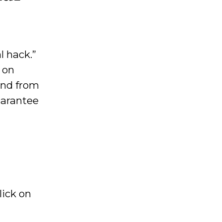
l hack.”
 on
fund from
uarantee
Click on