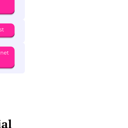
st
rnet
ial