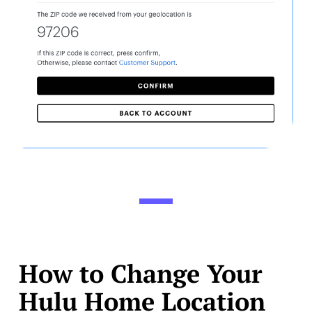
How to Change Your
Hulu Home Location