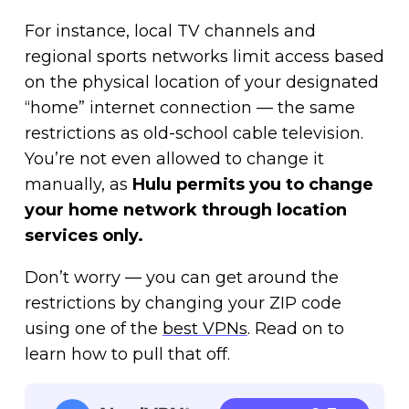
For instance, local TV channels and
regional sports networks limit access based
on the physical location of your designated
“home” internet connection — the same
restrictions as old-school cable television.
You’re not even allowed to change it
manually, as
Hulu permits you to change
your home network through location
services only.
Don’t worry — you can get around the
restrictions by changing your ZIP code
using one of the
best VPNs
. Read on to
learn how to pull that off.