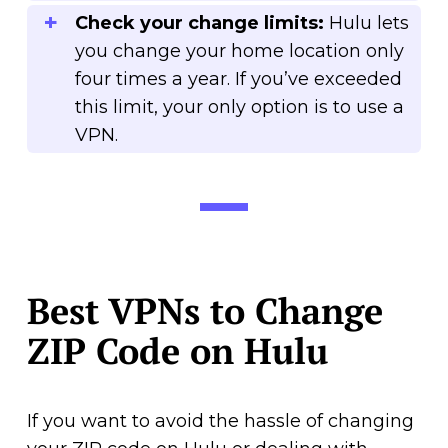
Check your change limits:
Hulu lets
you change your home location only
four times a year. If you’ve exceeded
this limit, your only option is to use a
VPN.
Best VPNs to Change
ZIP Code on Hulu
If you want to avoid the hassle of changing