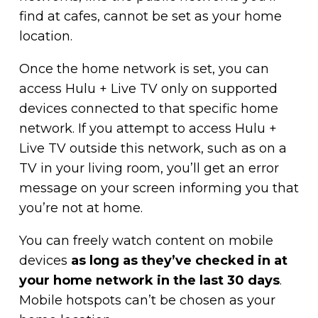
find at cafes, cannot be set as your home
location.
Once the home network is set, you can
access Hulu + Live TV only on supported
devices connected to that specific home
network. If you attempt to access Hulu +
Live TV outside this network, such as on a
TV in your living room, you’ll get an error
message on your screen informing you that
you’re not at home.
You can freely watch content on mobile
devices
as long as they’ve checked in at
your home network in the last 30 days
.
Mobile hotspots can’t be chosen as your