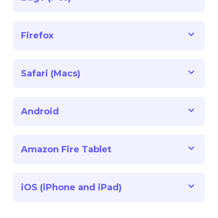
Firefox
Safari (Macs)
Android
Amazon Fire Tablet
iOS (iPhone and iPad)