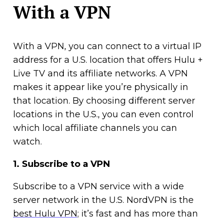
With a VPN
With a VPN, you can connect to a virtual IP
address for a U.S. location that offers Hulu +
Live TV and its affiliate networks. A VPN
makes it appear like you’re physically in
that location. By choosing different server
locations in the U.S., you can even control
which local affiliate channels you can
watch.
1.
Subscribe to a VPN
Subscribe to a VPN service with a wide
server network in the U.S. NordVPN is the
best Hulu VPN
; it’s fast and has more than