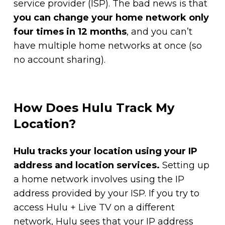
service provider (ISP). The bad news is that
you can change your home network only
four times in 12 months
, and you can’t
have multiple home networks at once (so
no account sharing).
How Does Hulu Track My
Location?
Hulu tracks your location using your IP
address and location services.
Setting up
a home network involves using the IP
address provided by your ISP. If you try to
access Hulu + Live TV on a different
network, Hulu sees that your IP address