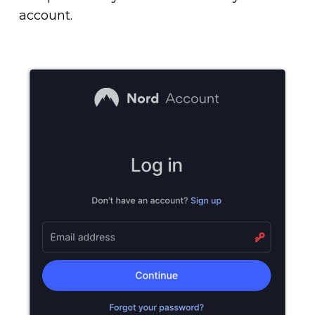
account.