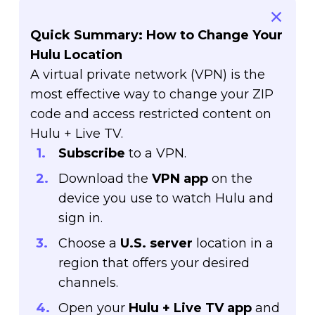
Quick Summary: How to Change Your
Hulu Location
A virtual private network (VPN) is the
most effective way to change your ZIP
code and access restricted content on
Hulu + Live TV.
Subscribe
to a VPN.
Download the
VPN app
on the
device you use to watch Hulu and
sign in.
Choose a
U.S. server
location in a
region that offers your desired
channels.
Open your
Hulu + Live TV app
and