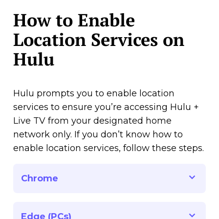
How to Enable
Location Services on
Hulu
Hulu prompts you to enable location
services to ensure you’re accessing Hulu +
Live TV from your designated home
network only. If you don’t know how to
enable location services, follow these steps.
Chrome
Edge (PCs)