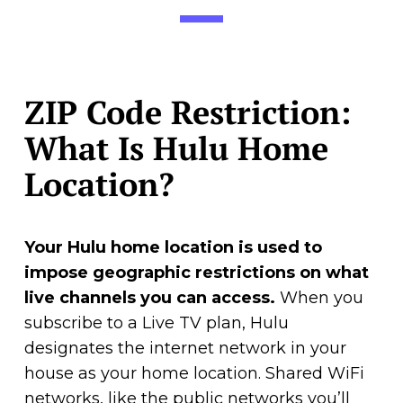
ZIP Code Restriction:
What Is Hulu Home
Location?
Your Hulu home location is used to
impose geographic restrictions on what
live channels you can access.
When you
subscribe to a Live TV plan, Hulu
designates the internet network in your
house as your home location. Shared WiFi
networks, like the public networks you’ll