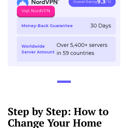
9.3
Overall Rating
/ 10
Visit NordVPN
30 Days
Money-Back Guarantee
Over 5,400+ servers
Worldwide
Server Amount
in 59 countries
Step by Step: How to
Change Your Home