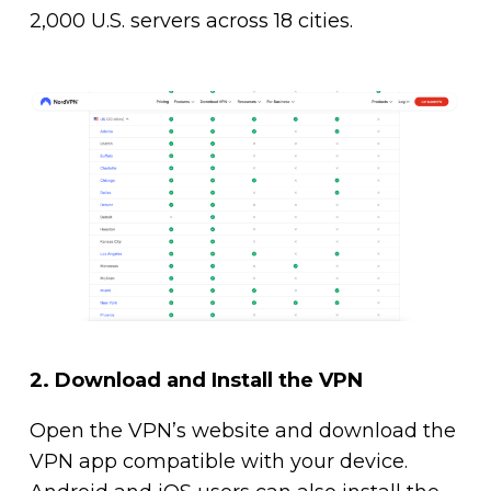
2,000 U.S. servers across 18 cities.
2.
Download and Install the VPN
Open the VPN’s website and download the
VPN app compatible with your device.