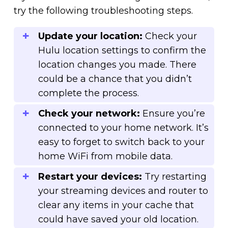
try the following troubleshooting steps.
Update your location:
Check your
Hulu location settings to confirm the
location changes you made. There
could be a chance that you didn’t
complete the process.
Check your network:
Ensure you’re
connected to your home network. It’s
easy to forget to switch back to your
home WiFi from mobile data.
Restart your devices:
Try restarting
your streaming devices and router to
clear any items in your cache that
could have saved your old location.