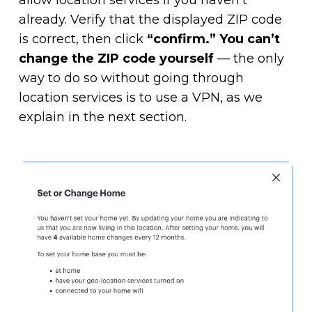
already. Verify that the displayed ZIP code
is correct, then click
“confirm.”
You can’t
change the ZIP code yourself
— the only
way to do so without going through
location services is to use a VPN, as we
explain in the next section.