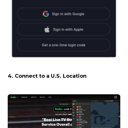
4.
Connect to a U.S. Location