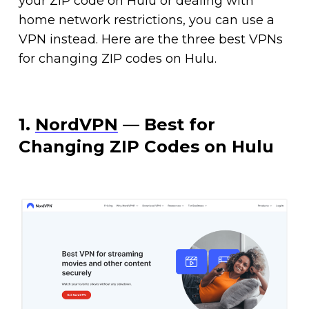
your ZIP code on Hulu or dealing with
home network restrictions, you can use a
VPN instead. Here are the three best VPNs
for changing ZIP codes on Hulu.
1.
NordVPN
— Best for
Changing ZIP Codes on Hulu