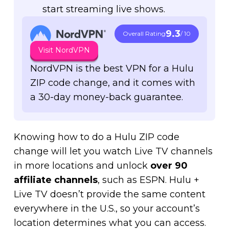
start streaming live shows.
9.3
Overall Rating
/ 10
Visit NordVPN
NordVPN is the best VPN for a Hulu
ZIP code change, and it comes with
a 30-day money-back guarantee.
Knowing how to do a Hulu ZIP code
change will let you watch Live TV channels
in more locations and unlock
over
90
affiliate channels
, such as ESPN. Hulu +
Live TV doesn’t provide the same content
everywhere in the U.S., so your account’s
location determines what you can access.