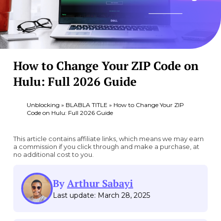
How to Change Your ZIP Code on
Hulu: Full 2026 Guide
Unblocking
»
BLABLA TITLE
»
How to Change Your ZIP
Code on Hulu: Full 2026 Guide
This article contains affiliate links, which means we may earn
a commission if you click through and make a purchase, at
no additional cost to you.
By
Arthur Sabayi
Last update: March 28, 2025