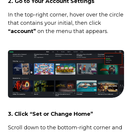
2.
Go to Your Account Settings
In the top-right corner, hover over the circle
that contains your initial, then click
“account”
on the menu that appears.
3. Click “Set or Change Home”
Scroll down to the bottom-right corner and