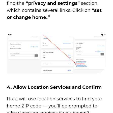
find the
“privacy and settings”
section,
which contains several links. Click on
“set
or change home.”
4.
Allow Location Services and Confirm
Hulu will use location services to find your
home ZIP code — you’ll be prompted to
allow location services if you haven’t