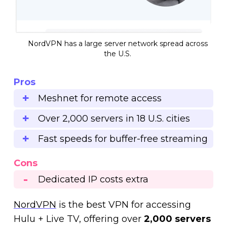
NordVPN has a large server network spread across
the U.S.
Pros
Meshnet for remote access
Over 2,000 servers in 18 U.S. cities
Fast speeds for buffer-free streaming
Cons
Dedicated IP costs extra
NordVPN
is the best VPN for accessing
Hulu + Live TV, offering over
2,000 servers