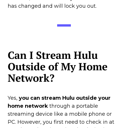
has changed and will lock you out.
Can I Stream Hulu
Outside of My Home
Network?
Yes,
you can stream Hulu outside your
home network
through a portable
streaming device like a mobile phone or
PC. However, you first need to check in at