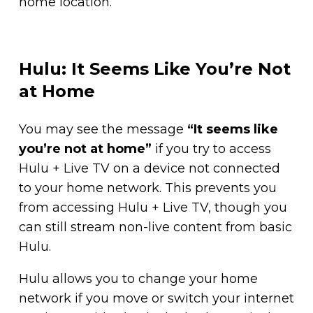
home location.
Hulu: It Seems Like You’re Not
at Home
You may see the message
“It seems like
you’re not at home”
if you try to access
Hulu + Live TV on a device not connected
to your home network. This prevents you
from accessing Hulu + Live TV, though you
can still stream non-live content from basic
Hulu.
Hulu allows you to change your home
network if you move or switch your internet