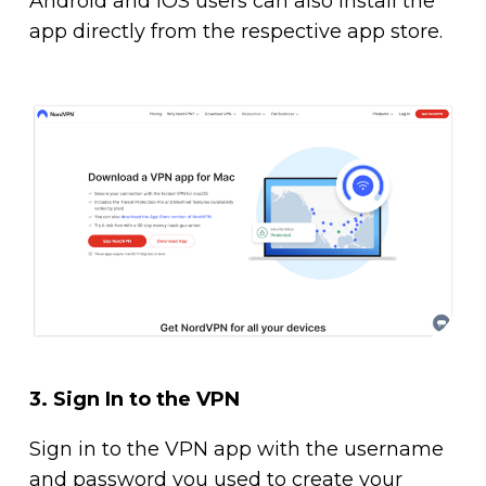
Android and iOS users can also install the
app directly from the respective app store.
3.
Sign In to the VPN
Sign in to the VPN app with the username
and password you used to create your