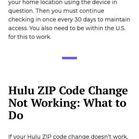
your home location using the device in
question. Then you must continue
checking in once every 30 days to maintain
access. You also need to be within the U.S.
for this to work.
Hulu ZIP Code Change
Not Working: What to
Do
If your Hulu ZIP code change doesn’t work,