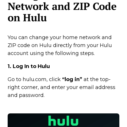
Network and ZIP Code
on Hulu
You can change your home network and
ZIP code on Hulu directly from your Hulu
account using the following steps.
1.
Log In to Hulu
Go to hulu.com, click
“log in”
at the top-
right corner, and enter your email address
and password.