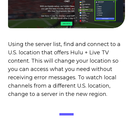
Using the server list, find and connect to a
U.S. location that offers Hulu + Live TV
content. This will change your location so
you can access what you need without
receiving error messages. To watch local
channels from a different U.S. location,
change to a server in the new region.