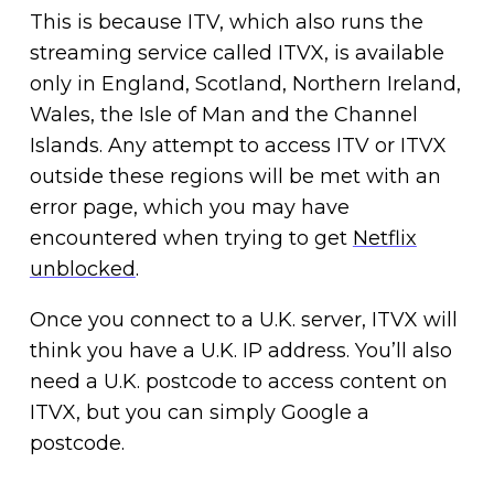
This is because ITV, which also runs the
streaming service called ITVX, is available
only in England, Scotland, Northern Ireland,
Wales, the Isle of Man and the Channel
Islands. Any attempt to access ITV or ITVX
outside these regions will be met with an
error page, which you may have
encountered when trying to get
Netflix
unblocked
.
Once you connect to a U.K. server, ITVX will
think you have a U.K. IP address. You’ll also
need a U.K. postcode to access content on
ITVX, but you can simply Google a
postcode.