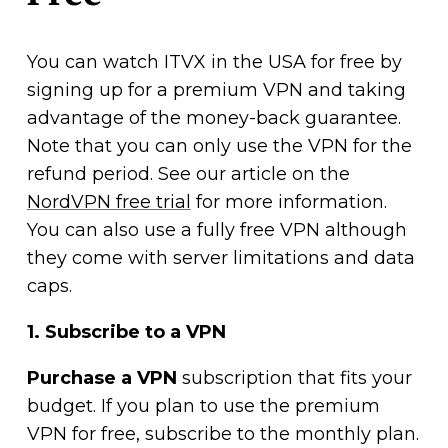
You can watch ITVX in the USA for free by
signing up for a premium VPN and taking
advantage of the money-back guarantee.
Note that you can only use the VPN for the
refund period. See our article on the
NordVPN free trial
for more information.
You can also use a fully free VPN although
they come with server limitations and data
caps.
1. Subscribe to a VPN
Purchase a VPN
subscription that fits your
budget. If you plan to use the premium
VPN for free, subscribe to the monthly plan.