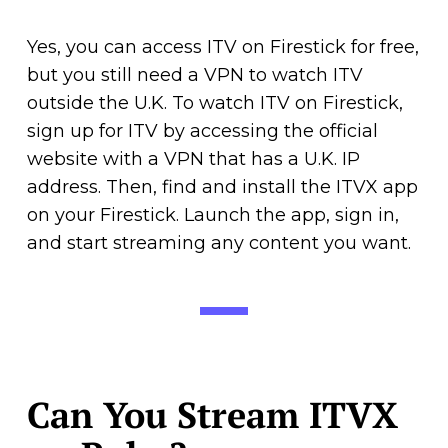
Yes, you can access ITV on Firestick for free,
but you still need a VPN to watch ITV
outside the U.K. To watch ITV on Firestick,
sign up for ITV by accessing the official
website with a VPN that has a U.K. IP
address. Then, find and install the ITVX app
on your Firestick. Launch the app, sign in,
and start streaming any content you want.
Can You Stream ITVX