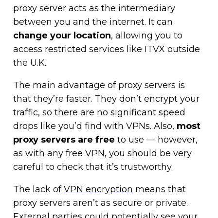
proxy server acts as the intermediary
between you and the internet. It can
change your location
, allowing you to
access restricted services like ITVX outside
the U.K.
The main advantage of proxy servers is
that they’re faster. They don’t encrypt your
traffic, so there are no significant speed
drops like you’d find with VPNs. Also,
most
proxy servers are free
to use — however,
as with any free VPN, you should be very
careful to check that it’s trustworthy.
The lack of
VPN encryption
means that
proxy servers aren’t as secure or private.
External parties could potentially see your