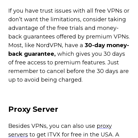
If you have trust issues with all free VPNs or
don’t want the limitations, consider taking
advantage of the free trials and money-
back guarantees offered by premium VPNs.
Most, like NordVPN, have a
30-day money-
back guarantee,
which gives you 30 days
of free access to premium features. Just
remember to cancel before the 30 days are
up to avoid being charged.
Proxy Server
Besides VPNs, you can also use
proxy
servers
to get ITVX for free in the USA. A