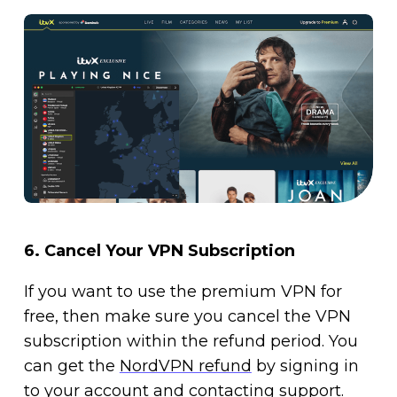
6.
Cancel Your VPN Subscription
If you want to use the premium VPN for
free, then make sure you cancel the VPN
subscription within the refund period. You
can get the
NordVPN refund
by signing in
to your account and contacting support.