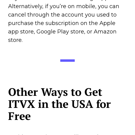
Alternatively, if you’re on mobile, you can
cancel through the account you used to
purchase the subscription on the Apple
app store, Google Play store, or Amazon
store.
Other Ways to Get
ITVX in the USA for
Free