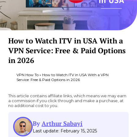
How to Watch ITV in USA With a
VPN Service: Free & Paid Options
in 2026
VPN How To
»
How to Watch ITV in USA With a VPN
Service: Free & Paid Options in 2026
This article contains affiliate links, which means we may earn
a commission if you click through and make a purchase, at
no additional cost to you.
By
Arthur Sabayi
Last update: February 15, 2025