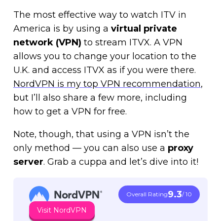
The most effective way to watch ITV in
America is by using a
virtual private
network (VPN)
to stream ITVX. A VPN
allows you to change your location to the
U.K. and access ITVX as if you were there.
NordVPN is my top VPN recommendation
,
but I’ll also share a few more, including
how to get a VPN for free.
Note, though, that using a VPN isn’t the
only method — you can also use a
proxy
server
. Grab a cuppa and let’s dive into it!
9.3
Overall Rating
/ 10
Visit NordVPN