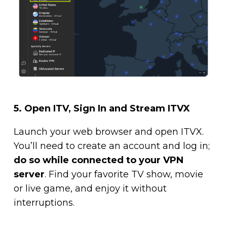
5. Open ITV, Sign In and Stream ITVX
Launch your web browser and open ITVX.
You’ll need to create an account and log in;
do so while connected to your VPN
server
. Find your favorite TV show, movie
or live game, and enjoy it without
interruptions.