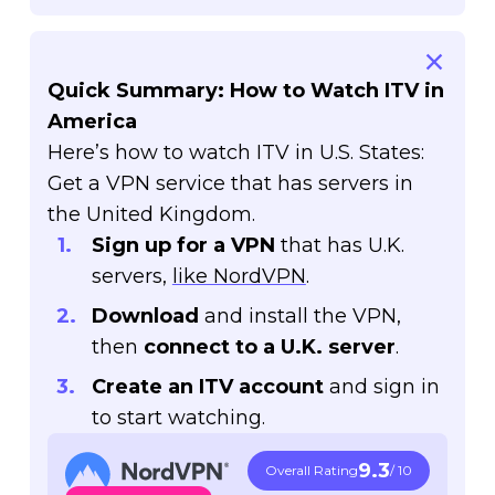
Quick Summary: How to Watch ITV in
America
Here’s how to watch ITV in U.S. States:
Get a VPN service that has servers in
the United Kingdom.
Sign up for a VPN
that has U.K.
servers,
like NordVPN
.
Download
and install the VPN,
then
connect to a U.K. server
.
Create an ITV account
and sign in
to start watching.
9.3
Overall Rating
/ 10