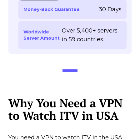
30 Days
Money-Back Guarantee
Over 5,400+ servers
Worldwide
Server Amount
in 59 countries
Why You Need a VPN
to Watch ITV in USA
You need a VPN to watch ITV in the USA.