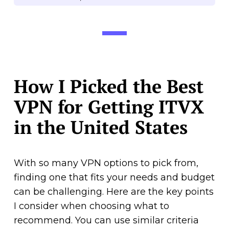
How I Picked the Best
VPN for Getting ITVX
in the United States
With so many VPN options to pick from,
finding one that fits your needs and budget
can be challenging. Here are the key points
I consider when choosing what to
recommend. You can use similar criteria