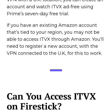
account and watch ITVX ad-free using
Prime’s seven-day free trial.
If you have an existing Amazon account
that’s tied to your region, you may not be
able to access ITVX through Amazon. You’ll
need to register a new account, with the
VPN connected to the U.K, for this to work.
Can You Access ITVX
on Firestick?