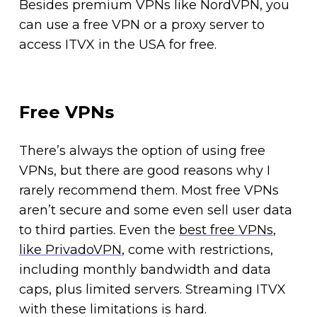
Besides premium VPNs like NordVPN, you
can use a free VPN or a proxy server to
access ITVX in the USA for free.
Free VPNs
There’s always the option of using free
VPNs, but there are good reasons why I
rarely recommend them. Most free VPNs
aren’t secure and some even sell user data
to third parties. Even the
best free VPNs
,
like PrivadoVPN
, come with restrictions,
including monthly bandwidth and data
caps, plus limited servers. Streaming ITVX
with these limitations is hard.