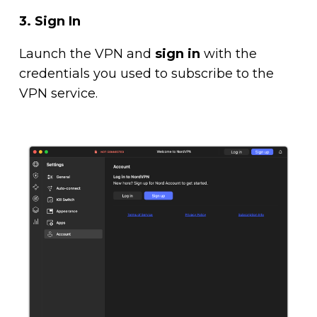
3. Sign In
Launch the VPN and
sign in
with the
credentials you used to subscribe to the
VPN service.