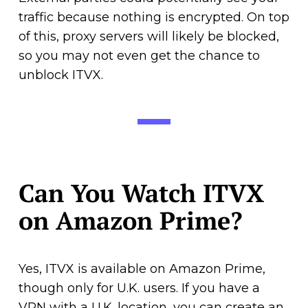
traffic because nothing is encrypted. On top
of this, proxy servers will likely be blocked,
so you may not even get the chance to
unblock ITVX.
Can You Watch ITVX
on Amazon Prime?
Yes, ITVX is available on Amazon Prime,
though only for U.K. users. If you have a
VPN with a U.K. location, you can create an