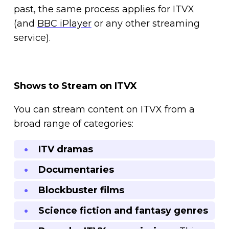
past, the same process applies for ITVX
(and
BBC iPlayer
or any other streaming
service).
Shows to Stream on ITVX
You can stream content on ITVX from a
broad range of categories:
ITV dramas
Documentaries
Blockbuster films
Science fiction and fantasy genres