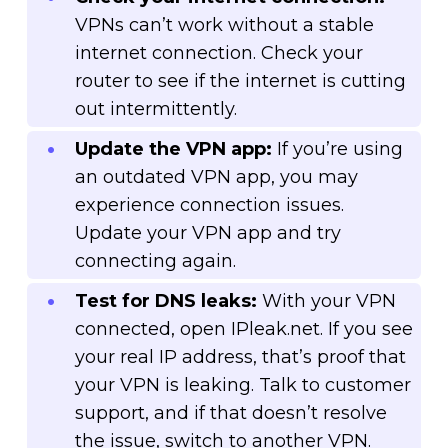
VPNs can’t work without a stable
internet connection. Check your
router to see if the internet is cutting
out intermittently.
Update the VPN app:
If you’re using
an outdated VPN app, you may
experience connection issues.
Update your VPN app and try
connecting again.
Test for DNS leaks:
With your VPN
connected, open IPleak.net. If you see
your real IP address, that’s proof that
your VPN is leaking. Talk to customer
support, and if that doesn’t resolve
the issue, switch to another VPN.