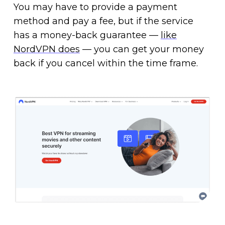
You may have to provide a payment
method and pay a fee, but if the service
has a money-back guarantee —
like
NordVPN does
— you can get your money
back if you cancel within the time frame.