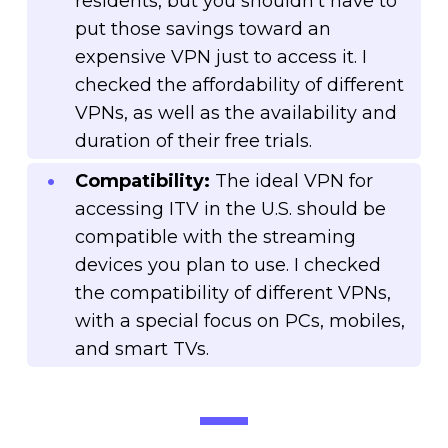
residents, but you shouldn’t have to
put those savings toward an
expensive VPN just to access it. I
checked the affordability of different
VPNs, as well as the availability and
duration of their free trials.
Compatibility:
The ideal VPN for
accessing ITV in the U.S. should be
compatible with the streaming
devices you plan to use. I checked
the compatibility of different VPNs,
with a special focus on PCs, mobiles,
and smart TVs.