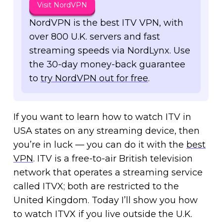
Visit NordVPN
NordVPN is the best ITV VPN, with
over 800 U.K. servers and fast
streaming speeds via NordLynx. Use
the 30-day money-back guarantee
to
try NordVPN out for free
.
If you want to learn how to watch ITV in
USA states on any streaming device, then
you’re in luck — you can do it with the
best
VPN
. ITV is a free-to-air British television
network that operates a streaming service
called ITVX; both are restricted to the
United Kingdom. Today I’ll show you how
to watch ITVX if you live outside the U.K.