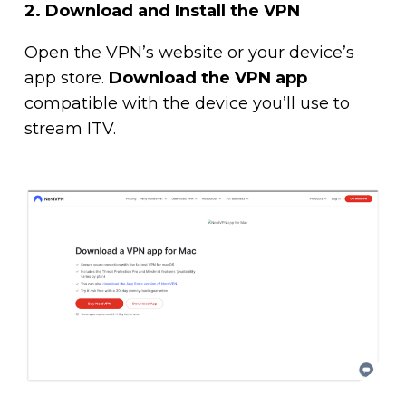
2.
Download and Install the VPN
Open the VPN’s website or your device’s
app store.
Download the VPN app
compatible with the device you’ll use to
stream ITV.