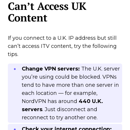
Can’t Access UK
Content
If you connect to a U.K. IP address but still
can’t access ITV content, try the following
tips.
Change VPN servers:
The U.K. server
you’re using could be blocked. VPNs
tend to have more than one server in
each location — for example,
NordVPN has around
440 U.K.
servers
. Just disconnect and
reconnect to try another one.
Check your internet connection: