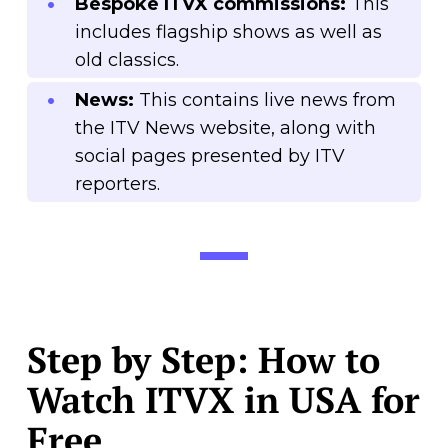
Bespoke ITVX commissions:
This
includes flagship shows as well as
old classics.
News:
This contains live news from
the ITV News website, along with
social pages presented by ITV
reporters.
Step by Step: How to
Watch ITVX in USA for
Free