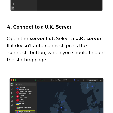
4.
Connect to a U.K. Server
Open the
server list.
Select a
U.K. server
.
If it doesn’t auto-connect, press the
“connect” button, which you should find on
the starting page.