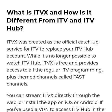
What Is ITVX and How Is It
Different From ITV and ITV
Hub?
ITVX was created as the official catch-up
service for ITV to replace your ITV Hub
account. While it’s no longer possible to
watch ITV Hub, ITVX is free and provides
access to all the regular ITV programming,
plus themed channels called FAST
channels.
You can stream ITVX directly through the
web, or install the app on iOS or Android. If
you’ve used a VPN to access ITV Hub in the