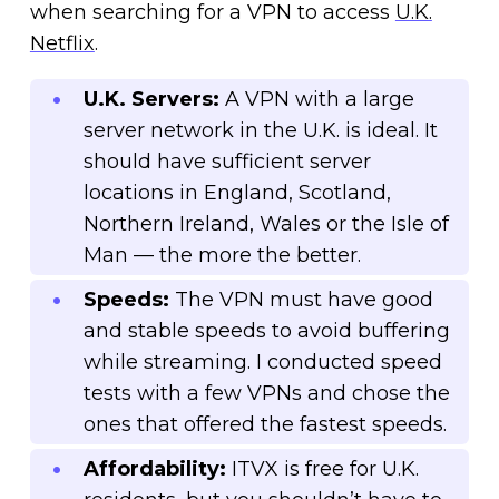
when searching for a VPN to access
U.K.
Netflix
.
U.K. Servers:
A VPN with a large
server network in the U.K. is ideal. It
should have sufficient server
locations in England, Scotland,
Northern Ireland, Wales or the Isle of
Man — the more the better.
Speeds:
The VPN must have good
and stable speeds to avoid buffering
while streaming. I conducted speed
tests with a few VPNs and chose the
ones that offered the fastest speeds.
Affordability:
ITVX is free for U.K.