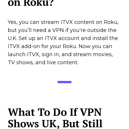
on Roku?
Yes, you can stream ITVX content on Roku,
but you’ll need a VPN if you’re outside the
U.K. Set up an ITVX account and install the
ITVX add-on for your Roku. Now you can
launch ITVX, sign in, and stream movies,
TV shows, and live content.
What To Do If VPN
Shows UK, But Still