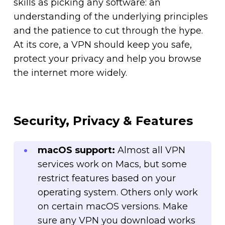
skills as picking any software: an
understanding of the underlying principles
and the patience to cut through the hype.
At its core, a VPN should keep you safe,
protect your privacy and help you browse
the internet more widely.
Security, Privacy & Features
macOS support:
Almost all VPN
services work on Macs, but some
restrict features based on your
operating system. Others only work
on certain macOS versions. Make
sure any VPN you download works