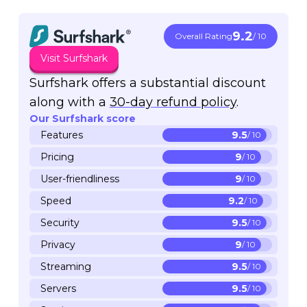
9.2
Overall Rating
/ 10
Visit Surfshark
Surfshark offers a substantial discount
along with a
30-day refund policy
.
Our Surfshark score
Features
9.5
/ 10
Pricing
9
/ 10
User-friendliness
9
/ 10
Speed
9.2
/ 10
Security
9.5
/ 10
Privacy
9
/ 10
Streaming
9.5
/ 10
Servers
9.5
/ 10