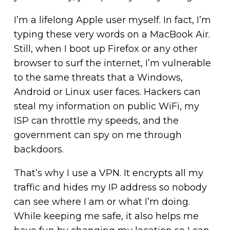
I’m a lifelong Apple user myself. In fact, I’m
typing these very words on a MacBook Air.
Still, when I boot up Firefox or any other
browser to surf the internet, I’m vulnerable
to the same threats that a Windows,
Android or Linux user faces. Hackers can
steal my information on public WiFi, my
ISP can throttle my speeds, and the
government can spy on me through
backdoors.
That’s why I use a VPN. It encrypts all my
traffic and hides my IP address so nobody
can see where I am or what I’m doing.
While keeping me safe, it also helps me