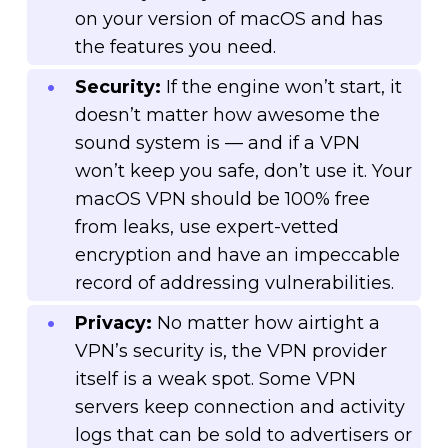
on your version of macOS and has
the features you need.
Security:
If the engine won’t start, it
doesn’t matter how awesome the
sound system is — and if a VPN
won’t keep you safe, don’t use it. Your
macOS VPN should be 100% free
from leaks, use expert-vetted
encryption and have an impeccable
record of addressing vulnerabilities.
Privacy:
No matter how airtight a
VPN’s security is, the VPN provider
itself is a weak spot. Some VPN
servers keep connection and activity
logs that can be sold to advertisers or