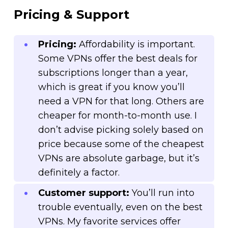
Pricing & Support
Pricing:
Affordability is important.
Some VPNs offer the best deals for
subscriptions longer than a year,
which is great if you know you’ll
need a VPN for that long. Others are
cheaper for month-to-month use. I
don’t advise picking solely based on
price because some of the cheapest
VPNs are absolute garbage, but it’s
definitely a factor.
Customer support:
You’ll run into
trouble eventually, even on the best
VPNs. My favorite services offer