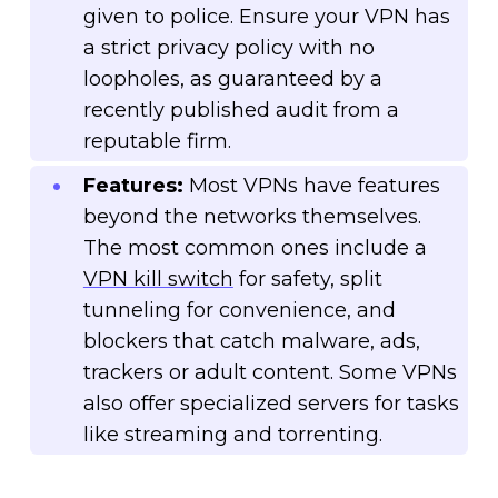
given to police. Ensure your VPN has
a strict privacy policy with no
loopholes, as guaranteed by a
recently published audit from a
reputable firm.
Features:
Most VPNs have features
beyond the networks themselves.
The most common ones include a
VPN kill switch
for safety, split
tunneling for convenience, and
blockers that catch malware, ads,
trackers or adult content. Some VPNs
also offer specialized servers for tasks
like streaming and torrenting.