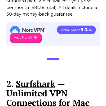
Standard plan, which will cost you $3.39
per month ($81.36 total). All deals include a
30-day money-back guarantee.
9.3
Overall Rating
/ 10
Visit NordVPN
2.
Surfshark
—
Unlimited VPN
Connections for Mac