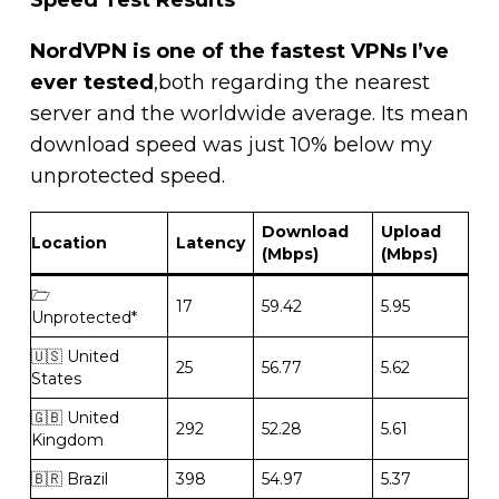
NordVPN is one of the fastest VPNs I’ve
ever tested
,both regarding the nearest
server and the worldwide average. Its mean
download speed was just 10% below my
unprotected speed.
Download
Upload
Location
Latency
(Mbps)
(Mbps)
🗁
17
59.42
5.95
Unprotected*
🇺🇸 United
25
56.77
5.62
States
🇬🇧 United
292
52.28
5.61
Kingdom
🇧🇷 Brazil
398
54.97
5.37