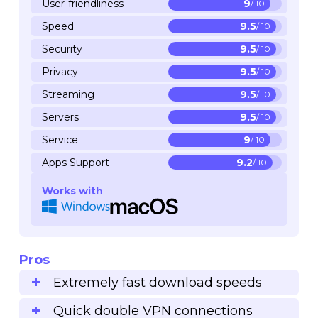
User-friendliness
9
/ 10
Speed
9.5
/ 10
Security
9.5
/ 10
Privacy
9.5
/ 10
Streaming
9.5
/ 10
Servers
9.5
/ 10
Service
9
/ 10
Apps Support
9.2
/ 10
Works with
Pros
Extremely fast download speeds
Quick double VPN connections