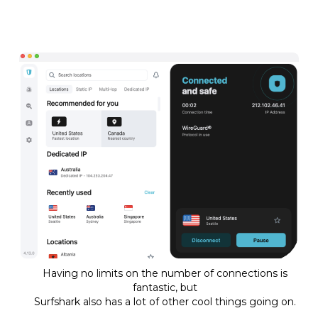
Having no limits on the number of connections is
fantastic, but
Surfshark also has a lot of other cool things going on.