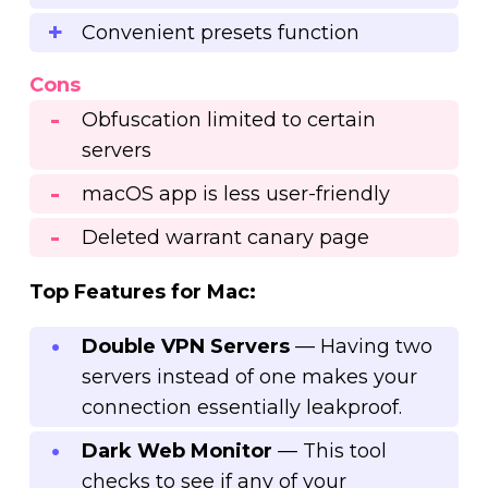
Convenient presets function
Cons
Obfuscation limited to certain
servers
macOS app is less user-friendly
Deleted warrant canary page
Top Features for Mac:
Double VPN Servers
— Having two
servers instead of one makes your
connection essentially leakproof.
Dark Web Monitor
— This tool
checks to see if any of your