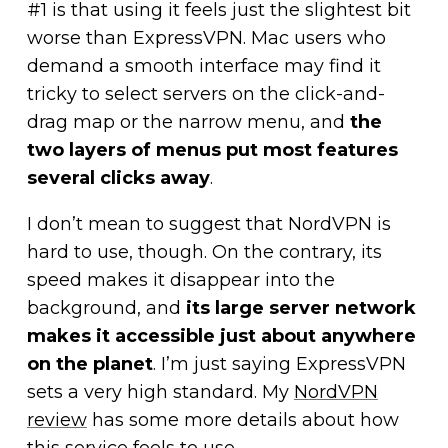
#1 is that using it feels just the slightest bit
worse than ExpressVPN. Mac users who
demand a smooth interface may find it
tricky to select servers on the click-and-
drag map or the narrow menu, and
the
two layers of menus put most features
several clicks away
.
I don’t mean to suggest that NordVPN is
hard to use, though. On the contrary, its
speed makes it disappear into the
background, and
its large server network
makes it accessible just about anywhere
on the planet
. I’m just saying ExpressVPN
sets a very high standard. My
NordVPN
review
has some more details about how
this service feels to use.