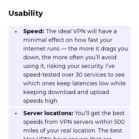
Usability
Speed:
The ideal VPN will have a
minimal effect on how fast your
internet runs — the more it drags you
down, the more often you’ll avoid
using it, risking your security. I’ve
speed-tested over 30 services to see
which ones keep latencies low while
keeping download and upload
speeds high.
Server locations:
You’ll get the best
speeds from VPN servers within 500
miles of your real location. The best