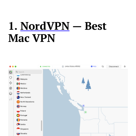
1.
NordVPN
— Best
Mac VPN