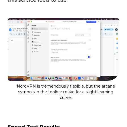
NordVPN is tremendously flexible, but the arcane
symbols in the toolbar make for a slight learning
curve.
Speed Test Results