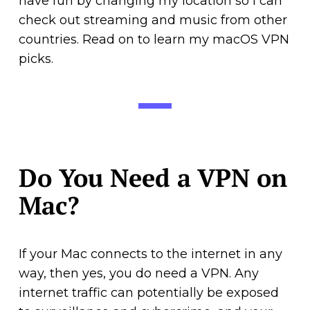
have fun by changing my location so I can
check out streaming and music from other
countries. Read on to learn my macOS VPN
picks.
Do You Need a VPN on
Mac?
If your Mac connects to the internet in any
way, then yes, you do need a VPN. Any
internet traffic can potentially be exposed