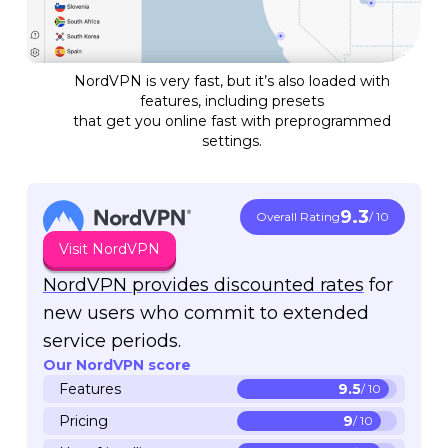
NordVPN is very fast, but it’s also loaded with
features, including presets
that get you online fast with preprogrammed
settings.
9.3
Overall Rating
/ 10
Visit NordVPN
NordVPN provides discounted rates
for
new users who commit to extended
service periods.
Our NordVPN score
Features
9.5
/ 10
Pricing
9
/ 10