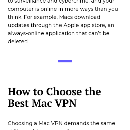
to surveillance and cybercrime, and your
computer is online in more ways than you
think. For example, Macs download
updates through the Apple app store, an
always-online application that can’t be
deleted.
How to Choose the
Best Mac VPN
Choosing a Mac VPN demands the same