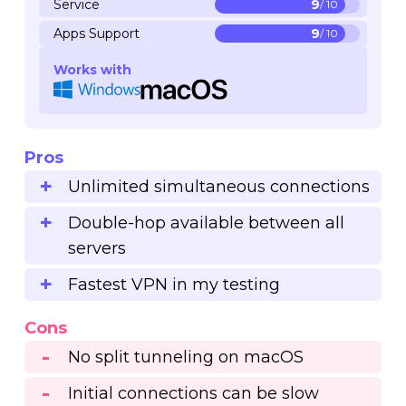
Service
9
/ 10
Apps Support
9
/ 10
Works with
Pros
Unlimited simultaneous connections
Double-hop available between all
servers
Fastest VPN in my testing
Cons
No split tunneling on macOS
Initial connections can be slow