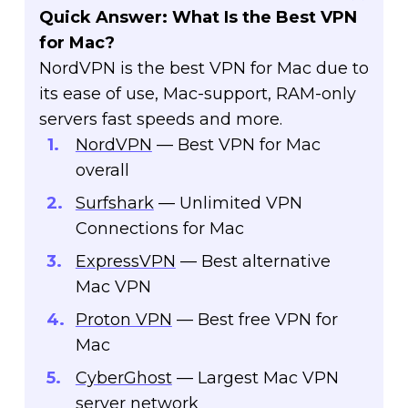
Quick Answer: What Is the Best VPN
for Mac?
NordVPN is the best VPN for Mac due to
its ease of use, Mac-support, RAM-only
servers fast speeds and more.
NordVPN
— Best VPN for Mac
overall
Surfshark
— Unlimited VPN
Connections for Mac
ExpressVPN
— Best alternative
Mac VPN
Proton VPN
— Best free VPN for
Mac
CyberGhost
— Largest Mac VPN
server network