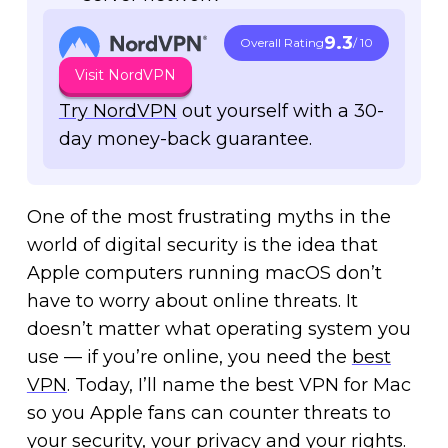
9.3
Overall Rating
/ 10
Visit NordVPN
Try NordVPN
out yourself with a 30-
day money-back guarantee.
One of the most frustrating myths in the
world of digital security is the idea that
Apple computers running macOS don’t
have to worry about online threats. It
doesn’t matter what operating system you
use — if you’re online, you need the
best
VPN
. Today, I’ll name the best VPN for Mac
so you Apple fans can counter threats to
your security, your privacy and your rights.