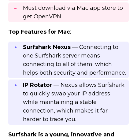
Must download via Mac app store to
get OpenVPN
Top Features for Mac
:
Surfshark Nexus
— Connecting to
one Surfshark server means
connecting to all of them, which
helps both security and performance.
IP Rotator
— Nexus allows Surfshark
to quickly swap your IP address
while maintaining a stable
connection, which makes it far
harder to trace you.
Surfshark is a young, innovative and