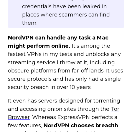
credentials have been leaked in
places where scammers can find
them.
NordVPN
can handle any task a Mac
might perform online.
It’s among the
fastest VPNs in my tests and unblocks any
streaming service I throw at it, including
obscure platforms from far-off lands. It uses
secure protocols and has only had a single
security breach in over 10 years.
It even has servers designed for torrenting
and accessing onion sites through the
Tor
Browser
. Whereas ExpressVPN perfects a
few features,
NordVPN chooses breadth