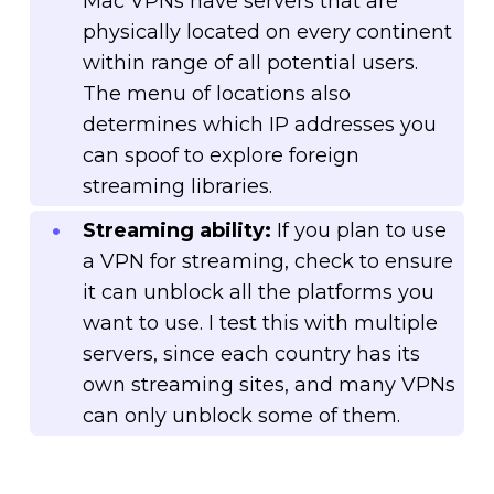
Mac VPNs have servers that are
physically located on every continent
within range of all potential users.
The menu of locations also
determines which IP addresses you
can spoof to explore foreign
streaming libraries.
Streaming ability:
If you plan to use
a VPN for streaming, check to ensure
it can unblock all the platforms you
want to use. I test this with multiple
servers, since each country has its
own streaming sites, and many VPNs
can only unblock some of them.