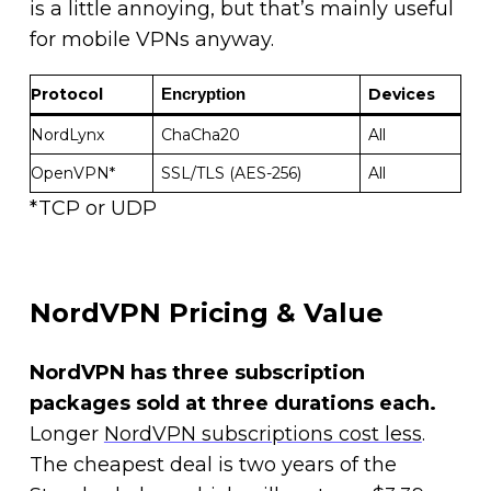
is a little annoying, but that’s mainly useful
for mobile VPNs anyway.
Protocol
Devices
Encryption 
NordLynx
ChaCha20
All
OpenVPN*
SSL/TLS (AES-256)
All
*TCP or UDP
NordVPN Pricing & Value
NordVPN has three subscription
packages sold at three durations each.
Longer
NordVPN subscriptions cost less
.
The cheapest deal is two years of the