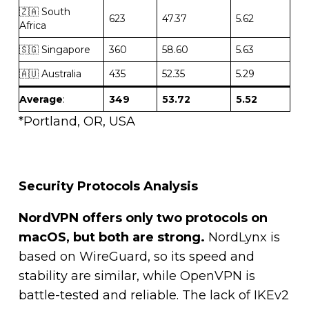
🇿🇦 South
623
47.37
5.62
Africa
🇸🇬 Singapore
360
58.60
5.63
🇦🇺 Australia
435
52.35
5.29
Average
:
349
53.72
5.52
*Portland, OR, USA
Security Protocols Analysis
NordVPN offers only two protocols on
macOS, but both are strong.
NordLynx is
based on WireGuard, so its speed and
stability are similar, while OpenVPN is
battle-tested and reliable. The lack of IKEv2