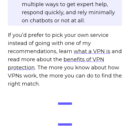
multiple ways to get expert help,
respond quickly, and rely minimally
on chatbots or not at all.
If you’d prefer to pick your own service
instead of going with one of my
recommendations, learn
what a VPN is
and
read more about the
benefits of VPN
protection
. The more you know about how
VPNs work, the more you can do to find the
right match.