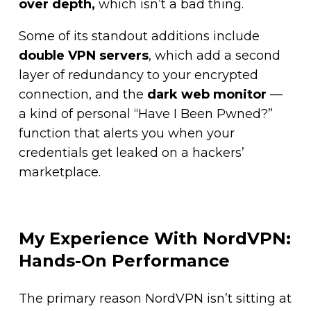
over depth,
which isn’t a bad thing.
Some of its standout additions include
double VPN servers
, which add a second
layer of redundancy to your encrypted
connection, and the
dark web monitor
—
a kind of personal “Have I Been Pwned?”
function that alerts you when your
credentials get leaked on a hackers’
marketplace.
My Experience With NordVPN:
Hands-On Performance
The primary reason NordVPN isn’t sitting at