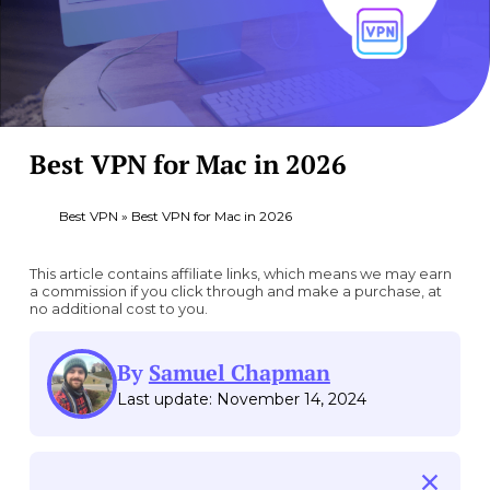
Best VPN for Mac in 2026
Best VPN
»
Best VPN for Mac in 2026
This article contains affiliate links, which means we may earn
a commission if you click through and make a purchase, at
no additional cost to you.
By
Samuel Chapman
Last update: November 14, 2024