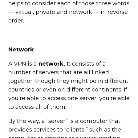
helps to consider each of those three words
— virtual, private and network — in reverse
order.
Network
A VPN is a
network.
It consists of a
number of servers that are all linked
together, though they might be in different
countries or even on different continents. If
you’re able to access one server, you’re able
to access all of them.
By the way, a “server” is a computer that
provides services to “clients,” such as the