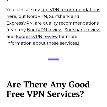
You can see my
top VPN recommendations
here
, but NordVPN, Surfshark and
ExpressVPN, are quality recommendations
(read my
NordVPN review
,
Surfshark review
and
ExpressVPN review
for more
information about those services.)
Are There Any Good
Free VPN Services?