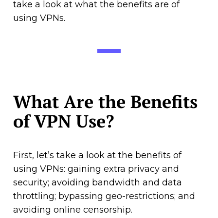
take a look at what the benefits are of
using VPNs.
What Are the Benefits
of VPN Use?
First, let’s take a look at the benefits of
using VPNs: gaining extra privacy and
security; avoiding bandwidth and data
throttling; bypassing geo-restrictions; and
avoiding online censorship.