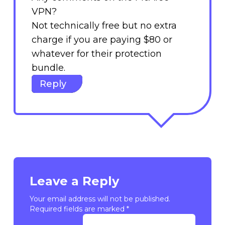
VPN?
Not technically free but no extra
charge if you are paying $80 or
whatever for their protection
bundle.
Reply
Leave a Reply
Your email address will not be published.
Required fields are marked
*