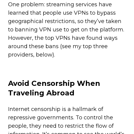
One problem: streaming services have
learned that people use VPNs to bypass
geographical restrictions, so they’ve taken
to banning VPN use to get on the platform.
However, the top VPNs have found ways
around these bans (see my top three
providers, below).
Avoid Censorship When
Traveling Abroad
Internet censorship is a hallmark of
repressive governments. To control the
people, they need to restrict the flow of