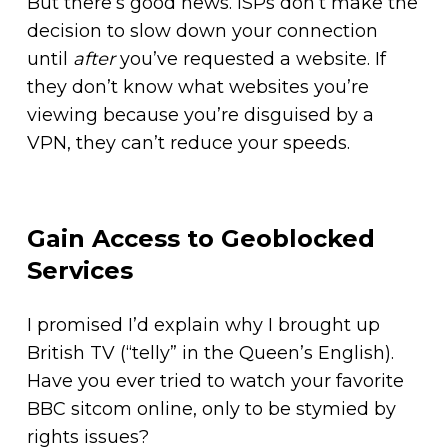
But there’s good news. ISPs don’t make the
decision to slow down your connection
until
after
you’ve requested a website. If
they don’t know what websites you’re
viewing because you’re disguised by a
VPN, they can’t reduce your speeds.
Gain Access to Geoblocked
Services
I promised I’d explain why I brought up
British TV (“telly” in the Queen’s English).
Have you ever tried to watch your favorite
BBC sitcom online, only to be stymied by
rights issues?