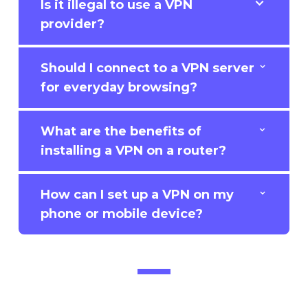
Is it illegal to use a VPN
provider?
Should I connect to a VPN server
for everyday browsing?
What are the benefits of
installing a VPN on a router?
How can I set up a VPN on my
phone or mobile device?