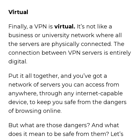
Virtual
Finally, a VPN is
virtual.
It’s not like a
business or university network where all
the servers are physically connected. The
connection between VPN servers is entirely
digital.
Put it all together, and you’ve got a
network of servers you can access from
anywhere, through any internet-capable
device, to keep you safe from the dangers
of browsing online.
But what are those dangers? And what
does it mean to be safe from them? Let’s