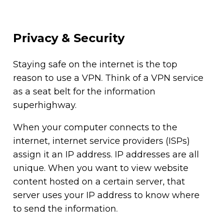
Privacy & Security
Staying safe on the internet is the top
reason to use a VPN. Think of a VPN service
as a seat belt for the information
superhighway.
When your computer connects to the
internet, internet service providers (ISPs)
assign it an IP address. IP addresses are all
unique. When you want to view website
content hosted on a certain server, that
server uses your IP address to know where
to send the information.