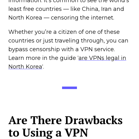
information. It’s common to see the world’s
least free countries — like China, Iran and
North Korea — censoring the internet.
Whether you’re a citizen of one of these
countries or just traveling through, you can
bypass censorship with a VPN service.
Learn more in the guide ‘
are VPNs legal in
North Korea
‘.
Are There Drawbacks
to Using a VPN