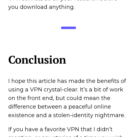
you download anything.
Conclusion
I hope this article has made the benefits of
using a VPN crystal-clear. It’s a bit of work
on the front end, but could mean the
difference between a peaceful online
existence and a stolen-identity nightmare.
If you have a favorite VPN that I didn’t