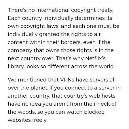
There’s no international copyright treaty.
Each country individually determines its
own copyright laws, and each one must be
individually granted the rights to air
content within their borders, even if the
company that owns those rights is in the
next country over. That’s why Netflix’s
library looks so different across the world.
We mentioned that VPNs have servers all
over the planet. If you connect to a server in
another country, that country’s web hosts
have no idea you aren’t
from their neck of
the woods, so you can watch blocked
websites freely.