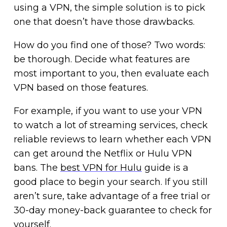
using a VPN, the simple solution is to pick
one that doesn’t have those drawbacks.
How do you find one of those? Two words:
be thorough. Decide what features are
most important to you, then evaluate each
VPN based on those features.
For example, if you want to use your VPN
to watch a lot of streaming services, check
reliable reviews to learn whether each VPN
can get around the Netflix or Hulu VPN
bans. The
best VPN for Hulu
guide is a
good place to begin your search. If you still
aren’t sure, take advantage of a free trial or
30-day money-back guarantee to check for
yourself.