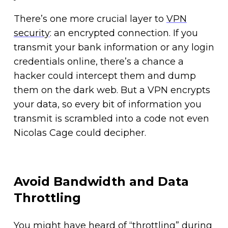
There’s one more crucial layer to
VPN
security
: an encrypted connection. If you
transmit your bank information or any login
credentials online, there’s a chance a
hacker could intercept them and dump
them on the dark web. But a VPN encrypts
your data, so every bit of information you
transmit is scrambled into a code not even
Nicolas Cage could decipher.
Avoid Bandwidth and Data
Throttling
You might have heard of “throttling” during