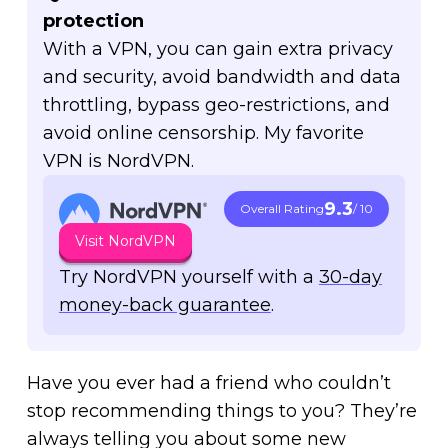
protection
With a VPN, you can gain extra privacy
and security, avoid bandwidth and data
throttling, bypass geo-restrictions, and
avoid online censorship. My favorite
VPN is NordVPN.
9.3
Overall Rating
/ 10
Visit NordVPN
Try NordVPN yourself with a
30-day
money-back guarantee
.
Have you ever had a friend who couldn’t
stop recommending things to you? They’re
always telling you about some new