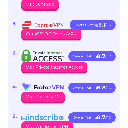
Visit Surfshark
9.1
Overall Rating
/ 10
Get 49% Off ExpressVPN
8.7
Overall Rating
/ 10
Visit Private Internet Access
8.8
Overall Rating
/ 10
Visit Proton VPN
8.7
Overall Rating
/ 10
Visit Windscribe VPN