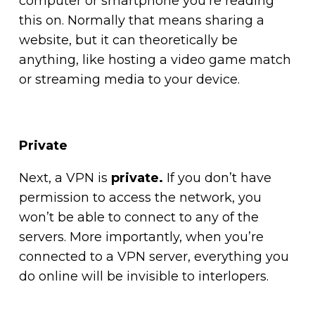
computer or smartphone you’re reading
this on. Normally that means sharing a
website, but it can theoretically be
anything, like hosting a video game match
or streaming media to your device.
Private
Next, a VPN is
private.
If you don’t have
permission to access the network, you
won’t be able to connect to any of the
servers. More importantly, when you’re
connected to a VPN server, everything you
do online will be invisible to interlopers.