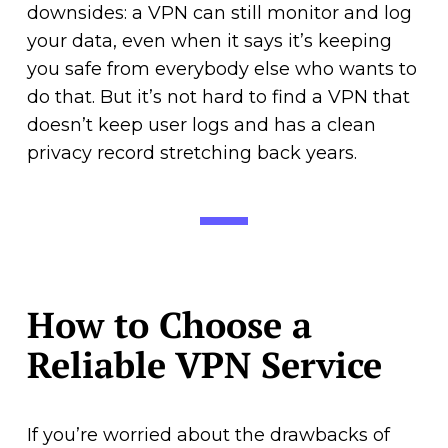
downsides: a VPN can still monitor and log
your data, even when it says it’s keeping
you safe from everybody else who wants to
do that. But it’s not hard to find a VPN that
doesn’t keep user logs and has a clean
privacy record stretching back years.
How to Choose a
Reliable VPN Service
If you’re worried about the drawbacks of