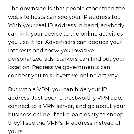
The downside is that people other than the
website hosts can see your IP address too.
With your real IP address in hand, anybody
can link your device to the online activities
you use it for. Advertisers can deduce your
interests and show you invasive
personalized ads. Stalkers can find out your
location. Repressive governments can
connect you to subversive online activity.
But with a VPN, you can
hide your IP
address
. Just open a trustworthy VPN app,
connect to a VPN server, and go about your
business online. If third parties try to snoop,
they’ll see the VPN’s IP address instead of
yours.