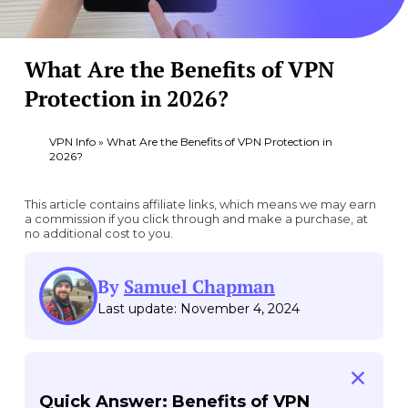
What Are the Benefits of VPN
Protection in 2026?
VPN Info
»
What Are the Benefits of VPN Protection in
2026?
This article contains affiliate links, which means we may earn
a commission if you click through and make a purchase, at
no additional cost to you.
By
Samuel Chapman
Last update: November 4, 2024
Quick Answer: Benefits of VPN