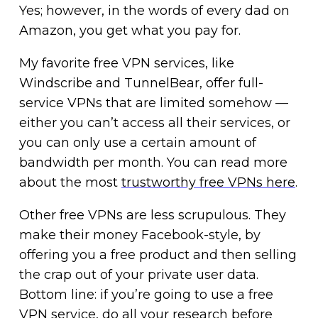
Yes; however, in the words of every dad on
Amazon, you get what you pay for.
My favorite free VPN services, like
Windscribe and TunnelBear, offer full-
service VPNs that are limited somehow —
either you can’t access all their services, or
you can only use a certain amount of
bandwidth per month. You can read more
about the most
trustworthy free VPNs here
.
Other free VPNs are less scrupulous. They
make their money Facebook-style, by
offering you a free product and then selling
the crap out of your private user data.
Bottom line: if you’re going to use a free
VPN service, do all your research before