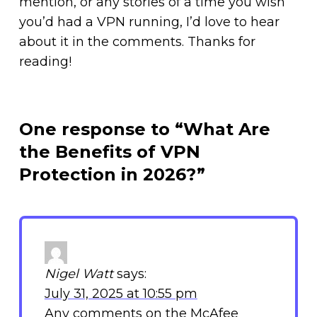
mention, or any stories of a time you wish
you’d had a VPN running, I’d love to hear
about it in the comments. Thanks for
reading!
One response to “What Are
the Benefits of VPN
Protection in 2026?”
Nigel Watt
says:
July 31, 2025 at 10:55 pm
Any comments on the McAfee