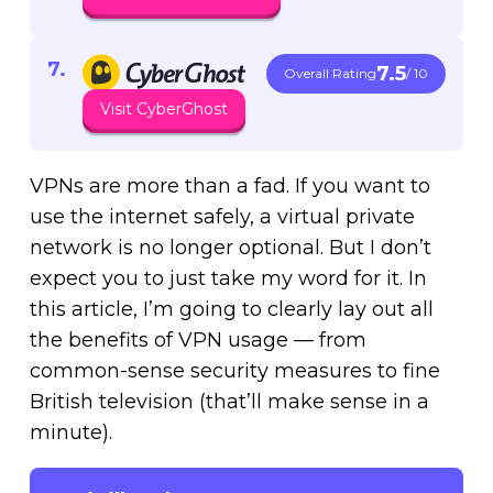
7.5
Overall Rating
/ 10
Visit CyberGhost
VPNs are more than a fad. If you want to
use the internet safely, a virtual private
network is no longer optional. But I don’t
expect you to just take my word for it. In
this article, I’m going to clearly lay out all
the benefits of VPN usage — from
common-sense security measures to fine
British television (that’ll make sense in a
minute).