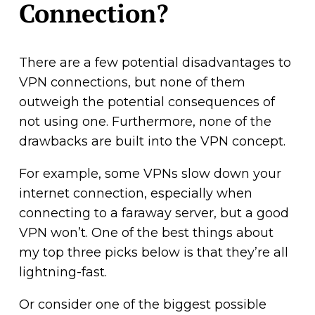
Connection?
There are a few potential disadvantages to
VPN connections, but none of them
outweigh the potential consequences of
not using one. Furthermore, none of the
drawbacks are built into the VPN concept.
For example, some VPNs slow down your
internet connection, especially when
connecting to a faraway server, but a good
VPN won’t. One of the best things about
my top three picks below is that they’re all
lightning-fast.
Or consider one of the biggest possible