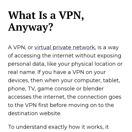
What Is a VPN,
Anyway?
A VPN, or
virtual private network
, is a way
of accessing the internet without exposing
personal data, like your physical location or
real name. If you have a VPN on your
devices, then when your computer, tablet,
phone, TV, game console or blender
accesses the internet, the connection goes
to the VPN first before moving on to the
destination website.
To understand exactly how it works, it