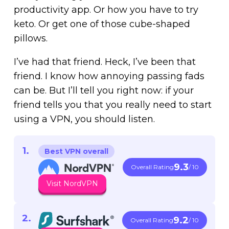
productivity app. Or how you have to try
keto. Or get one of those cube-shaped
pillows.
I’ve had that friend. Heck, I’ve been that
friend. I know how annoying passing fads
can be. But I’ll tell you right now: if your
friend tells you that you really need to start
using a VPN, you should listen.
Best VPN overall
9.3
Overall Rating
/ 10
Visit NordVPN
9.2
Overall Rating
/ 10