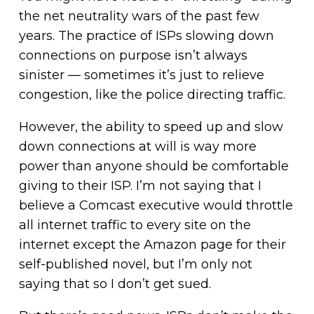
the net neutrality wars of the past few
years. The practice of ISPs slowing down
connections on purpose isn’t always
sinister — sometimes it’s just to relieve
congestion, like the police directing traffic.
However, the ability to speed up and slow
down connections at will is way more
power than anyone should be comfortable
giving to their ISP. I’m not saying that I
believe a Comcast executive would throttle
all internet traffic to every site on the
internet except the Amazon page for their
self-published novel, but I’m only not
saying that so I don’t get sued.