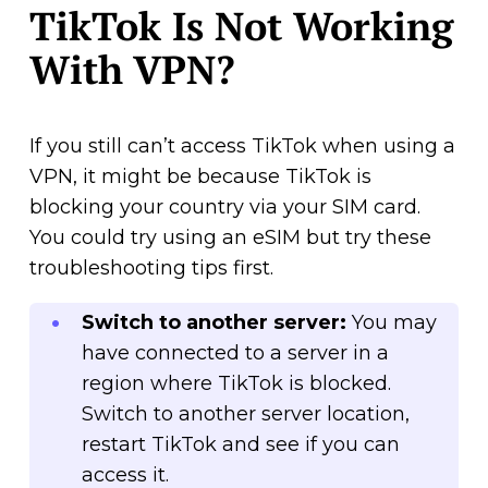
TikTok Is Not Working
With VPN?
If you still can’t access TikTok when using a
VPN, it might be because TikTok is
blocking your country via your SIM card.
You could try using an eSIM but try these
troubleshooting tips first.
Switch to another server:
You may
have connected to a server in a
region where TikTok is blocked.
Switch to another server location,
restart TikTok and see if you can
access it.