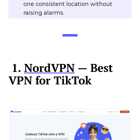
one consistent location without
raising alarms.
1.
NordVPN
— Best
VPN for TikTok