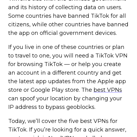
and its history of collecting data on users.
Some countries have banned TikTok for all
citizens, while other countries have banned
the app on official government devices.
If you live in one of these countries or plan
to travel to one, you will need a TikTok VPN
for browsing TikTok — or help you create
an account in a different country and get
the latest app updates from the Apple app
store or Google Play store. The
best VPNs
can spoof your location by changing your
IP address to bypass geoblocks.
Today, we’ll cover the five best VPNs for
TikTok. If you’re looking for a quick answer,