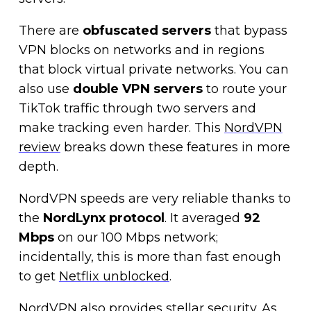
There are
obfuscated servers
that bypass
VPN blocks on networks and in regions
that block virtual private networks. You can
also use
double VPN servers
to route your
TikTok traffic through two servers and
make tracking even harder. This
NordVPN
review
breaks down these features in more
depth.
NordVPN speeds are very reliable thanks to
the
NordLynx protocol
. It averaged
92
Mbps
on our 100 Mbps network;
incidentally, this is more than fast enough
to get
Netflix unblocked
.
NordVPN also provides stellar security. As