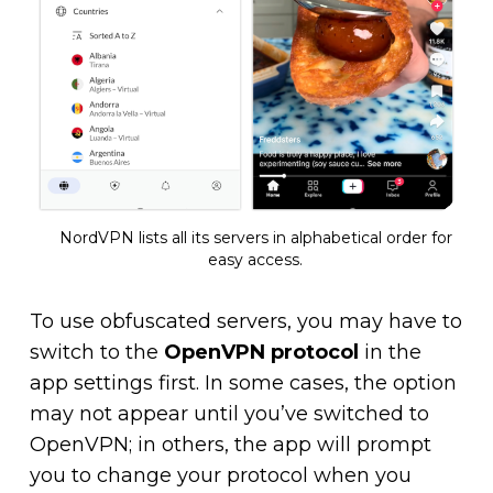
NordVPN lists all its servers in alphabetical order for
easy access.
To use obfuscated servers, you may have to
switch to the
OpenVPN protocol
in the
app settings first. In some cases, the option
may not appear until you’ve switched to
OpenVPN; in others, the app will prompt
you to change your protocol when you