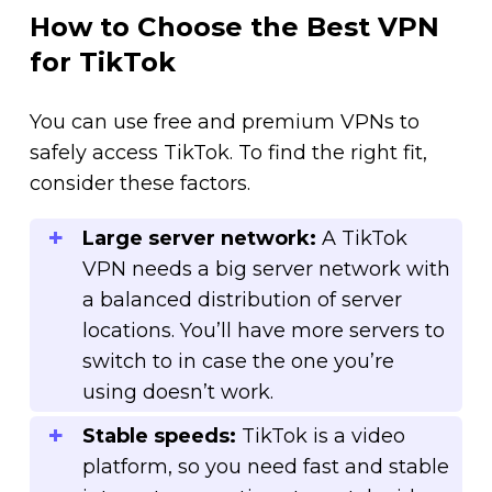
How to Choose the Best VPN
for TikTok
You can use free and premium VPNs to
safely access TikTok. To find the right fit,
consider these factors.
Large server network:
A TikTok
VPN needs a big server network with
a balanced distribution of server
locations. You’ll have more servers to
switch to in case the one you’re
using doesn’t work.
Stable speeds:
TikTok is a video
platform, so you need fast and stable