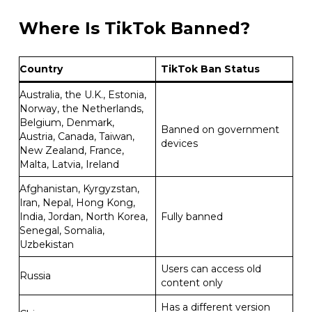
Where Is TikTok Banned?
Country
TikTok Ban Status
Australia, the U.K., Estonia,
Norway, the Netherlands,
Belgium, Denmark,
Banned on government
Austria, Canada, Taiwan,
devices
New Zealand, France,
Malta, Latvia, Ireland
Afghanistan, Kyrgyzstan,
Iran, Nepal, Hong Kong,
India, Jordan, North Korea,
Fully banned
Senegal, Somalia,
Uzbekistan
Users can access old
Russia
content only
Has a different version