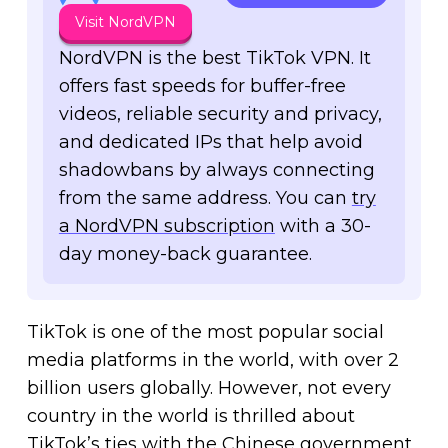
Visit NordVPN
NordVPN is the best TikTok VPN. It
offers fast speeds for buffer-free
videos, reliable security and privacy,
and dedicated IPs that help avoid
shadowbans by always connecting
from the same address.
You can
try
a NordVPN subscription
with a 30-
day money-back guarantee.
TikTok is one of the most popular social
media platforms in the world, with over 2
billion users globally. However, not every
country in the world is thrilled about
TikTok’s ties with the Chinese government