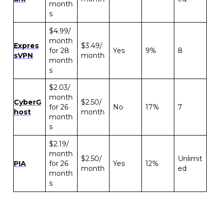
month
s
$4.99/
month
Expres
$3.49/
for 28
Yes
9%
8
sVPN
month
month
s
$2.03/
month
CyberG
$2.50/
for 26
No
17%
7
host
month
month
s
$2.19/
month
$2.50/
Unlimit
PIA
for 26
Yes
12%
month
ed
month
s