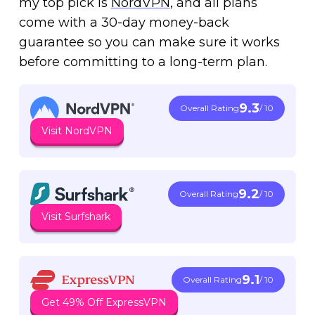
my top pick is
NordVPN
, and all plans
come with a 30-day money-back
guarantee so you can make sure it works
before committing to a long-term plan.
9.3
Overall Rating
/ 10
Visit NordVPN
9.2
Overall Rating
/ 10
Visit Surfshark
9.1
Overall Rating
/ 10
Get 49% Off ExpressVPN