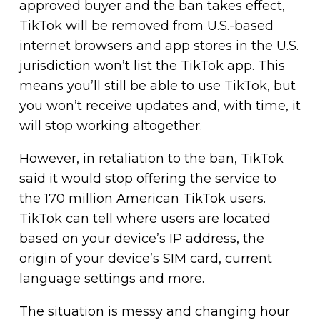
approved buyer and the ban takes effect,
TikTok will be removed from U.S.-based
internet browsers and app stores in the U.S.
jurisdiction won’t list the TikTok app. This
means you’ll still be able to use TikTok, but
you won’t receive updates and, with time, it
will stop working altogether.
However, in retaliation to the ban, TikTok
said it would stop offering the service to
the 170 million American TikTok users.
TikTok can tell where users are located
based on your device’s IP address, the
origin of your device’s SIM card, current
language settings and more.
The situation is messy and changing hour