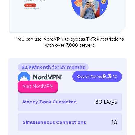
You can use NordVPN to bypass TikTok restrictions
with over 7,000 servers.
$2.99/month for 27 months
9.3
Overall Rating
/ 10
Visit NordVPN
30 Days
Money-Back Guarantee
10
Simultaneous Connections