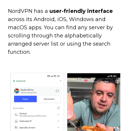
NordVPN has a
user-friendly interface
across its Android, iOS, Windows and
macOS apps. You can find any server by
scrolling through the alphabetically
arranged server list or using the search
function.