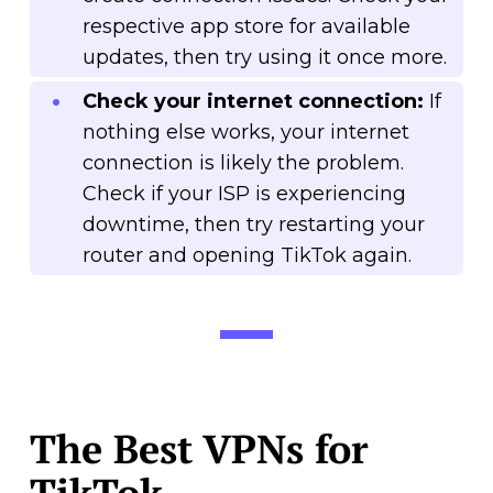
respective app store for available
updates, then try using it once more.
Check your internet connection:
If
nothing else works, your internet
connection is likely the problem.
Check if your ISP is experiencing
downtime, then try restarting your
router and opening TikTok again.
The Best VPNs for
TikTok