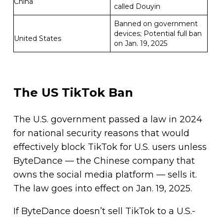
China
called Douyin
Banned on government
devices; Potential full ban
United States
on Jan. 19, 2025
The US TikTok Ban
The U.S. government passed a law in 2024
for national security reasons that would
effectively block TikTok for U.S. users unless
ByteDance — the Chinese company that
owns the social media platform — sells it.
The law goes into effect on Jan. 19, 2025.
If ByteDance doesn’t sell TikTok to a U.S.-