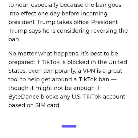
to hour, especially because the ban goes
into effect one day before incoming
president Trump takes office; President
Trump says he is considering reversing the
ban.
No matter what happens, it’s best to be
prepared: If TikTok is blocked in the United
States, even temporarily, a VPN is a great
tool to help get around a TikTok ban —
though it might not be enough if
ByteDance blocks any U.S. TikTok account
based on SIM card.