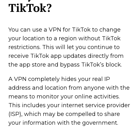
TikTok?
You can use a VPN for TikTok to change
your location to a region without TikTok
restrictions. This will let you continue to
receive TikTok app updates directly from
the app store and bypass TikTok’s block.
A VPN completely hides your real IP
address and location from anyone with the
means to monitor your online activities.
This includes your internet service provider
(ISP), which may be compelled to share
your information with the government.