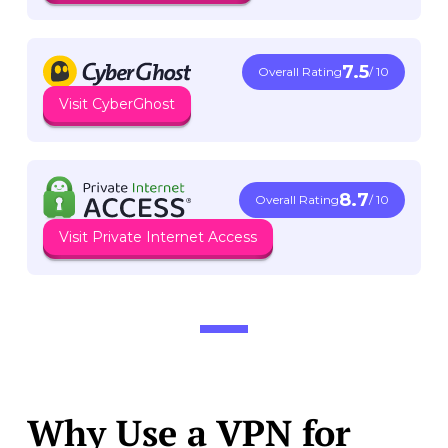
7.5
Overall Rating
/ 10
Visit CyberGhost
8.7
Overall Rating
/ 10
Visit Private Internet Access
Why Use a VPN for