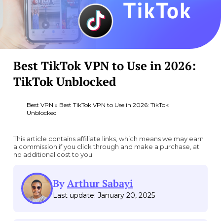
Best TikTok VPN to Use in 2026:
TikTok Unblocked
Best VPN
»
Best TikTok VPN to Use in 2026: TikTok
Unblocked
This article contains affiliate links, which means we may earn
a commission if you click through and make a purchase, at
no additional cost to you.
By
Arthur Sabayi
Last update: January 20, 2025