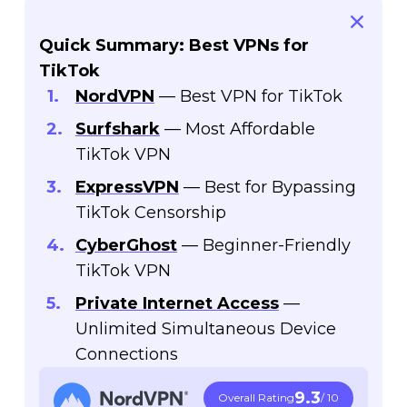
Quick Summary: Best VPNs for
TikTok
NordVPN
— Best VPN for TikTok
Surfshark
— Most Affordable
TikTok VPN
ExpressVPN
— Best for Bypassing
TikTok Censorship
CyberGhost
— Beginner-Friendly
TikTok VPN
Private Internet Access
—
Unlimited Simultaneous Device
Connections
9.3
Overall Rating
/ 10