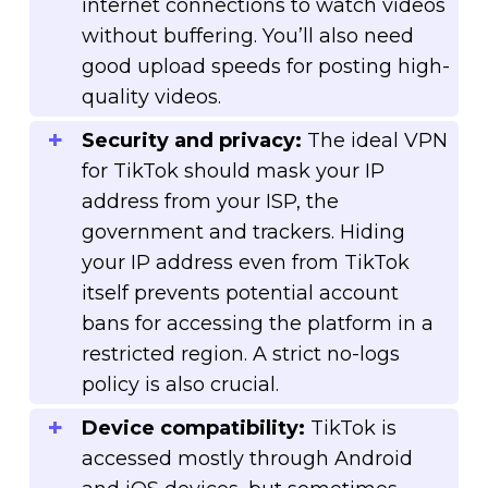
internet connections to watch videos
without buffering. You’ll also need
good upload speeds for posting high-
quality videos.
Security and privacy:
The ideal VPN
for TikTok should mask your IP
address from your ISP, the
government and trackers. Hiding
your IP address even from TikTok
itself prevents potential account
bans for accessing the platform in a
restricted region. A strict no-logs
policy is also crucial.
Device compatibility:
TikTok is
accessed mostly through Android