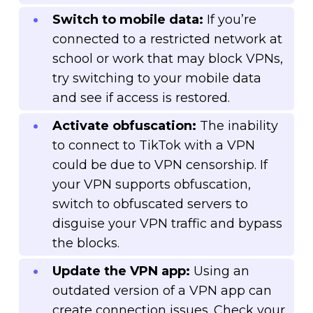
Switch to mobile data:
If you’re
connected to a restricted network at
school or work that may block VPNs,
try switching to your mobile data
and see if access is restored.
Activate obfuscation:
The inability
to connect to TikTok with a VPN
could be due to VPN censorship. If
your VPN supports obfuscation,
switch to obfuscated servers to
disguise your VPN traffic and bypass
the blocks.
Update the VPN app:
Using an
outdated version of a VPN app can
create connection issues. Check your