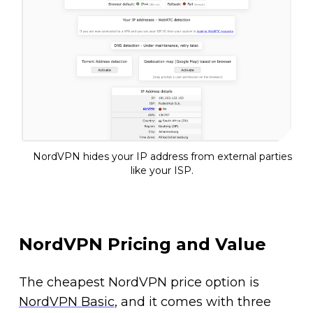
NordVPN hides your IP address from external parties
like your ISP.
NordVPN Pricing and Value
The cheapest NordVPN price option is
NordVPN Basic
, and it comes with three