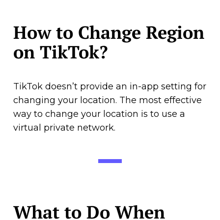
How to Change Region
on TikTok?
TikTok doesn’t provide an in-app setting for
changing your location. The most effective
way to change your location is to use a
virtual private network.
What to Do When