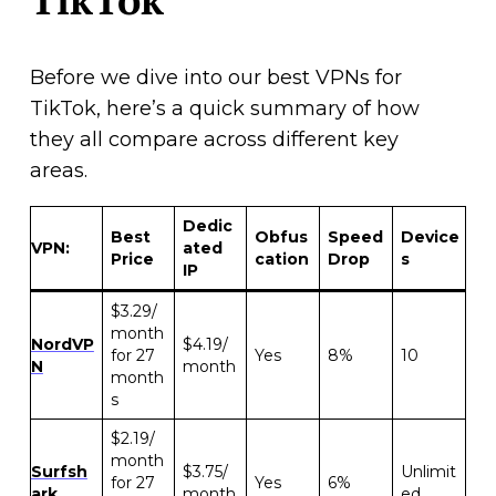
Before we dive into our best VPNs for
TikTok, here’s a quick summary of how
they all compare across different key
areas.
Dedic
Best
Obfus
Speed
Device
VPN:
ated
Price
cation
Drop
s
IP
$3.29/
month
NordVP
$4.19/
for 27
Yes
8%
10
N
month
month
s
$2.19/
month
Surfsh
$3.75/
Unlimit
for 27
Yes
6%
ark
month
ed