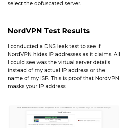
select the obfuscated server.
NordVPN Test Results
I conducted a DNS leak test to see if
NordVPN hides IP addresses as it claims. All
I could see was the virtual server details
instead of my actual IP address or the
name of my ISP. This is proof that NordVPN
masks your IP address.