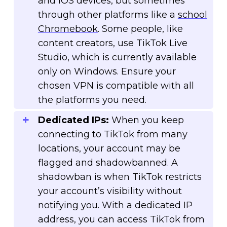
and iOS devices, but sometimes
through other platforms like a
school
Chromebook
. Some people, like
content creators, use TikTok Live
Studio, which is currently available
only on Windows. Ensure your
chosen VPN is compatible with all
the platforms you need.
Dedicated IPs:
When you keep
connecting to TikTok from many
locations, your account may be
flagged and shadowbanned. A
shadowban is when TikTok restricts
your account’s visibility without
notifying you. With a dedicated IP
address, you can access TikTok from