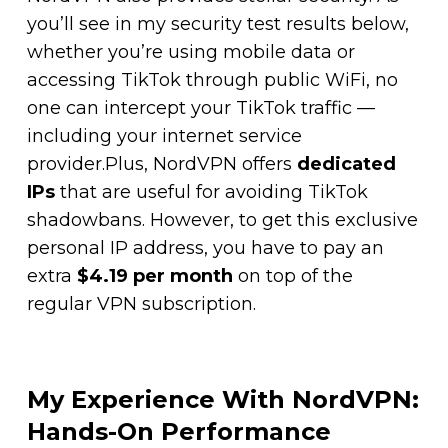
you’ll see in my security test results below,
whether you’re using mobile data or
accessing TikTok through public WiFi, no
one can intercept your TikTok traffic —
including your internet service
provider.Plus, NordVPN offers
dedicated
IPs
that are useful for avoiding TikTok
shadowbans. However, to get this exclusive
personal IP address, you have to pay an
extra
$4.19 per month
on top of the
regular VPN subscription.
My Experience With NordVPN:
Hands-On Performance