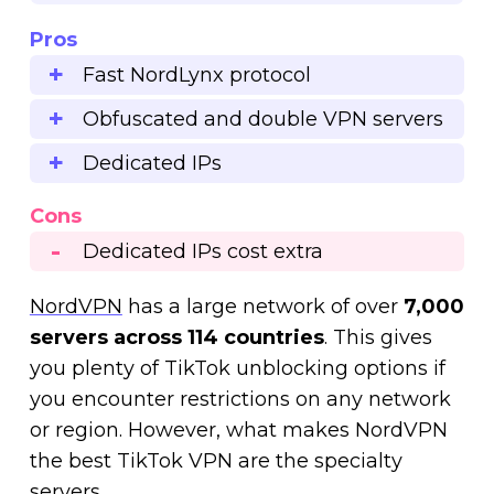
Pros
Fast NordLynx protocol
Obfuscated and double VPN servers
Dedicated IPs
Cons
Dedicated IPs cost extra
NordVPN
has a large network of over
7,000
servers across 114 countries
. This gives
you plenty of TikTok unblocking options if
you encounter restrictions on any network
or region. However, what makes NordVPN
the best TikTok VPN are the specialty
servers.