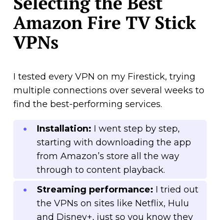
Selecting the Best
Amazon Fire TV Stick
VPNs
I tested every VPN on my Firestick, trying
multiple connections over several weeks to
find the best-performing services.
Installation:
I went step by step,
starting with downloading the app
from Amazon’s store all the way
through to content playback.
Streaming performance:
I tried out
the VPNs on sites like Netflix, Hulu
and Disney+, just so you know they