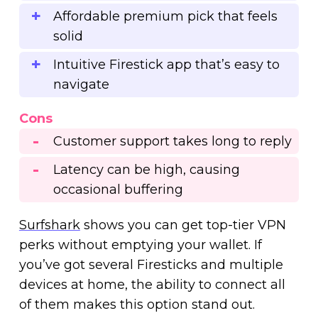
Affordable premium pick that feels
solid
Intuitive Firestick app that’s easy to
navigate
Cons
Customer support takes long to reply
Latency can be high, causing
occasional buffering
Surfshark
shows you can get top-tier VPN
perks without emptying your wallet. If
you’ve got several Firesticks and multiple
devices at home, the ability to connect all
of them makes this option stand out.