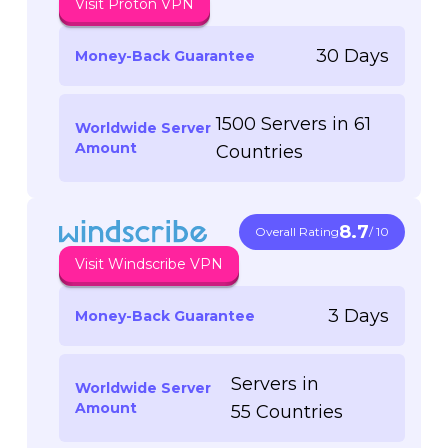
Visit Proton VPN
30 Days
Money-Back Guarantee
1500 Servers in 61
Worldwide Server
Amount
Countries
8.7
Overall Rating
/ 10
Visit Windscribe VPN
3 Days
Money-Back Guarantee
Servers in
Worldwide Server
Amount
55 Countries