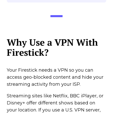
Why Use a VPN With
Firestick?
Your Firestick needs a VPN so you can
access geo-blocked content and hide your
streaming activity from your ISP.
Streaming sites like Netflix, BBC iPlayer, or
Disney+ offer different shows based on
your location. If you use a U.S. VPN server,