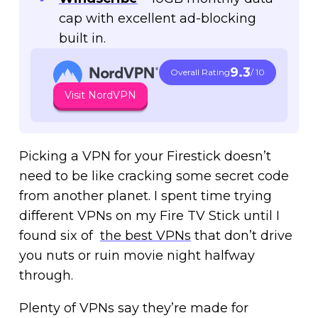
cap with excellent ad-blocking
built in.
9.3
Overall Rating
/ 10
Visit NordVPN
Picking a VPN for your Firestick doesn’t
need to be like cracking some secret code
from another planet. I spent time trying
different VPNs on my Fire TV Stick until I
found six of
the best VPNs
that don’t drive
you nuts or ruin movie night halfway
through.
Plenty of VPNs say they’re made for