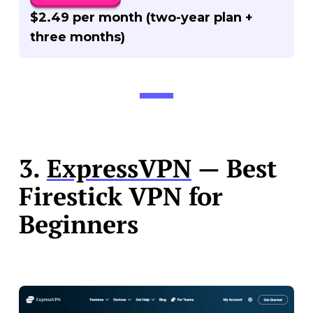
$2.49 per month (two-year plan +
three months)
3.
ExpressVPN
— Best
Firestick VPN for
Beginners