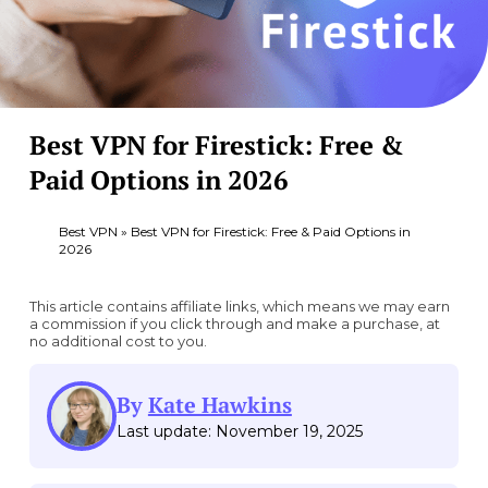
Best VPN for Firestick: Free &
Paid Options in 2026
Best VPN
»
Best VPN for Firestick: Free & Paid Options in
2026
This article contains affiliate links, which means we may earn
a commission if you click through and make a purchase, at
no additional cost to you.
By
Kate Hawkins
Last update: November 19, 2025