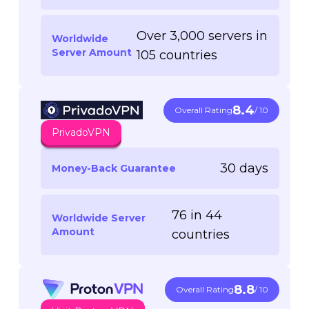
Over 3,000 servers in
Worldwide
Server Amount
105 countries
8.4
Overall Rating
/ 10
PrivadoVPN
30 days
Money-Back Guarantee
76 in 44
Worldwide Server
Amount
countries
8.8
Overall Rating
/ 10