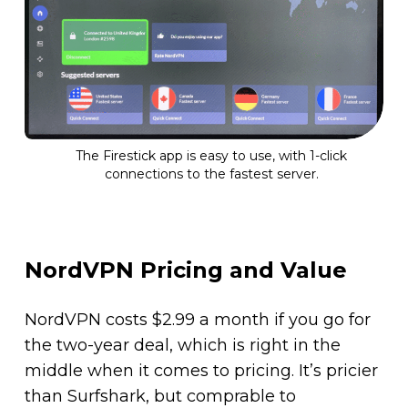
The Firestick app is easy to use, with 1-click
connections to the fastest server.
NordVPN Pricing and Value
NordVPN costs $2.99 a month if you go for
the two-year deal, which is right in the
middle when it comes to pricing. It’s pricier
than Surfshark, but comprable to