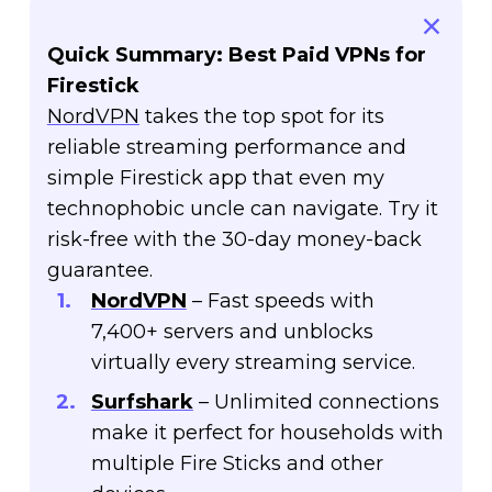
Quick Summary: Best Paid VPNs for
Firestick
NordVPN
takes the top spot for its
reliable streaming performance and
simple Firestick app that even my
technophobic uncle can navigate. Try it
risk-free with the 30-day money-back
guarantee.
NordVPN
– Fast speeds with
7,400+ servers and unblocks
virtually every streaming service.
Surfshark
– Unlimited connections
make it perfect for households with
multiple Fire Sticks and other