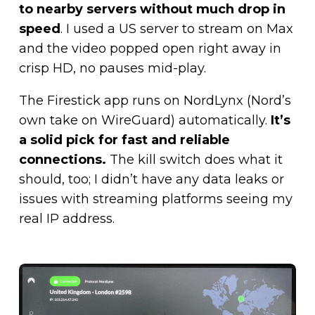
to nearby servers without much drop in
speed
. I used a US server to stream on Max
and the video popped open right away in
crisp HD, no pauses mid-play.
The Firestick app runs on NordLynx (Nord’s
own take on WireGuard) automatically.
It’s
a solid pick for fast and reliable
connections.
The kill switch does what it
should, too; I didn’t have any data leaks or
issues with streaming platforms seeing my
real IP address.