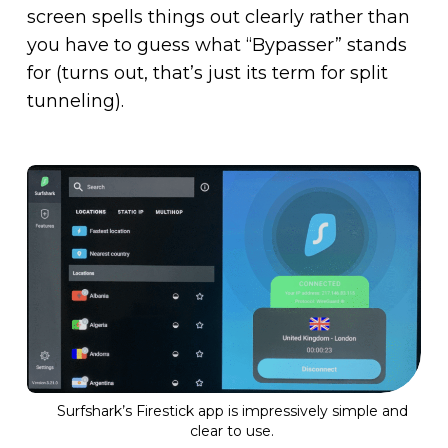
screen spells things out clearly rather than
you have to guess what “Bypasser” stands
for (turns out, that’s just its term for split
tunneling).
Surfshark’s Firestick app is impressively simple and
clear to use.