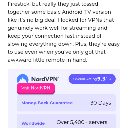
Firestick, but really they just tossed
together some basic Android TV version
like it’s no big deal. I looked for VPNs that
genuinely work well for streaming and
keep your connection fast instead of
slowing everything down. Plus, they’re easy
to use even when you’ve only got that
awkward little remote in hand.
9.3
Overall Rating
/ 10
Visit NordVPN
30 Days
Money-Back Guarantee
Over 5,400+ servers
Worldwide