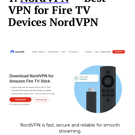
VPN for Fire TV
Devices NordVPN
NordVPN is fast, secure and reliable for smooth
streaming.