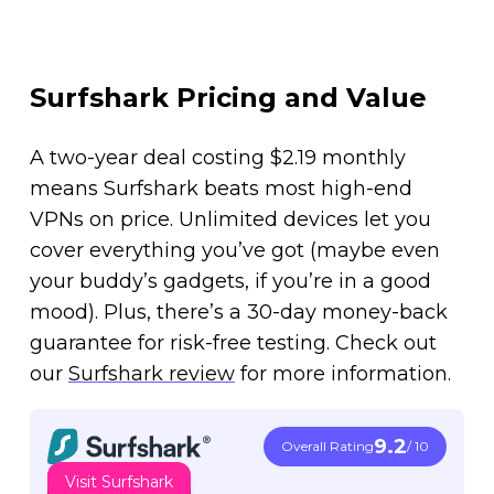
Surfshark Pricing and Value
A two-year deal costing $2.19 monthly
means Surfshark beats most high-end
VPNs on price. Unlimited devices let you
cover everything you’ve got (maybe even
your buddy’s gadgets, if you’re in a good
mood). Plus, there’s a 30-day money-back
guarantee for risk-free testing. Check out
our
Surfshark review
for more information.
9.2
Overall Rating
/ 10
Visit Surfshark