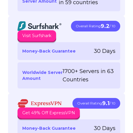
Server Amount
in 59 countries
9.2
Overall Rating
/ 10
Visit Surfshark
30 Days
Money-Back Guarantee
1700+ Servers in 63
Worldwide Server
Amount
Countries
9.1
Overall Rating
/ 10
Get 49% Off ExpressVPN
30 Days
Money-Back Guarantee