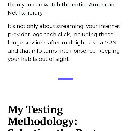
then you can
watch the entire American
Netflix library
.
It’s not only about streaming; your internet
provider logs each click, including those
binge sessions after midnight. Use a VPN
and that info turns into nonsense, keeping
your habits out of sight.
My Testing
Methodology: