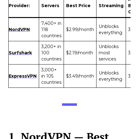
Provider:
Servers
Best Price
Streaming
Bac
Gua
7,400+ in
Unblocks
NordVPN
118
$2.99/month
30 d
everything
countries
3,200+ in
Unblocks
Surfshark
100
$2.19/month
most
30 d
countries
services
3,000+
Unblocks
ExpressVPN
in 105
$3.49/month
30 d
everything
countries
1.
NordVPN
— Best