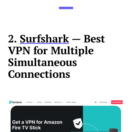
2.
Surfshark
— Best
VPN for Multiple
Simultaneous
Connections