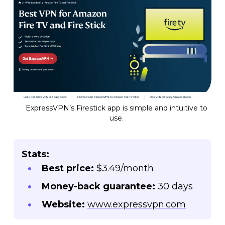
ExpressVPN’s Firestick app is simple and intuitive to
use.
Stats:
Best price:
$3.49/month
Money-back guarantee:
30 days
Website:
www.expressvpn.com