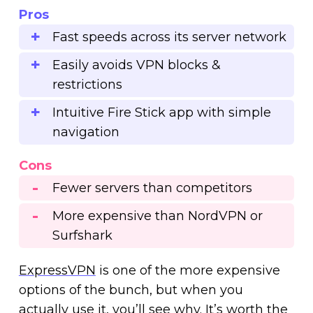
Pros
Fast speeds across its server network
Easily avoids VPN blocks &
restrictions
Intuitive Fire Stick app with simple
navigation
Cons
Fewer servers than competitors
More expensive than NordVPN or
Surfshark
ExpressVPN
is one of the more expensive
options of the bunch, but when you
actually use it, you’ll see why. It’s worth the