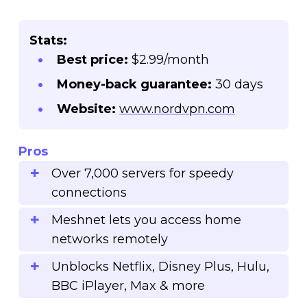
Stats:
Best price:
$2.99/month
Money-back guarantee:
30 days
Website:
www.nordvpn.com
Pros
Over 7,000 servers for speedy
connections
Meshnet lets you access home
networks remotely
Unblocks Netflix, Disney Plus, Hulu,
BBC iPlayer, Max & more