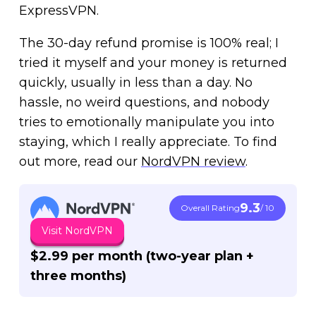
ExpressVPN.
The 30-day refund promise is 100% real; I
tried it myself and your money is returned
quickly, usually in less than a day. No
hassle, no weird questions, and nobody
tries to emotionally manipulate you into
staying, which I really appreciate. To find
out more, read our
NordVPN review
.
9.3
Overall Rating
/ 10
Visit NordVPN
$2.99 per month (two-year plan +
three months)