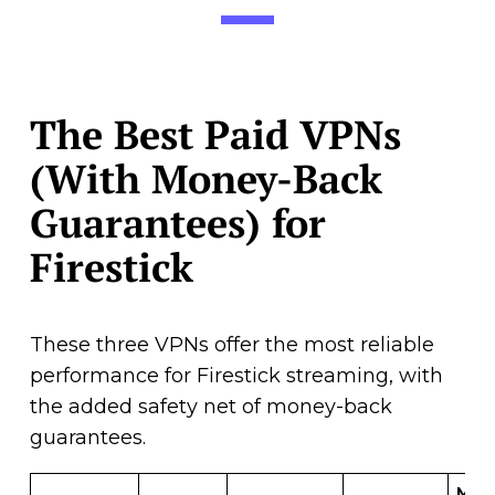
The Best Paid VPNs
(With Money-Back
Guarantees) for
Firestick
These three VPNs offer the most reliable
performance for Firestick streaming, with
the added safety net of money-back
guarantees.
Mon