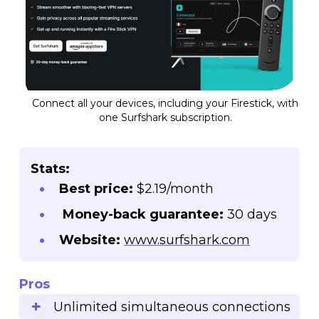
Connect all your devices, including your Firestick, with
one Surfshark subscription.
Stats:
Best price:
$2.19/month
Money-back guarantee:
30 days
Website:
www.surfshark.com
Pros
Unlimited simultaneous connections