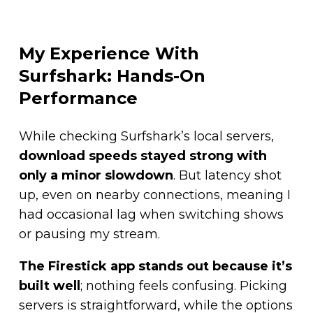
My Experience With
Surfshark: Hands-On
Performance
While checking Surfshark’s local servers,
download speeds stayed strong with
only a minor slowdown
. But latency shot
up, even on nearby connections, meaning I
had occasional lag when switching shows
or pausing my stream.
The Firestick app stands out because it’s
built well
; nothing feels confusing. Picking
servers is straightforward, while the options