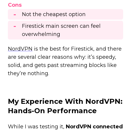
Cons
Not the cheapest option
Firestick main screen can feel
overwhelming
NordVPN
is the best for Firestick, and there
are several clear reasons why: it’s speedy,
solid, and gets past streaming blocks like
they’re nothing.
My Experience With NordVPN:
Hands-On Performance
While I was testing it,
NordVPN connected