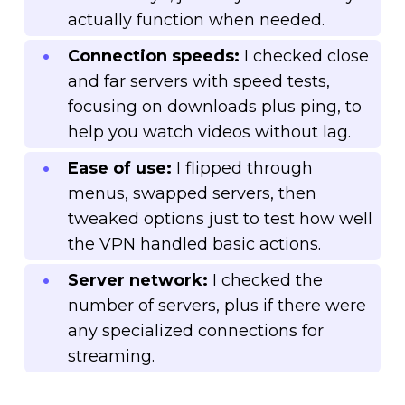
actually function when needed.
Connection speeds:
I checked close
and far servers with speed tests,
focusing on downloads plus ping, to
help you watch videos without lag.
Ease of use:
I flipped through
menus, swapped servers, then
tweaked options just to test how well
the VPN handled basic actions.
Server network:
I checked the
number of servers, plus if there were
any specialized connections for
streaming.