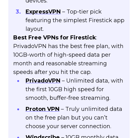
devices.
ExpressVPN
– Top-tier pick
featuring the simplest Firestick app
layout.
Best Free VPNs for Firestick
:
PrivadoVPN has the best free plan, with
10GB-worth of high-speed data per
month and reasonable streaming
speeds after you hit the cap.
PrivadoVPN
– Unlimited data, with
the first 10GB high speed for
smooth, buffer-free streaming.
Proton VPN
– Truly unlimited data
on the free plan but you can’t
choose your server connection.
Windscribe
– 10GB monthly data