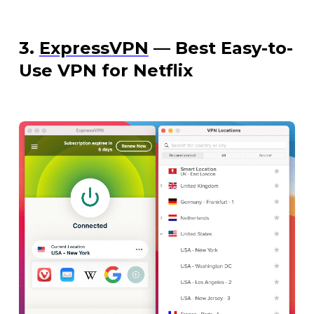
3.
ExpressVPN
— Best Easy-to-
Use VPN for Netflix