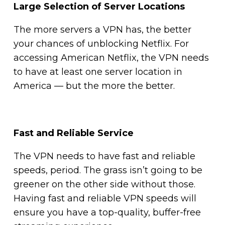
Large Selection of Server Locations
The more servers a VPN has, the better
your chances of unblocking Netflix. For
accessing American Netflix, the VPN needs
to have at least one server location in
America — but the more the better.
Fast and Reliable Service
The VPN needs to have fast and reliable
speeds, period. The grass isn’t going to be
greener on the other side without those.
Having fast and reliable VPN speeds will
ensure you have a top-quality, buffer-free