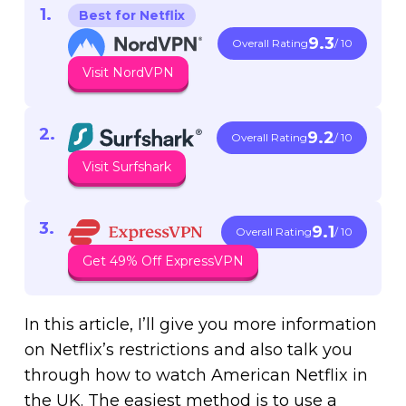
Best for Netflix
9.3
Overall Rating
/ 10
Visit NordVPN
9.2
Overall Rating
/ 10
Visit Surfshark
9.1
Overall Rating
/ 10
Get 49% Off ExpressVPN
In this article, I’ll give you more information
on Netflix’s restrictions and also talk you
through how to watch American Netflix in
the UK. The easiest method is to use a