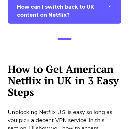
How can I switch back to UK
content on Netflix?
How to Get American
Netflix in UK in 3 Easy
Steps
Unblocking Netflix U.S. is easy so long as
you pick a decent VPN service. In this
section, I’ll show you how to access