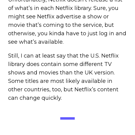
of what’s in each Netflix library. Sure, you
might see Netflix advertise a show or
movie that’s coming to the service, but
otherwise, you kinda have to just log in and
see what’s available.
Still, I can at least say that the U.S. Netflix
library does contain some different TV
shows and movies than the UK version.
Some titles are most likely available in
other countries, too, but Netflix’s content
can change quickly.