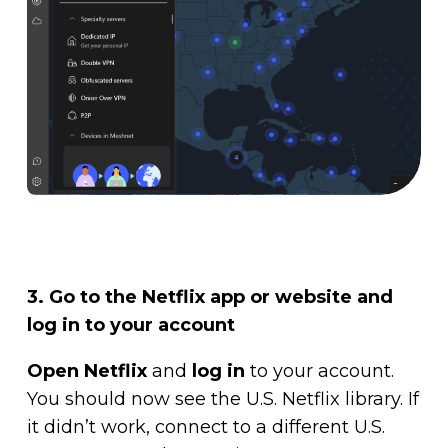
3. Go to the Netflix app or website and
log in to your account
Open Netflix
and
log in
to your account.
You should now see the U.S. Netflix library. If
it didn’t work, connect to a different U.S.