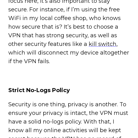
focus here, it’s also important to stay
secure. For instance, if I’m using the free
WiFi in my local coffee shop, who knows
how secure that is? It’s best to choose a
VPN that has strong security, as well as
other security features like a
kill switch
,
which will disconnect my device altogether
if the VPN fails.
Strict No-Logs Policy
Security is one thing, privacy is another. To
ensure your privacy is intact, the VPN must
have a solid no-logs policy. With that, I
know all my online activities will be kept