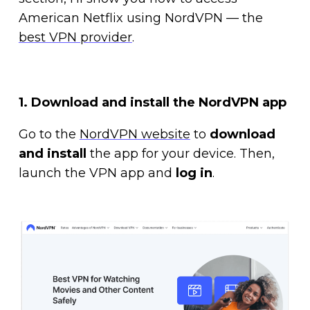
American Netflix using NordVPN — the
best VPN provider
.
1. Download and install the NordVPN app
Go to the
NordVPN website
to
download
and install
the app for your device. Then,
launch the VPN app and
log in
.