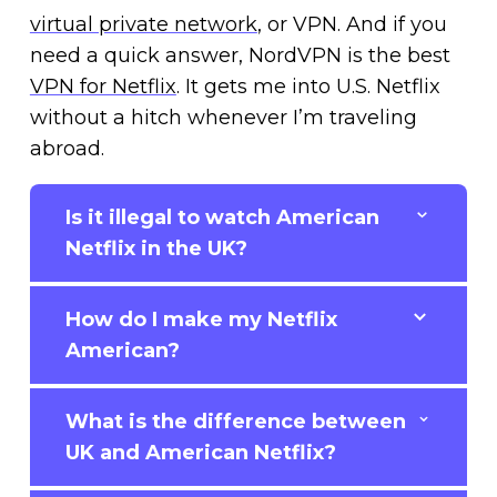
virtual private network
, or VPN. And if you
need a quick answer, NordVPN is the best
VPN for Netflix
. It gets me into U.S. Netflix
without a hitch whenever I’m traveling
abroad.
Is it illegal to watch American
Netflix in the UK?
How do I make my Netflix
American?
What is the difference between
UK and American Netflix?