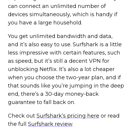
can connect an unlimited number of
devices simultaneously, which is handy if
you have a large household.
You get unlimited bandwidth and data,
and it’s also easy to use. Surfshark is a little
less impressive with certain features, such
as speed, but it’s still a decent VPN for
unblocking Netflix. It’s also a lot cheaper
when you choose the two-year plan, and if
that sounds like you’re jumping in the deep
end, there’s a 30-day money-back
guarantee to fall back on.
Check out
Surfshark’s pricing here
or read
the full
Surfshark review
.