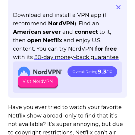
Download and install a VPN app (I
recommend
NordVPN
). Find an
American server
and
connect
to it,
then
open Netflix
and enjoy U.S.
content. You can try NordVPN
for free
with its
30-day money-back guarantee
.
9.3
Overall Rating
/ 10
Visit NordVPN
Have you ever tried to watch your favorite
Netflix show abroad, only to find that it’s
not available? It’s super annoying, but due
to copyright restrictions, Netflix can’t air