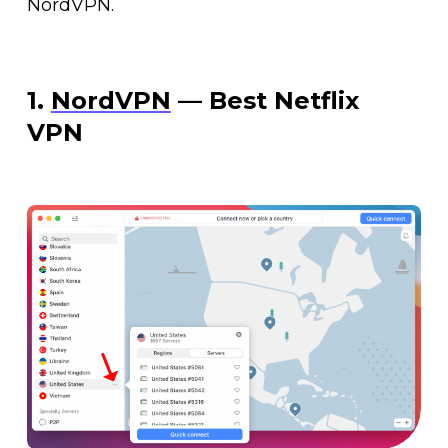
NordVPN.
1.
NordVPN
— Best Netflix
VPN