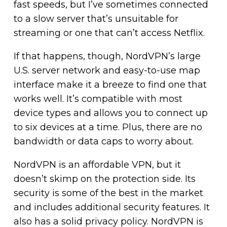
fast speeds, but I’ve sometimes connected
to a slow server that’s unsuitable for
streaming or one that can’t access Netflix.
If that happens, though, NordVPN’s large
U.S. server network and easy-to-use map
interface make it a breeze to find one that
works well. It’s compatible with most
device types and allows you to connect up
to six devices at a time. Plus, there are no
bandwidth or data caps to worry about.
NordVPN is an affordable VPN, but it
doesn’t skimp on the protection side. Its
security is some of the best in the market
and includes additional security features. It
also has a solid privacy policy. NordVPN is