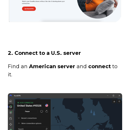
2. Connect to a U.S. server
Find an
American server
and
connect
to
it.