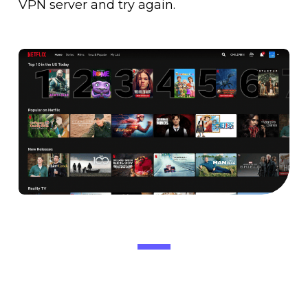
VPN server and try again.