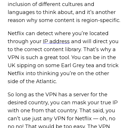
inclusion of different cultures and
languages to think about, and it’s another
reason why some content is region-specific.
Netflix can detect where you’re located
through your
IP address
and will direct you
to the correct content library. That’s why a
VPN is such a great tool. You can be in the
UK sipping on some Earl Grey tea and trick
Netflix into thinking you’re on the other
side of the Atlantic.
So long as the VPN has a server for the
desired country, you can mask your true IP
with one from that country. That said, you
can’t use just any VPN for Netflix — oh, no
no no! That would be too easy. The VPN