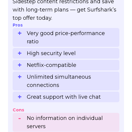
Sidestep content restrictions and save
with long-term plans — get Surfshark’s
top offer today.
Pros
Very good price-performance
ratio
High security level
Netflix-compatible
Unlimited simultaneous
connections
Great support with live chat
Cons
No information on individual
servers