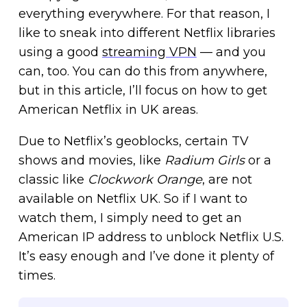
everything everywhere. For that reason, I
like to sneak into different Netflix libraries
using a good
streaming VPN
— and you
can, too. You can do this from anywhere,
but in this article, I’ll focus on how to get
American Netflix in UK areas.
Due to Netflix’s geoblocks, certain TV
shows and movies, like
Radium Girls
or a
classic like
Clockwork Orange
, are not
available on Netflix UK. So if I want to
watch them, I simply need to get an
American IP address to unblock Netflix U.S.
It’s easy enough and I’ve done it plenty of
times.