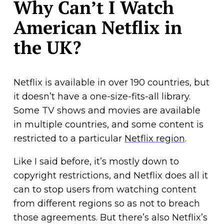
Why Can’t I Watch
American Netflix in
the UK?
Netflix is available in over 190 countries, but
it doesn’t have a one-size-fits-all library.
Some TV shows and movies are available
in multiple countries, and some content is
restricted to a particular
Netflix region
.
Like I said before, it’s mostly down to
copyright restrictions, and Netflix does all it
can to stop users from watching content
from different regions so as not to breach
those agreements. But there’s also Netflix’s