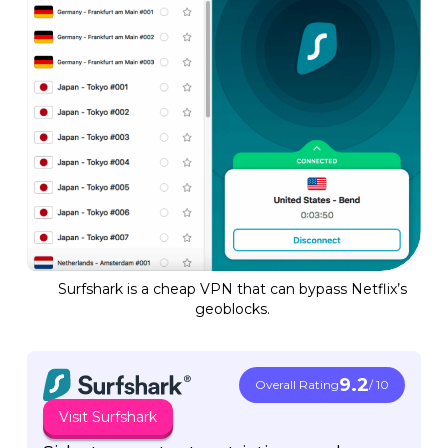
Surfshark is a cheap VPN that can bypass Netflix’s
geoblocks.
9.2
Overall Rating
/ 10
Visit Surfshark