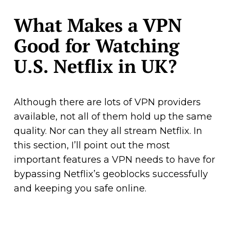
What Makes a VPN
Good for Watching
U.S. Netflix in UK?
Although there are lots of VPN providers
available, not all of them hold up the same
quality. Nor can they all stream Netflix. In
this section, I’ll point out the most
important features a VPN needs to have for
bypassing Netflix’s geoblocks successfully
and keeping you safe online.