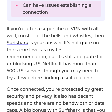
Can have issues establishing a
connection
If you’re after a super cheap VPN with all —
well, most — of the bells and whistles, then
Surfshark
is your answer. It’s not quite on
the same level as my first
recommendation, but it’s still adequate for
unblocking U.S. Netflix. It has more than
500 U.S. servers, though you may need to
try a few before finding a suitable one.
Once connected, you’re protected by great
security and privacy. It also has decent
speeds and there are no bandwidth or data
caps. A big bonus with Surfshark is that you