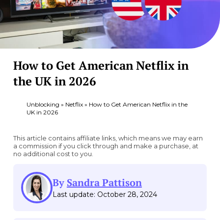
How to Get American Netflix in
the UK in 2026
Unblocking
»
Netflix
»
How to Get American Netflix in the
UK in 2026
This article contains affiliate links, which means we may earn
a commission if you click through and make a purchase, at
no additional cost to you.
By
Sandra Pattison
Last update: October 28, 2024