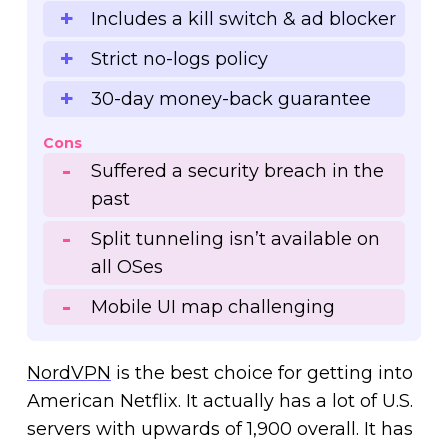
Includes a kill switch & ad blocker
Strict no-logs policy
30-day money-back guarantee
Cons
Suffered a security breach in the
past
Split tunneling isn’t available on
all OSes
Mobile UI map challenging
NordVPN
is the best choice for getting into
American Netflix. It actually has a lot of U.S.
servers with upwards of 1,900 overall. It has