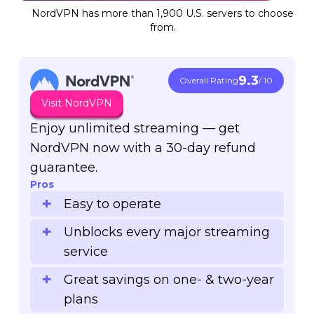
NordVPN has more than 1,900 U.S. servers to choose
from.
9.3
Overall Rating
/ 10
Visit NordVPN
Enjoy unlimited streaming — get
NordVPN now with a 30-day refund
guarantee.
Pros
Easy to operate
Unblocks every major streaming
service
Great savings on one- & two-year
plans