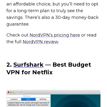
an affordable choice, but you’ll need to opt
for a long-term plan to truly see the
savings. There’s also a 30-day money-back
guarantee.
Check out
NordVPN’s pricing here
or read
the full
NordVPN review
.
2.
Surfshark
— Best Budget
VPN for Netflix