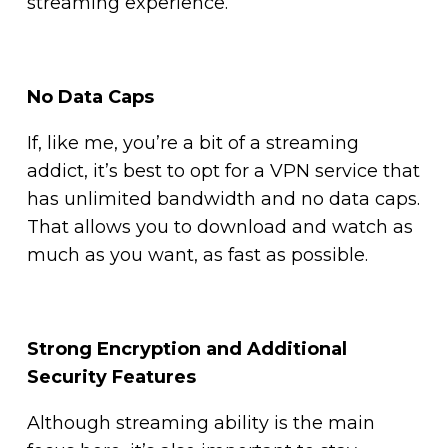
streaming experience.
No Data Caps
If, like me, you’re a bit of a streaming
addict, it’s best to opt for a VPN service that
has unlimited bandwidth and no data caps.
That allows you to download and watch as
much as you want, as fast as possible.
Strong Encryption and Additional
Security Features
Although streaming ability is the main