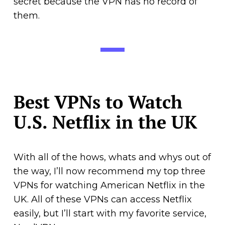
secret because the VPN has no record of
them.
Best VPNs to Watch
U.S. Netflix in the UK
With all of the hows, whats and whys out of
the way, I’ll now recommend my top three
VPNs for watching American Netflix in the
UK. All of these VPNs can access Netflix
easily, but I’ll start with my favorite service,