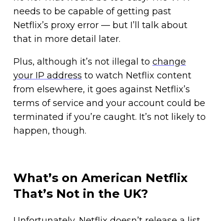
needs to be capable of getting past
Netflix’s proxy error — but I’ll talk about
that in more detail later.
Plus, although it’s not illegal to
change
your IP address
to watch Netflix content
from elsewhere, it goes against Netflix’s
terms of service and your account could be
terminated if you’re caught. It’s not likely to
happen, though.
What’s on American Netflix
That’s Not in the UK?
Unfortunately, Netflix doesn’t release a list