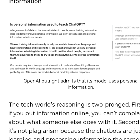
information.”
OpenAI outright admits that its model uses personal
information.
The tech world’s reasoning is two-pronged. Firs
if you put information online, you can’t compla
about what someone else does with it. Second
it’s not plagiarism because the chatbots are ju
learning and processing information the same