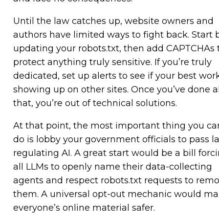
Until the law catches up, website owners and
authors have limited ways to fight back. Start 
updating your robots.txt, then add CAPTCHAs 
protect anything truly sensitive. If you’re truly
dedicated, set up alerts to see if your best work
showing up on other sites. Once you’ve done al
that, you’re out of technical solutions.
At that point, the most important thing you ca
do is lobby your government officials to pass l
regulating AI. A great start would be a bill forc
all LLMs to openly name their data-collecting
agents and respect robots.txt requests to rem
them. A universal opt-out mechanic would m
everyone’s online material safer.