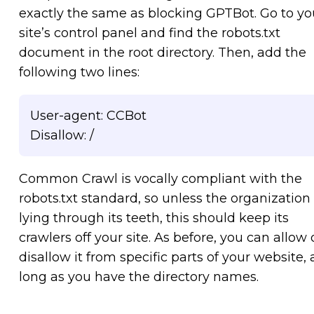
exactly the same as blocking GPTBot. Go to yo
site’s control panel and find the robots.txt
document in the root directory. Then, add the
following two lines:
User-agent: CCBot
Disallow: /
Common Crawl is vocally compliant with the
robots.txt standard, so unless the organization 
lying through its teeth, this should keep its
crawlers off your site. As before, you can allow 
disallow it from specific parts of your website, 
long as you have the directory names.