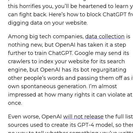
this horrifies you, you’ll be heartened to learn 
can fight back. Here’s how to block ChatGPT f
digging data on your website.
Among big tech companies,
data collection
is
nothing new, but OpenAI has taken it a step
further to train ChatGPT. Google may send its
crawlers to index your website for its search
engine, but OpenAI has its bot regurgitating
other people’s words and passing them off as i
own spontaneous generation. I’m almost
impressed at how many rights it can violate at
once.
Even worse, OpenAI
will not release
the full list
sources used to create its GPT-4 model, so ther