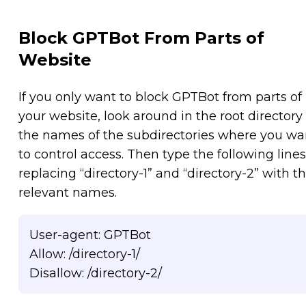
Block GPTBot From Parts of
Website
If you only want to block GPTBot from parts of
your website, look around in the root directory 
the names of the subdirectories where you wa
to control access. Then type the following lines
replacing “directory-1” and “directory-2” with t
relevant names.
User-agent: GPTBot
Allow: /directory-1/
Disallow: /directory-2/