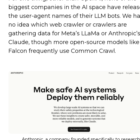
biggest companies in the AI space have relea
the user-agent names of their LLM bots. We h
no idea which web crawler or crawlers are
gathering data for Meta’s LLaMa or Anthropic’
Claude, though more open-source models like
Falcon frequently use Common Crawl.
Anthropic, a company founded specifically to research