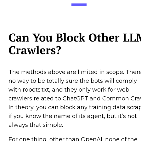
Can You Block Other LL
Crawlers?
The methods above are limited in scope. There
no way to be totally sure the bots will comply
with robots.txt, and they only work for web
crawlers related to ChatGPT and Common Cra
In theory, you can block any training data scra
if you know the name of its agent, but it’s not
always that simple.
For one thing, other than OpenAI, none of the