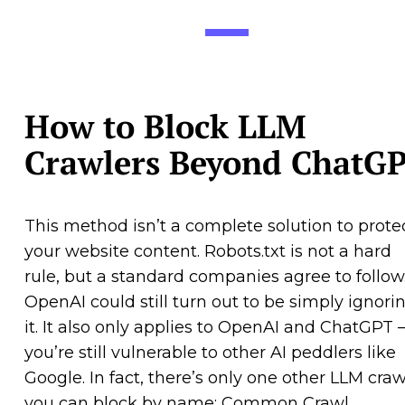
How to Block LLM
Crawlers Beyond ChatG
This method isn’t a complete solution to prote
your website content. Robots.txt is not a hard
rule, but a standard companies agree to follow
OpenAI could still turn out to be simply ignori
it. It also only applies to OpenAI and ChatGPT
you’re still vulnerable to other AI peddlers like
Google. In fact, there’s only one other LLM craw
you can block by name: Common Crawl.