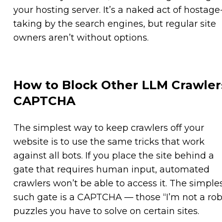
your hosting server. It’s a naked act of hostage
taking by the search engines, but regular site
owners aren’t without options.
How to Block Other LLM Crawler
CAPTCHA
The simplest way to keep crawlers off your
website is to use the same tricks that work
against all bots. If you place the site behind a
gate that requires human input, automated
crawlers won’t be able to access it. The simple
such gate is a CAPTCHA — those “I’m not a rob
puzzles you have to solve on certain sites.