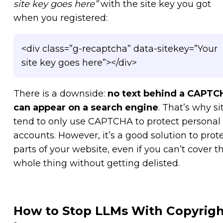
site key goes here”
with the site key you got
when you registered:
<div class=”g-recaptcha” data-sitekey=”Your
site key goes here”></div>
There is a downside:
no text behind a CAPTC
can appear on a search engine
. That’s why si
tend to only use CAPTCHA to protect personal
accounts. However, it’s a good solution to prot
parts of your website, even if you can’t cover t
whole thing without getting delisted.
How to Stop LLMs With Copyrigh