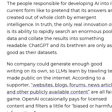
The people responsible for developing AI into i
current form like to pretend that its answers a
created out of whole cloth by emergent
intelligence. In truth, the only real innovation o
is its ability to rapidly search an enormous pool
data and collate the results into something
readable. ChatGPT and its brethren are only as
good as their datasets.
No company could generate enough good
writing on its own, so LLMs learn by trawling t
made public on the internet. According to a
supporter,
“websites, blogs, forums, news articl
and other publicly available content”
are all fai
game. OpenAI occasionally pays for licensed
content and filters a little for “biased or harmfu