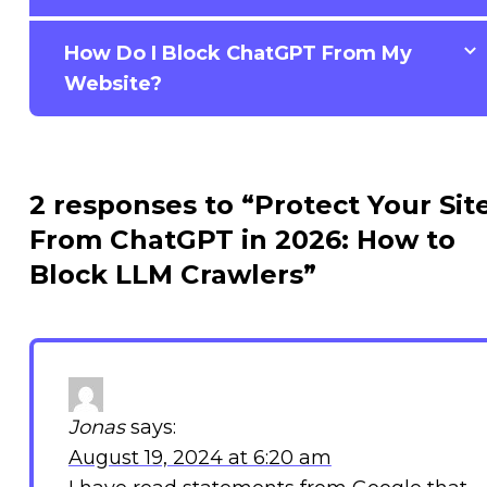
How Do I Block ChatGPT From My
Website?
2 responses to “Protect Your Sit
From ChatGPT in 2026: How to
Block LLM Crawlers”
Jonas
says:
August 19, 2024 at 6:20 am