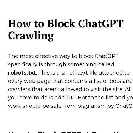
How to Block ChatGPT
Crawling
The most effective way to block ChatGPT
specifically is through something called
robots.txt
. This is a small text file attached to
every web page that contains a list of bots and
crawlers that aren’t allowed to visit the site. All
you have to do is add GPTBot to the list and y
work should be safe from plagiarism by ChatG