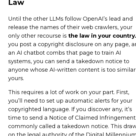
Law
Until the other LLMs follow OpenAI’s lead and
release the names of their web crawlers, your
only other recourse is
the law in your country
you post a copyright disclosure on any page, 
an AI chatbot combs that page to train AI
systems, you can send a takedown notice to
anyone whose AI-written content is too similar
yours.
This requires a lot of work on your part. First,
you’ll need to set up automatic alerts for your
copyrighted language. If you discover any, it’s
time to send a Notice of Claimed Infringement
commonly called a takedown notice. This dra
on the legal authority of the Digital Millenniu