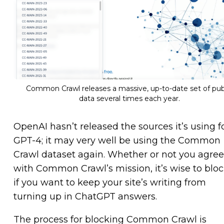
Common Crawl releases a massive, up-to-date set of pub
data several times each year.
OpenAI hasn’t released the sources it’s using f
GPT-4; it may very well be using the Common
Crawl dataset again. Whether or not you agree
with Common Crawl’s mission, it’s wise to block
if you want to keep your site’s writing from
turning up in ChatGPT answers.
The process for blocking Common Crawl is