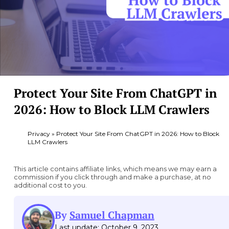
Protect Your Site From ChatGPT in
2026: How to Block LLM Crawlers
Privacy
»
Protect Your Site From ChatGPT in 2026: How to Block
LLM Crawlers
This article contains affiliate links, which means we may earn a
commission if you click through and make a purchase, at no
additional cost to you.
By
Samuel Chapman
Last update: October 9, 2023