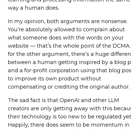
way a human does.
In my opinion, both arguments are nonsense.
You’re absolutely allowed to complain about
what someone does with the words on your
website — that’s the whole point of the DCMA.
for the other argument, there’s a huge differe
between a human getting inspired by a blog p
and a for-profit corporation using that blog pos
to improve its own product without
compensating or crediting the original author.
The sad fact is that OpenAI and other LLM
creators are only getting away with this becau
their technology is too new to be regulated yet
Happily, there does seem to be momentum in