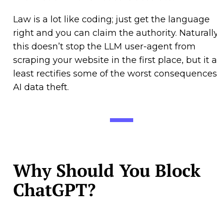
Law is a lot like coding; just get the language
right and you can claim the authority. Naturally
this doesn’t stop the LLM user-agent from
scraping your website in the first place, but it a
least rectifies some of the worst consequences
AI data theft.
Why Should You Block
ChatGPT?