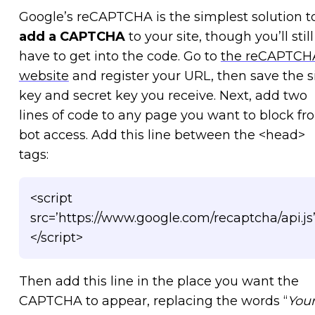
Google’s reCAPTCHA is the simplest solution t
add a CAPTCHA
to your site, though you’ll still
have to get into the code. Go to
the reCAPTCH
website
and register your URL, then save the s
key and secret key you receive. Next, add two
lines of code to any page you want to block fr
bot access. Add this line between the <head>
tags:
<script
src=’https://www.google.com/recaptcha/api.js
</script>
Then add this line in the place you want the
CAPTCHA to appear, replacing the words “
You