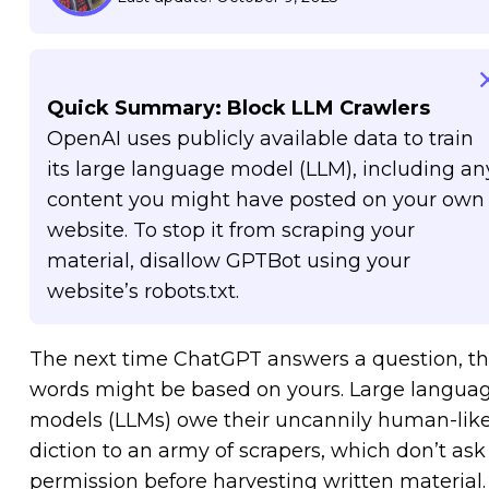
Quick Summary: Block LLM Crawlers
OpenAI uses publicly available data to train
its large language model (LLM), including an
content you might have posted on your own
website. To stop it from scraping your
material, disallow GPTBot using your
website’s robots.txt.
The next time ChatGPT answers a question, t
words might be based on yours. Large langua
models (LLMs) owe their uncannily human-lik
diction to an army of scrapers, which don’t ask
permission before harvesting written material. 