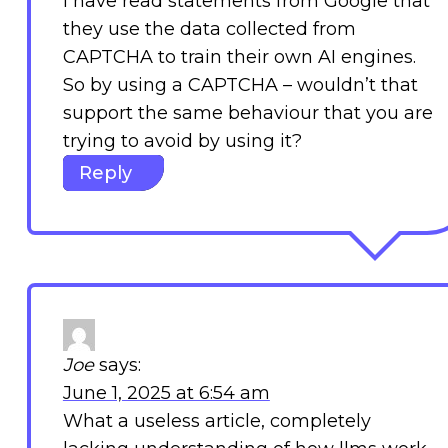
I have read statements from Google that
they use the data collected from
CAPTCHA to train their own AI engines.
So by using a CAPTCHA – wouldn’t that
support the same behaviour that you are
trying to avoid by using it?
Reply
Joe
says:
June 1, 2025 at 6:54 am
What a useless article, completely