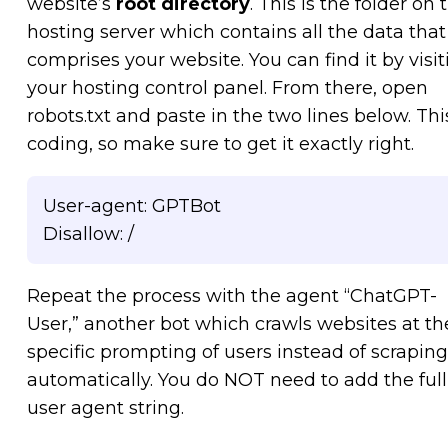
website’s
root directory
. This is the folder on 
hosting server which contains all the data that
comprises your website. You can find it by visit
your hosting control panel. From there, open
robots.txt and paste in the two lines below. This
coding, so make sure to get it exactly right.
User-agent: GPTBot
Disallow: /
Repeat the process with the agent “ChatGPT-
User,” another bot which crawls websites at th
specific prompting of users instead of scraping
automatically. You do NOT need to add the full
user agent string.