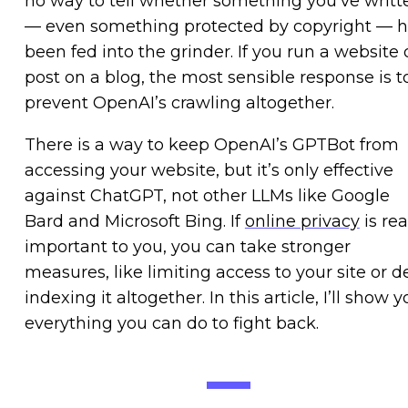
no way to tell whether something you’ve writt
— even something protected by copyright — 
been fed into the grinder. If you run a website 
post on a blog, the most sensible response is t
prevent OpenAI’s crawling altogether.
There is a way to keep OpenAI’s GPTBot from
accessing your website, but it’s only effective
against ChatGPT, not other LLMs like Google
Bard and Microsoft Bing. If
online privacy
is rea
important to you, you can take stronger
measures, like limiting access to your site or d
indexing it altogether. In this article, I’ll show 
everything you can do to fight back.