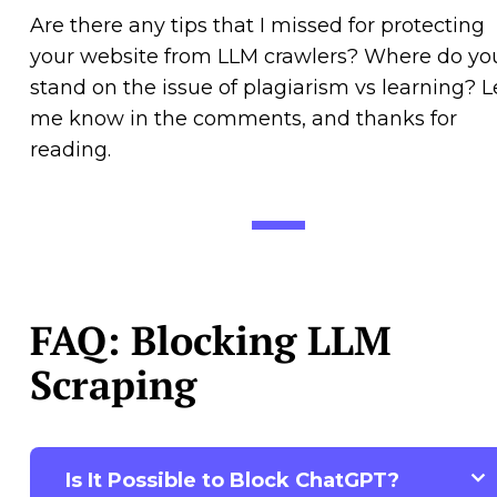
Are there any tips that I missed for protecting
your website from LLM crawlers? Where do yo
stand on the issue of plagiarism vs learning? L
me know in the comments, and thanks for
reading.
FAQ: Blocking LLM
Scraping
Is It Possible to Block ChatGPT?