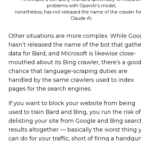
problems with OpenAI’s model,
nonetheless, has not released the name of the crawler for
Claude AI.
Other situations are more complex. While Goo
hasn’t released the name of the bot that gathe
data for Bard, and Microsoft is likewise close-
mouthed about its Bing crawler, there’s a goo
chance that language-scraping duties are
handled by the same crawlers used to index
pages for the search engines.
If you want to block your website from being
used to train Bard and Bing, you run the risk of
delisting your site from Google and Bing searc
results altogether — basically the worst thing 
can do for your traffic, short of firing a handgu