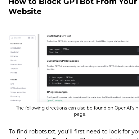
How to Block GPTBot From Your
Website
The following directions can also be found on OpenAI’s h
page.
To find robots.txt, you’ll first need to look for yo