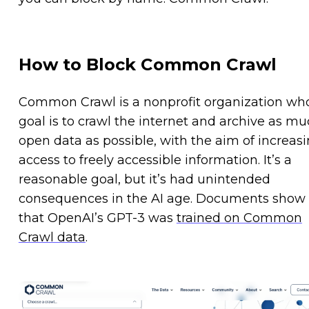
How to Block Common Crawl
Common Crawl is a nonprofit organization wh
goal is to crawl the internet and archive as m
open data as possible, with the aim of increas
access to freely accessible information. It’s a
reasonable goal, but it’s had unintended
consequences in the AI age. Documents show
that OpenAI’s GPT-3 was
trained on Common
Crawl data
.