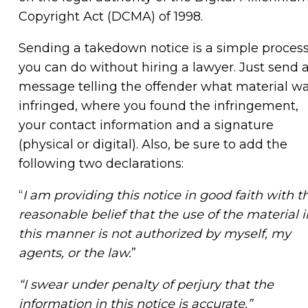
Copyright Act (DCMA) of 1998.
Sending a takedown notice is a simple proces
you can do without hiring a lawyer. Just send 
message telling the offender what material w
infringed, where you found the infringement,
your contact information and a signature
(physical or digital). Also, be sure to add the
following two declarations:
“
I am providing this notice in good faith with t
reasonable belief that the use of the material i
this manner is not authorized by myself, my
agents, or the law.
”
“I swear under penalty of perjury that the
information in this notice is accurate.”