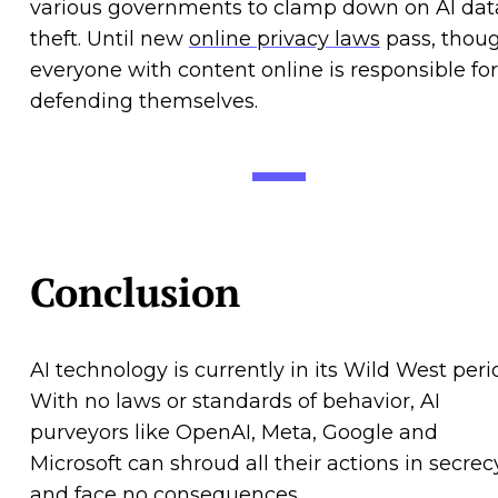
various governments to clamp down on AI dat
theft. Until new
online privacy laws
pass, thoug
everyone with content online is responsible for
defending themselves.
Conclusion
AI technology is currently in its Wild West peri
With no laws or standards of behavior, AI
purveyors like OpenAI, Meta, Google and
Microsoft can shroud all their actions in secrec
and face no consequences.