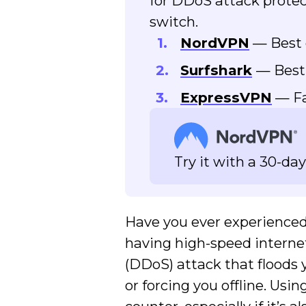
for DDoS attack protect
switch.
NordVPN
— Best 
Surfshark
— Best
ExpressVPN
— Fa
Try it with a 30-d
Have you ever experienc
having high-speed internet
(DDoS) attack that floods 
or forcing you offline. Usi