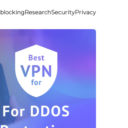
blocking
Research
Security
Privacy