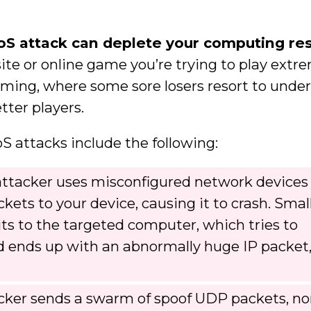
oS attack can deplete your computing re
te or online game you’re trying to play extr
aming, where some sore losers resort to und
ter players.
attacks include the following:
ttacker uses misconfigured network devices
ckets to your device, causing it to crash. Smal
its to the targeted computer, which tries to
 ends up with an abnormally huge IP packet
cker sends a swarm of spoof UDP packets, no