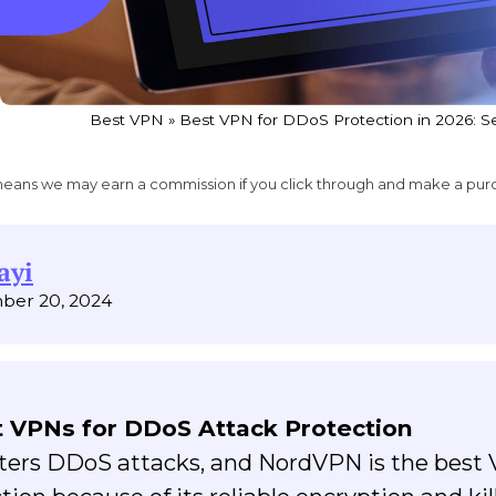
Best VPN
»
Best VPN for DDoS Protection in 2026: 
ich means we may earn a commission if you click through and make a pur
ayi
ber 20, 2024
 VPNs for DDoS Attack Protection
nters DDoS attacks, and NordVPN is the best