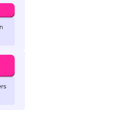
k
in
ers