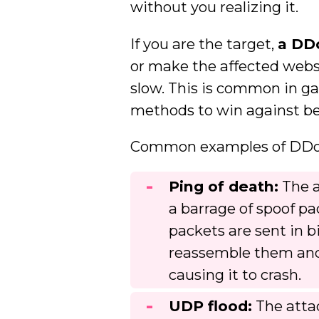
without you realizing it.
If you are the target,
a DD
or make the affected websi
slow. This is common in g
methods to win against bet
Common examples of DDoS 
Ping of death:
The a
a barrage of spoof pa
packets are sent in b
reassemble them and
causing it to crash.
UDP flood:
The atta