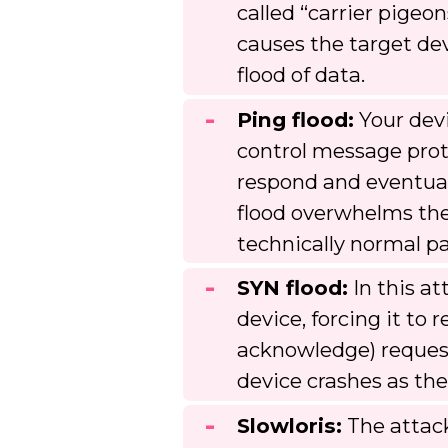
called “carrier pigeon
causes the target dev
flood of data.
Ping flood:
Your devi
control message proto
respond and eventuall
flood overwhelms the
technically normal p
SYN flood:
In this at
device, forcing it t
acknowledge) request
device crashes as th
Slowloris:
The attack