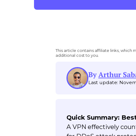
This article contains affiliate links, wh
additional cost to you.
By
Arthur Sab
Last update: Novem
Quick Summary: Best
A VPN effectively cou