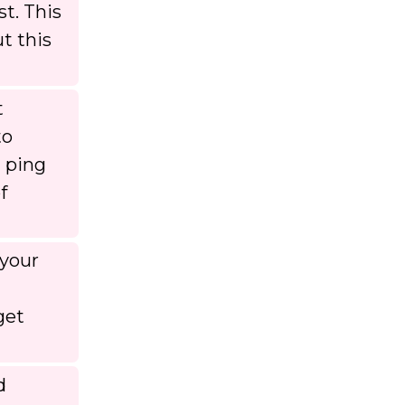
st. This
t this
t
to
a ping
f
 your
get
d