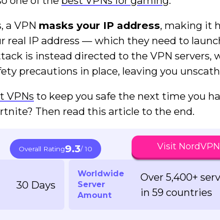
lso one of the
best VPNs for gaming
.
s, a VPN
masks your IP address
, making it 
ur real IP address — which they need to launc
ack is instead directed to the VPN servers, 
ety precautions in place, leaving you unscath
t VPNs
to keep you safe the next time you h
tnite? Then read this article to the end.
Visit NordVPN
9.3
Overall Rating
/ 10
Worldwide
Over 5,400+ ser
30 Days
Server
in 59 countries
Amount