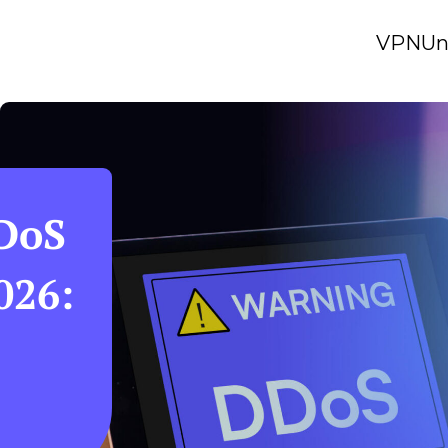
VPN
Un
DDoS
026: