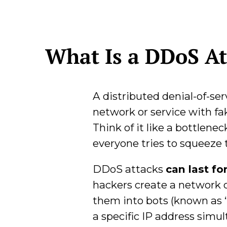
What Is a DDoS At
A distributed denial-of-ser
network or service with fak
Think of it like a bottlene
everyone tries to squeeze t
DDoS attacks
can last fo
hackers create a network 
them into bots (known as “
a specific IP address simu