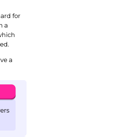
hard for
h a
which
ed.
ave a
vers