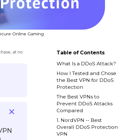
Secure Online Gaming
chase, at no
Table of Contents
What Is a DDoS Attack?
How I Tested and Chose
the Best VPN for DDoS
Protection
The Best VPNs to
Prevent DDoS Attacks
Compared
1. NordVPN -- Best
Overall DDoS Protection
 VPN
VPN