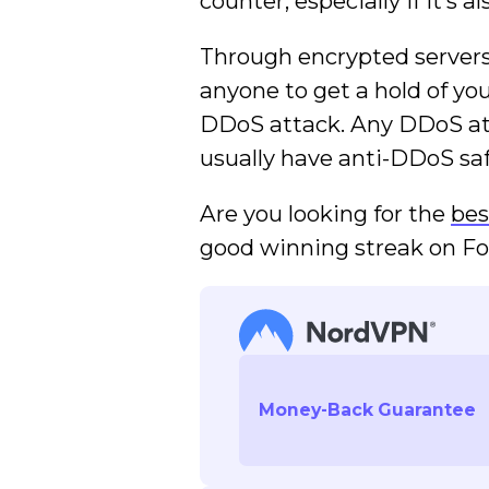
counter, especially if it’s a
Through encrypted server
anyone to get a hold of yo
DDoS attack. Any DDoS att
usually have anti-DDoS saf
Are you looking for the
bes
good winning streak on For
Money-Back Guarantee