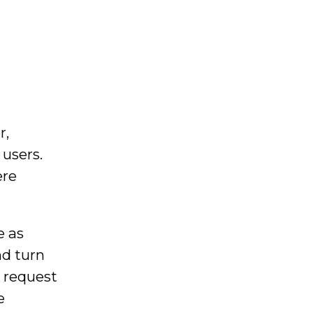
r,
 users.
ere
e as
nd turn
o request
e