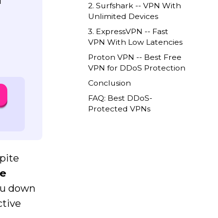
l
2. Surfshark -- VPN With
Unlimited Devices
3. ExpressVPN -- Fast
VPN With Low Latencies
Proton VPN -- Best Free
VPN for DDoS Protection
Conclusion
FAQ: Best DDoS-
Protected VPNs
pite
ce
you down
ctive