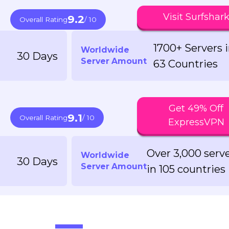
Visit Surfshar
9.2
Overall Rating
/ 10
1700+ Servers 
Worldwide
30 Days
Server Amount
63 Countries
Get 49% Off
9.1
Overall Rating
/ 10
ExpressVPN
Over 3,000 serv
Worldwide
30 Days
Server Amount
in 105 countries