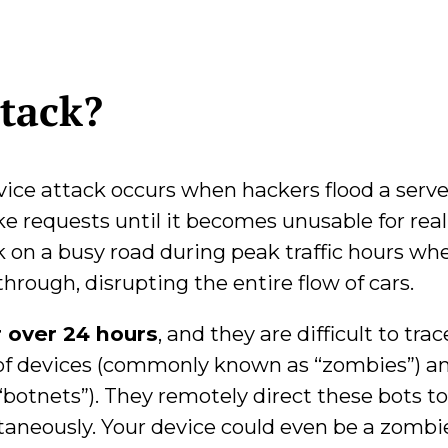
tack?
vice attack occurs when hackers flood a serve
e requests until it becomes unusable for real
ck on a busy road during peak traffic hours wh
hrough, disrupting the entire flow of cars.
r over 24 hours
, and they are difficult to trac
of devices (commonly known as “zombies”) a
botnets”). They remotely direct these bots t
ltaneously. Your device could even be a zombi