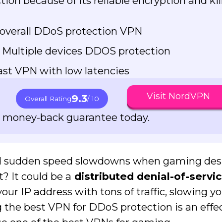
ion because of its reliable encryption and kil
overall DDoS protection VPN
 Multiple devices DDOS protection
st VPN with low latencies
Visit NordVPN
9.3
Overall Rating
/ 10
ay money-back guarantee today.
ed sudden speed slowdowns when gaming des
? It could be a
distributed denial-of-servi
your IP address with tons of traffic, slowing 
ng the best VPN for DDoS protection is an effe