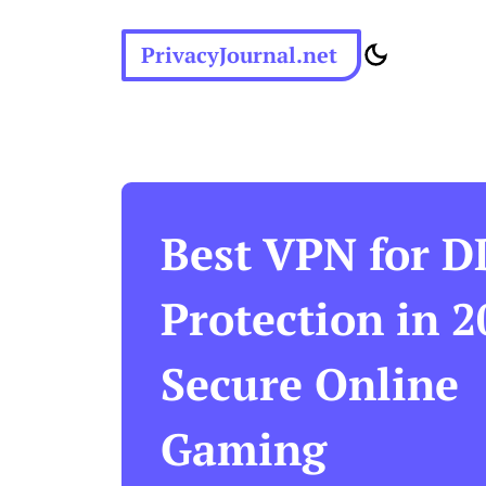
PrivacyJournal.net
Best VPN for 
Protection in 2
Secure Online
Gaming