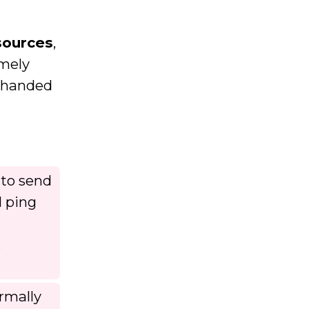
sources
,
emely
erhanded
 to send
l ping
,
rmally