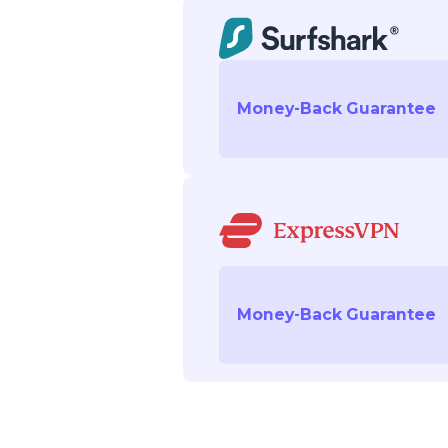
Money-Back Guarantee
Money-Back Guarantee