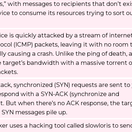
s,” with messages to recipients that don’t exi
ice to consume its resources trying to sort ou
ce is quickly attacked by a stream of interne
col (ICMP) packets, leaving it with no room 
y causing a crash. Unlike the ping of death, 
 target’s bandwidth with a massive torrent o
ackets.
tack, synchronized (SYN) requests are sent to
o respond with a SYN-ACK (synchronize and
. But when there’s no ACK response, the tar
e SYN messages pile up.
er uses a hacking tool called slowloris to sen