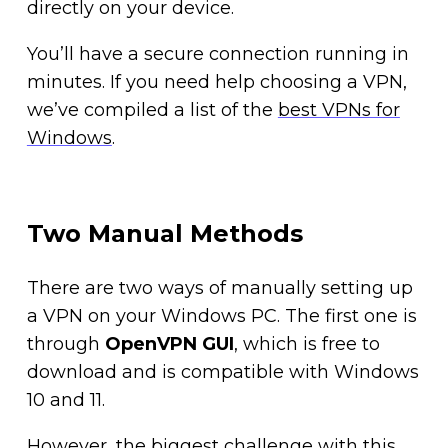
directly on your device.
You’ll have a secure connection running in
minutes. If you need help choosing a VPN,
we’ve compiled a list of the
best VPNs for
Windows
.
Two Manual Methods
There are two ways of manually setting up
a VPN on your Windows PC. The first one is
through
OpenVPN GUI
, which is free to
download and is compatible with Windows
10 and 11.
However, the biggest challenge with this