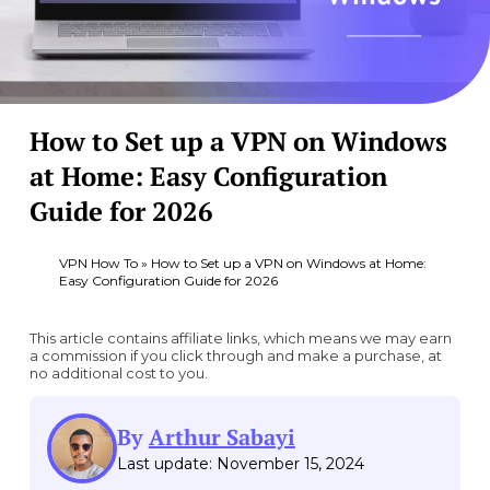
How to Set up a VPN on Windows
at Home: Easy Configuration
Guide for 2026
VPN How To
»
How to Set up a VPN on Windows at Home:
Easy Configuration Guide for 2026
This article contains affiliate links, which means we may earn
a commission if you click through and make a purchase, at
no additional cost to you.
By
Arthur Sabayi
Last update: November 15, 2024