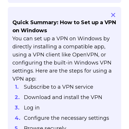
Quick Summary: How to Set up a VPN
on Windows
You can set up a VPN on Windows by
directly installing a compatible app,
using a VPN client like OpenVPN, or
configuring the built-in Windows VPN
settings. Here are the steps for using a
VPN app:
Subscribe to a VPN service
Download and install the VPN
Log in
Configure the necessary settings
Browse securely