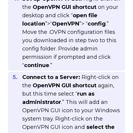
the
OpenVPN GUI shortcut
on your
desktop and click “
open file
location
”>“
OpenVPN
”> “
config
.”
Move the .OVPN configuration files
you downloaded in step two to this
config folder. Provide admin
permission if prompted and click
“
continue
.”
Connect to a Server:
Right-click on
the
OpenVPN GUI shortcut
again,
but this time select “
run as
administrator
.” This will add an
OpenVPN GUI icon to your Windows
system tray. Right-click on the
OpenVPN GUI icon and
select the