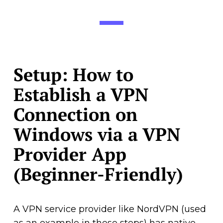
Setup: How to
Establish a VPN
Connection on
Windows via a VPN
Provider App
(Beginner-Friendly)
A VPN service provider like NordVPN (used