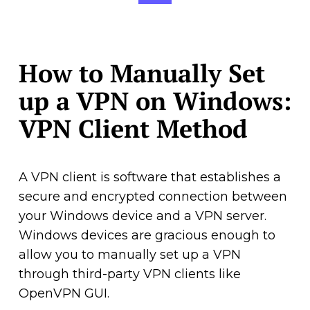
How to Manually Set
up a VPN on Windows:
VPN Client Method
A VPN client is software that establishes a
secure and encrypted connection between
your Windows device and a VPN server.
Windows devices are gracious enough to
allow you to manually set up a VPN
through third-party VPN clients like
OpenVPN GUI.