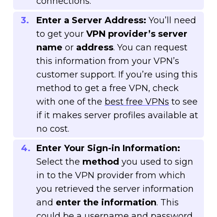
connections.
Enter a Server Address:
You’ll need
to get your
VPN provider’s server
name
or
address
. You can request
this information from your VPN’s
customer support. If you’re using this
method to get a free VPN, check
with one of the
best free VPNs
to see
if it makes server profiles available at
no cost.
Enter Your Sign-in Information:
Select the
method
you used to sign
in to the VPN provider from which
you retrieved the server information
and
enter the information
. This
could be a username and password,