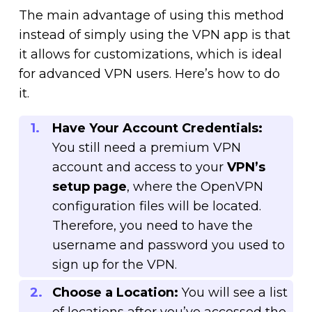
The main advantage of using this method
instead of simply using the VPN app is that
it allows for customizations, which is ideal
for advanced VPN users. Here’s how to do
it.
Have Your Account Credentials:
You still need a premium VPN
account and access to your
VPN’s
setup page
, where the OpenVPN
configuration files will be located.
Therefore, you need to have the
username and password you used to
sign up for the VPN.
Choose a Location:
You will see a list