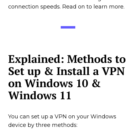
connection speeds. Read on to learn more.
Explained: Methods to
Set up & Install a VPN
on Windows 10 &
Windows 11
You can set up a VPN on your Windows
device by three methods: