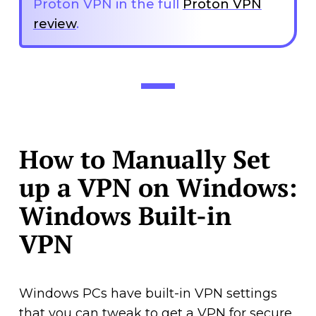
Proton VPN in the full
Proton VPN
review
.
How to Manually Set
up a VPN on Windows:
Windows Built-in
VPN
Windows PCs have built-in VPN settings
that you can tweak to get a VPN for secure