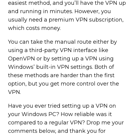
easiest method, and you’ll have the VPN up
and running in minutes. However, you
usually need a premium VPN subscription,
which costs money.
You can take the manual route either by
using a third-party VPN interface like
OpenVPN or by setting up a VPN using
Windows’ built-in VPN settings. Both of
these methods are harder than the first
option, but you get more control over the
VPN.
Have you ever tried setting up a VPN on
your Windows PC? How reliable was it
compared to a regular VPN? Drop me your
comments below, and thank you for