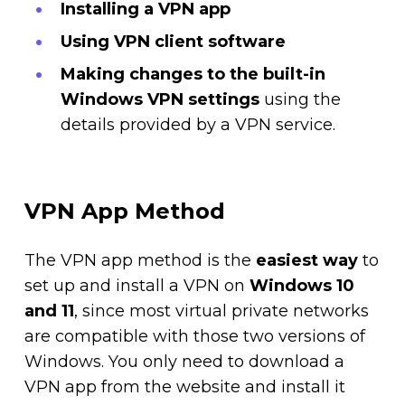
Installing a VPN app
Using VPN client software
Making changes to the built-in
Windows VPN settings
using the
details provided by a VPN service.
VPN App Method
The VPN app method is the
easiest way
to
set up and install a VPN on
Windows 10
and 11
, since most virtual private networks
are compatible with those two versions of
Windows. You only need to download a
VPN app from the website and install it