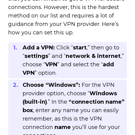
connections. However, this is the hardest
method on our list and requires a lot of
guidance from your VPN provider. Here’s
how you can set this up.
Add a VPN:
Click “
start
,” then go to
“
settings
” and “
network & internet
,”
choose “
VPN
” and select the “
add
VPN
” option.
Choose “Windows”:
For the VPN
provider option, choose “
Windows
(built-in)
.” In the
“connection name”
box
, enter any name you can easily
remember, as this is the VPN
connection
name
you’ll use for your