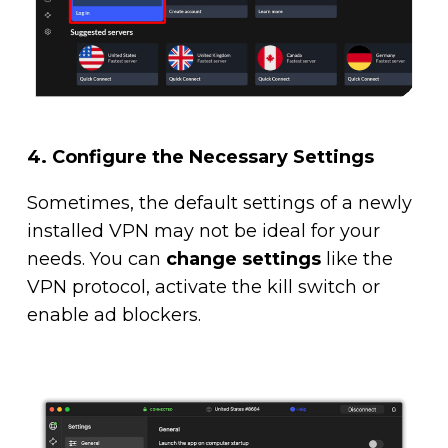
4.
Configure the Necessary Settings
Sometimes, the default settings of a newly
installed VPN may not be ideal for your
needs. You can
change settings
like the
VPN protocol, activate the kill switch or
enable ad blockers.