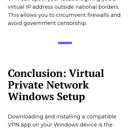
virtual IP address outside national borders.
This allows you to circumvent firewalls and
avoid government censorship.
Conclusion: Virtual
Private Network
Windows Setup
Downloading and installing a compatible
VPN app on your Windows device is the