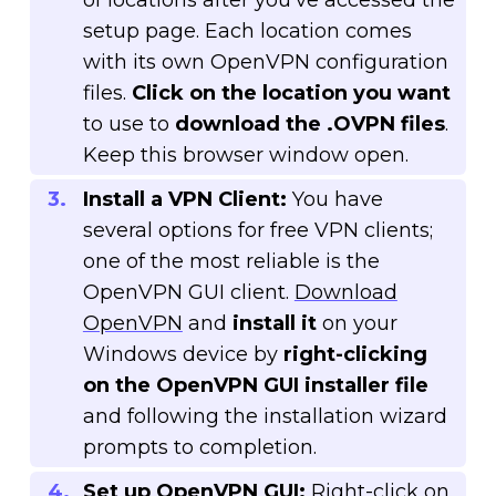
of locations after you’ve accessed the
setup page. Each location comes
with its own OpenVPN configuration
files.
Click on the location you want
to use to
download the .OVPN files
.
Keep this browser window open.
Install a VPN Client:
You have
several options for free VPN clients;
one of the most reliable is the
OpenVPN GUI client.
Download
OpenVPN
and
install it
on your
Windows device by
right-clicking
on the OpenVPN GUI installer file
and following the installation wizard
prompts to completion.
Set up OpenVPN GUI:
Right-click on