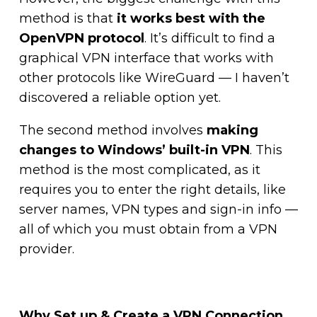
method is that
it works best with the
OpenVPN protocol
. It’s difficult to find a
graphical VPN interface that works with
other protocols like WireGuard — I haven’t
discovered a reliable option yet.
The second method involves
making
changes to Windows’ built-in VPN
. This
method is the most complicated, as it
requires you to enter the right details, like
server names, VPN types and sign-in info —
all of which you must obtain from a VPN
provider.
Why Set up & Create a VPN Connection