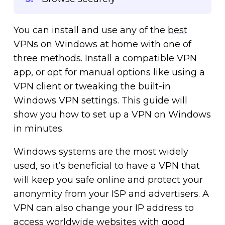
You can install and use any of the
best
VPNs
on Windows at home with one of
three methods. Install a compatible VPN
app, or opt for manual options like using a
VPN client or tweaking the built-in
Windows VPN settings. This guide will
show you how to set up a VPN on Windows
in minutes.
Windows systems are the most widely
used, so it’s beneficial to have a VPN that
will keep you safe online and protect your
anonymity from your ISP and advertisers. A
VPN can also change your IP address to
access worldwide websites with good