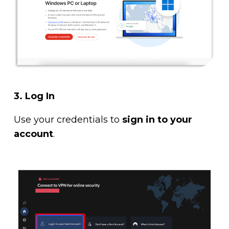
3. Log In
Use your credentials to
sign in to your
account
.