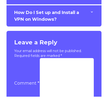
How Do I Set up and Install a
VPN on Windows?
Leave a Reply
Your email address will not be published.
Required fields are marked
*
Comment
*