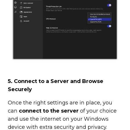
5. Connect to a Server and Browse
Securely
Once the right settings are in place, you
can
connect to the server
of your choice
and use the internet on your Windows
device with extra security and privacy.