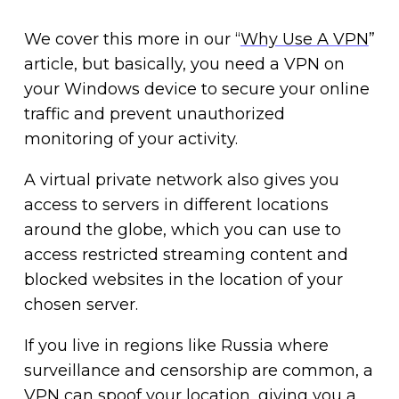
We cover this more in our “
Why Use A VPN
”
article, but basically, you need a VPN on
your Windows device to secure your online
traffic and prevent unauthorized
monitoring of your activity.
A virtual private network also gives you
access to servers in different locations
around the globe, which you can use to
access restricted streaming content and
blocked websites in the location of your
chosen server.
If you live in regions like Russia where
surveillance and censorship are common, a
VPN can spoof your location, giving you a