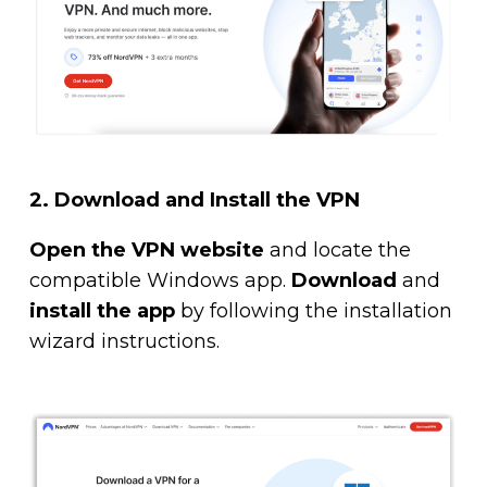
2.
Download and Install the VPN
Open the VPN website
and locate the
compatible Windows app.
Download
and
install the app
by following the installation
wizard instructions.