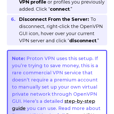
VPN profile
or profiles you previously
added. Click “
connect
.”
Disconnect From the Server:
To
disconnect, right-click the OpenVPN
GUI icon, hover over your current
VPN server and click “
disconnect
.”
Note:
Proton VPN uses this setup. If
you’re trying to save money, this is a
rare commercial VPN service that
doesn’t require a premium account
to manually set up your own virtual
private network through OpenVPN
GUI. Here’s a detailed
step-by-step
guide
you can use. Read more about