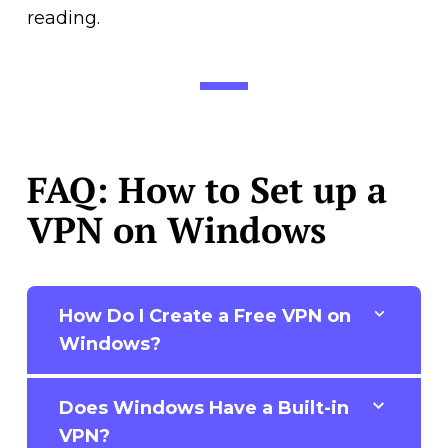
reading.
FAQ: How to Set up a
VPN on Windows
How Do I Create a Free VPN on
Windows?
Does Windows Have a Built-in
VPN?