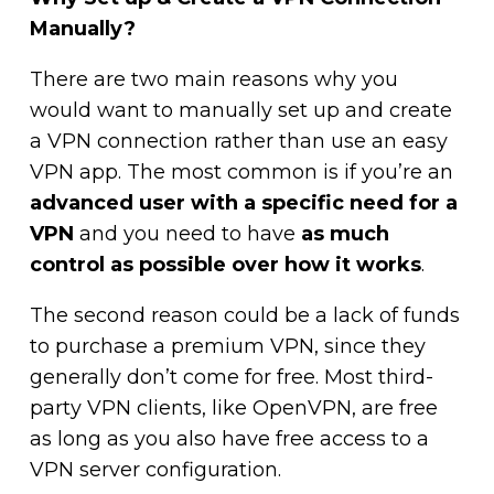
Manually?
There are two main reasons why you
would want to manually set up and create
a VPN connection rather than use an easy
VPN app. The most common is if you’re an
advanced user with a specific need for a
VPN
and you need to have
as much
control as possible over how it works
.
The second reason could be a lack of funds
to purchase a premium VPN, since they
generally don’t come for free. Most third-
party VPN clients, like OpenVPN, are free
as long as you also have free access to a
VPN server configuration.