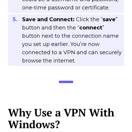
one-time password or certificate.
Save and Connect:
Click the “
save
”
button and then the “
connect
”
button next to the connection name
you set up earlier. You’re now
connected to a VPN and can securely
browse the internet.
Why Use a VPN With
Windows?