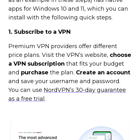
as an example in these steps) has native
apps for Windows 10 and 11, which you can
install with the following quick steps.
1. Subscribe to a VPN
Premium VPN providers offer different
price plans. Visit the VPN’s website,
choose
a VPN subscription
that fits your budget
and
purchase
the plan.
Create an account
and save your username and password.
You can use
NordVPN’s 30-day guarantee
as a free trial
.