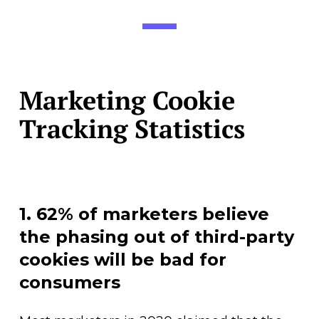
Marketing Cookie
Tracking Statistics
1. 62% of marketers believe
the phasing out of third-party
cookies will be bad for
consumers