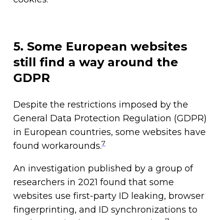
5. Some European websites
still find a way around the
GDPR
Despite the restrictions imposed by the
General Data Protection Regulation (GDPR)
in European countries, some websites have
7
found workarounds.
An investigation published by a group of
researchers in 2021 found that some
websites use first-party ID leaking, browser
fingerprinting, and ID synchronizations to