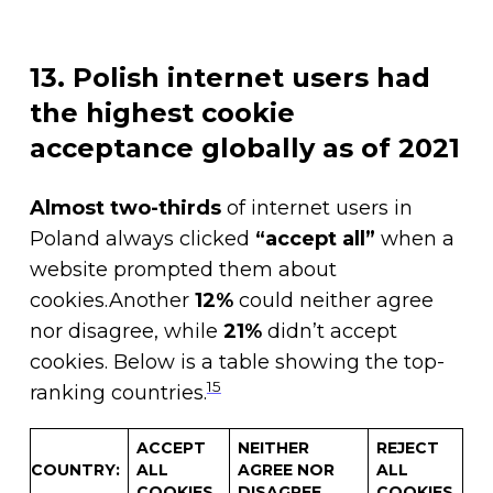
13. Polish internet users had
the highest cookie
acceptance globally as of 2021
Almost two-thirds
of internet users in
Poland always clicked
“accept all”
when a
website prompted them about
cookies.Another
12%
could neither agree
nor disagree, while
21%
didn’t accept
cookies. Below is a table showing the top-
15
ranking countries.
ACCEPT
NEITHER
REJECT
COUNTRY
:
ALL
AGREE NOR
ALL
COOKIES
DISAGREE
COOKIES