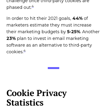
challenge once third-party cookies are
4
phased out.
In order to hit their 2021 goals,
44%
of
marketers estimate they must increase
their marketing budgets by
5-25%
. Another
23%
plan to invest in email marketing
software as an alternative to third-party
4
cookies.
Cookie Privacy
Statistics