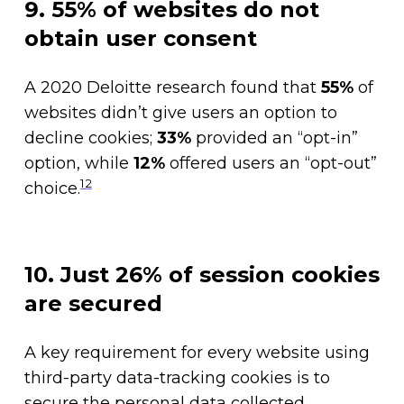
9. 55% of websites do not
obtain user consent
A 2020 Deloitte research found that
55%
of
websites didn’t give users an option to
decline cookies;
33%
provided an “opt-in”
option, while
12%
offered users an “opt-out”
12
choice.
10. Just 26% of session cookies
are secured
A key requirement for every website using
third-party data-tracking cookies is to
secure the personal data collected.