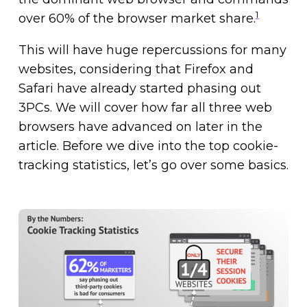
1
over 60% of the browser market share.
This will have huge repercussions for many
websites, considering that Firefox and
Safari have already started phasing out
3PCs. We will cover how far all three web
browsers have advanced on later in the
article. Before we dive into the top cookie-
tracking statistics, let’s go over some basics.