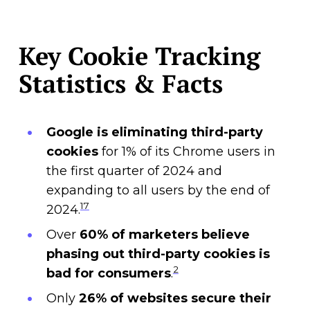
Key Cookie Tracking
Statistics & Facts
Google is eliminating third-party
cookies
for 1% of its Chrome users in
the first quarter of 2024 and
expanding to all users by the end of
17
2024.
Over
60% of marketers
believe
phasing out third-party cookies is
2
bad for consumers
.
Only
26% of websites secure their