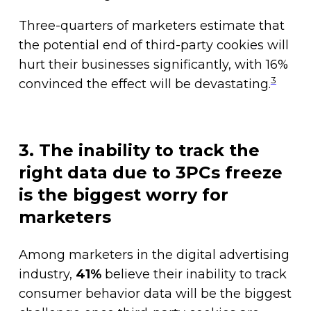
Three-quarters of marketers estimate that
the potential end of third-party cookies will
hurt their businesses significantly, with 16%
3
convinced the effect will be devastating.
3. The inability to track the
right data due to 3PCs freeze
is the biggest worry for
marketers
Among marketers in the digital advertising
industry,
41%
believe their inability to track
consumer behavior data will be the biggest