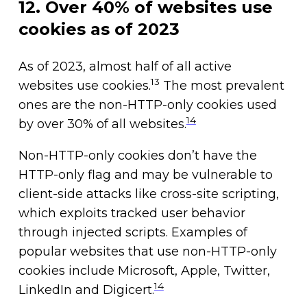
12. Over 40% of websites use
cookies as of 2023
As of 2023, almost half of all active
13
websites use cookies.
The most prevalent
ones are the non-HTTP-only cookies used
14
by over 30% of all websites.
Non-HTTP-only cookies don’t have the
HTTP-only flag and may be vulnerable to
client-side attacks like cross-site scripting,
which exploits tracked user behavior
through injected scripts. Examples of
popular websites that use non-HTTP-only
cookies include Microsoft, Apple, Twitter,
14
LinkedIn and Digicert.