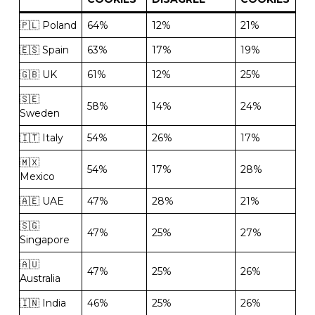
🇵🇱 Poland
64%
12%
21%
🇪🇸 Spain
63%
17%
19%
🇬🇧 UK
61%
12%
25%
🇸🇪
58%
14%
24%
Sweden
🇮🇹 Italy
54%
26%
17%
🇲🇽
54%
17%
28%
Mexico
🇦🇪 UAE
47%
28%
21%
🇸🇬
47%
25%
27%
Singapore
🇦🇺
47%
25%
26%
Australia
🇮🇳 India
46%
25%
26%