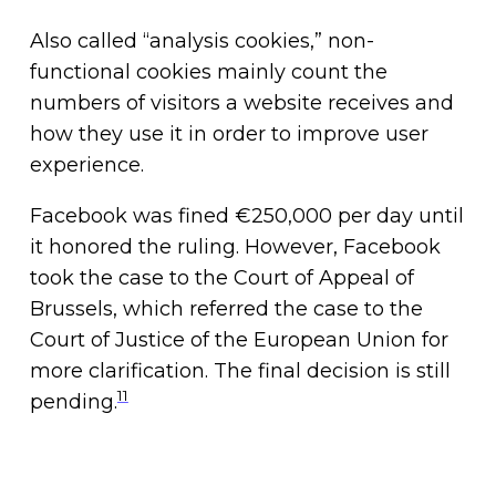
Also called “analysis cookies,” non-
functional cookies mainly count the
numbers of visitors a website receives and
how they use it in order to improve user
experience.
Facebook was fined €250,000 per day until
it honored the ruling. However, Facebook
took the case to the Court of Appeal of
Brussels, which referred the case to the
Court of Justice of the European Union for
more clarification. The final decision is still
11
pending.