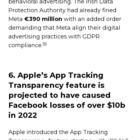
behavioral advertising. The Irish Data
Protection Authority had already fined
Meta
€390 million
with an added order
demanding that Meta align their digital
advertising practices with GDPR
16
compliance.
6. Apple’s App Tracking
Transparency feature is
projected to have caused
Facebook losses of over $10b
in 2022
Apple introduced the App Tracking