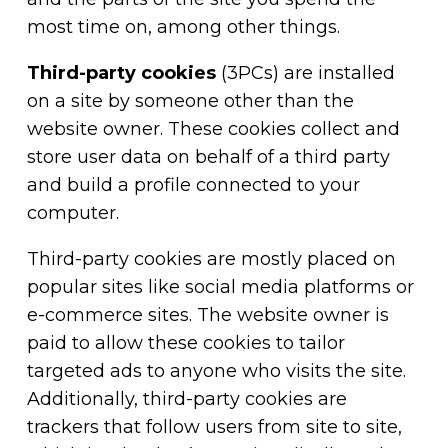
most time on, among other things.
Third-party cookies
(3PCs) are installed
on a site by someone other than the
website owner. These cookies collect and
store user data on behalf of a third party
and build a profile connected to your
computer.
Third-party cookies are mostly placed on
popular sites like social media platforms or
e-commerce sites. The website owner is
paid to allow these cookies to tailor
targeted ads to anyone who visits the site.
Additionally, third-party cookies are
trackers that follow users from site to site,