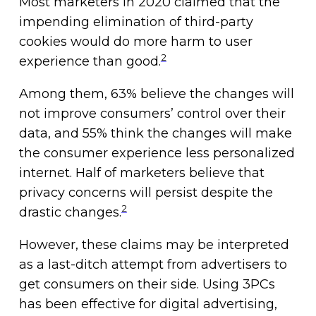
Most marketers in 2020 claimed that the
impending elimination of third-party
cookies would do more harm to user
2
experience than good.
Among them, 63% believe the changes will
not improve consumers’ control over their
data, and 55% think the changes will make
the consumer experience less personalized
internet. Half of marketers believe that
privacy concerns will persist despite the
2
drastic changes.
However, these claims may be interpreted
as a last-ditch attempt from advertisers to
get consumers on their side. Using 3PCs
has been effective for digital advertising,