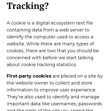
Tracking?
A cookie is a digital ecosystem text file
containing data from a web server to
identify the computer used to access a
website. While there are many types of
cookies, there are two that you should be
concerned with before we start talking
about cookie tracking statistics.
First-party cookies
are placed on a site by
the website owner to collect and store
information to improve user experience.
They’re also used to identify and manage
important data like usernames, passwords
and the parts of the site you spend the