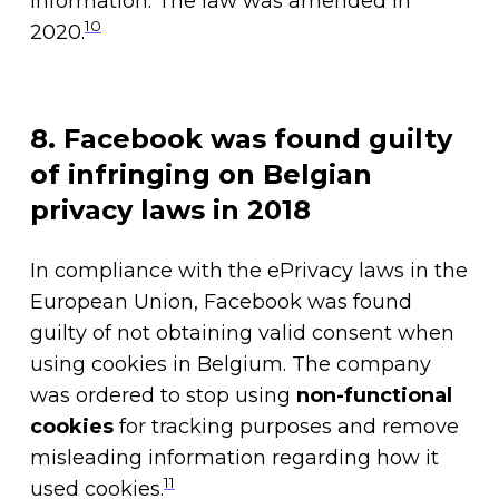
information. The law was amended in
10
2020.
8. Facebook was found guilty
of infringing on Belgian
privacy laws in 2018
In compliance with the ePrivacy laws in the
European Union, Facebook was found
guilty of not obtaining valid consent when
using cookies in Belgium. The company
was ordered to stop using
non-functional
cookies
for tracking purposes and remove
misleading information regarding how it
11
used cookies.