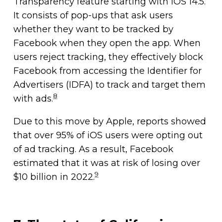
Transparency feature starting with iOS 14.5.
It consists of pop-ups that ask users
whether they want to be tracked by
Facebook when they open the app. When
users reject tracking, they effectively block
Facebook from accessing the Identifier for
Advertisers (IDFA) to track and target them
8
with ads.
Due to this move by Apple, reports showed
that over 95% of iOS users were opting out
of ad tracking. As a result, Facebook
estimated that it was at risk of losing over
9
$10 billion in 2022.