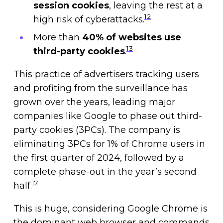
session cookies
, leaving the rest at a
12
high risk of cyberattacks.
More than
40% of websites use
13
third-party cookies
.
This practice of advertisers tracking users
and profiting from the surveillance has
grown over the years, leading major
companies like Google to phase out third-
party cookies (3PCs). The company is
eliminating 3PCs for 1% of Chrome users in
the first quarter of 2024, followed by a
complete phase-out in the year’s second
17
half.
This is huge, considering Google Chrome is
the dominant web browser and commands