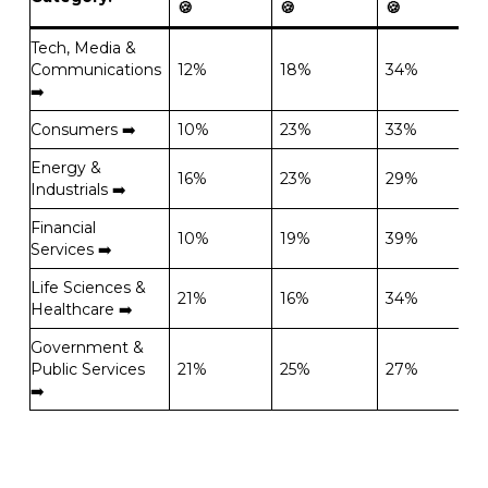
🍪
🍪
🍪
Tech, Media &
Communications
12%
18%
34%
➡️
Consumers ➡️
10%
23%
33%
Energy &
16%
23%
29%
Industrials ➡️
Financial
10%
19%
39%
Services ➡️
Life Sciences &
21%
16%
34%
Healthcare ➡️
Government &
Public Services
21%
25%
27%
➡️