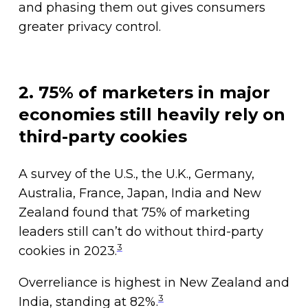
and phasing them out gives consumers
greater privacy control.
2. 75% of marketers in major
economies still heavily rely on
third-party cookies
A survey of the U.S., the U.K., Germany,
Australia, France, Japan, India and New
Zealand found that 75% of marketing
leaders still can’t do without third-party
3
cookies in 2023.
Overreliance is highest in New Zealand and
3
India, standing at 82%.