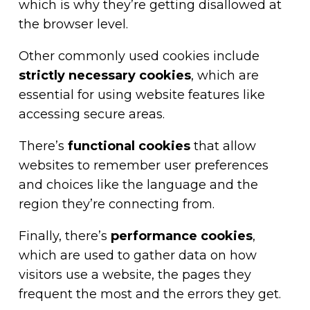
which is why they’re getting disallowed at
the browser level.
Other commonly used cookies include
strictly necessary cookies
, which are
essential for using website features like
accessing secure areas.
There’s
functional cookies
that allow
websites to remember user preferences
and choices like the language and the
region they’re connecting from.
Finally, there’s
performance cookies
,
which are used to gather data on how
visitors use a website, the pages they
frequent the most and the errors they get.