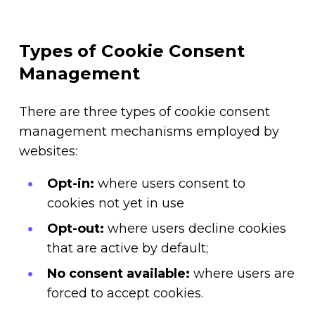
Types of Cookie Consent
Management
There are three types of cookie consent
management mechanisms employed by
websites:
Opt-in:
where users consent to
cookies not yet in use
Opt-out:
where users decline cookies
that are active by default;
No consent available:
where users are
forced to accept cookies.