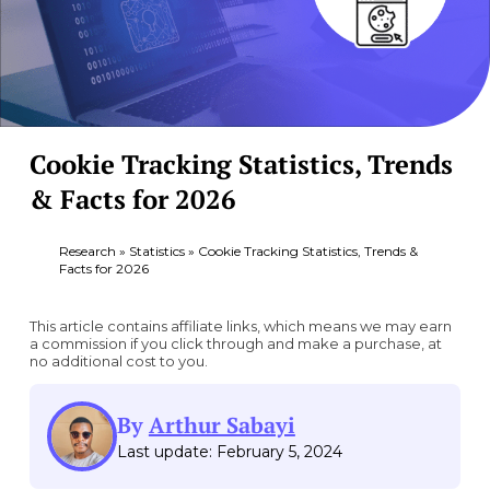
Cookie Tracking Statistics, Trends
& Facts for 2026
Research
»
Statistics
»
Cookie Tracking Statistics, Trends &
Facts for 2026
This article contains affiliate links, which means we may earn
a commission if you click through and make a purchase, at
no additional cost to you.
By
Arthur Sabayi
Last update: February 5, 2024