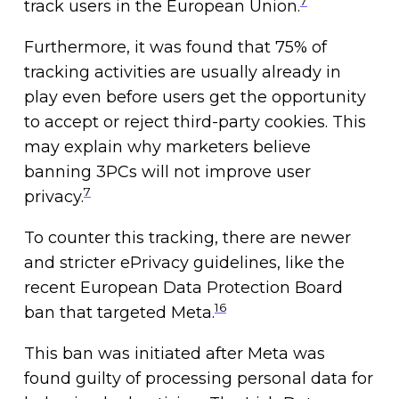
7
track users in the European Union.
Furthermore, it was found that 75% of
tracking activities are usually already in
play even before users get the opportunity
to accept or reject third-party cookies. This
may explain why marketers believe
banning 3PCs will not improve user
7
privacy.
To counter this tracking, there are newer
and stricter ePrivacy guidelines, like the
recent European Data Protection Board
16
ban that targeted Meta.
This ban was initiated after Meta was
found guilty of processing personal data for