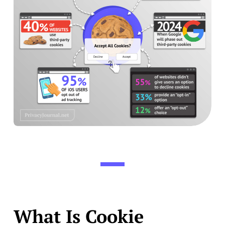
What Is Cookie