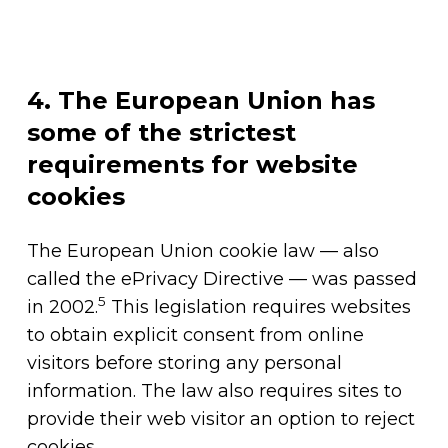
4. The European Union has
some of the strictest
requirements for website
cookies
The European Union cookie law — also
called the ePrivacy Directive — was passed
5
in 2002.
This legislation requires websites
to obtain explicit consent from online
visitors before storing any personal
information. The law also requires sites to
provide their web visitor an option to reject
cookies.