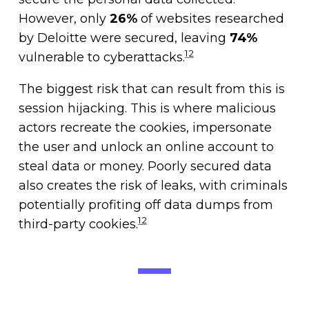
However, only
26%
of websites researched
by Deloitte were secured, leaving
74%
12
vulnerable to cyberattacks.
The biggest risk that can result from this is
session hijacking. This is where malicious
actors recreate the cookies, impersonate
the user and unlock an online account to
steal data or money. Poorly secured data
also creates the risk of leaks, with criminals
potentially profiting off data dumps from
12
third-party cookies.