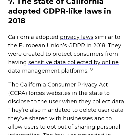
7. The state of California
adopted GDPR-like laws in
2018
California adopted
privacy laws
similar to
the European Union’s GDPR in 2018. They
were created to protect consumers from
having
sensitive data collected by online
10
data management platforms.
The California Consumer Privacy Act
(CCPA) forces websites in the state to
disclose to the user when they collect data.
They’re also mandated to delete user data
they’ve shared with businesses and to
allow users to opt out of sharing personal