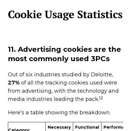
Cookie Usage Statistics
11. Advertising cookies are the
most commonly used 3PCs
Out of six industries studied by Deloitte,
27%
of all the tracking cookies used were
from advertising, with the technology and
12
media industries leading the pack.
Here’s a table showing the breakdown.
Necessary
Functional
Performanc
Category: