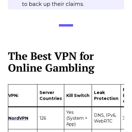
to back up their claims.
The Best VPN for
Online Gambling
Mon
Server
Leak
VPN:
Kill Switch
Bac
Countries
Protection
Gua
Yes
DNS, IPv6,
NordVPN
126
(System +
30 d
WebRTC
App)