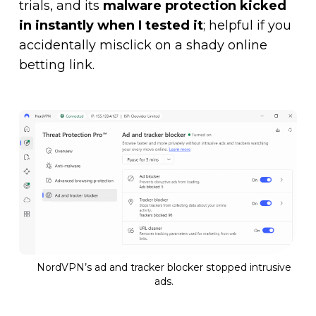
trials, and its
malware protection kicked
in instantly when I tested it
; helpful if you
accidentally misclick on a shady online
betting link.
NordVPN’s ad and tracker blocker stopped intrusive
ads.