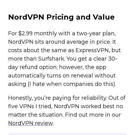
NordVPN Pricing and Value
For $2.99 monthly with a two-year plan,
NordVPN sits around average in price. It
costs about the same as ExpressVPN, but
more than Surfshark. You get a clear 30-
day refund option; however, the app
automatically turns on renewal without
asking (I hate when companies do this).
Honestly, you’re paying for reliability. Out of
five VPNs I tried, NordVPN worked best no
matter the situation. Find out more in our
NordVPN review
.