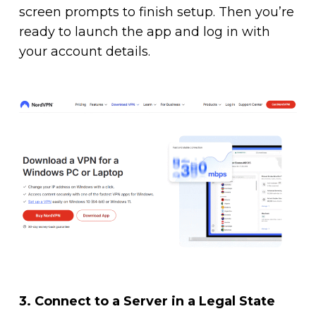
screen prompts to finish setup. Then you’re
ready to launch the app and log in with
your account details.
3.
Connect to a Server in a Legal State