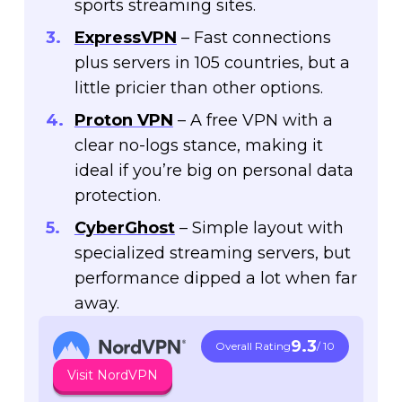
sports streaming sites.
ExpressVPN
– Fast connections
plus servers in 105 countries, but a
little pricier than other options.
Proton VPN
– A free VPN with a
clear no-logs stance, making it
ideal if you’re big on personal data
protection.
CyberGhost
– Simple layout with
specialized streaming servers, but
performance dipped a lot when far
away.
9.3
Overall Rating
/ 10
Visit NordVPN