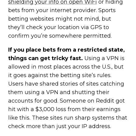
shielding your info on open WiFi
or hiding
bets from your internet provider. Sports
betting websites might not mind, but
they’ll check your location via GPS to
confirm you’re somewhere permitted.
If you place bets from a restricted state,
things can get tricky fast.
Using a VPN is
allowed in most places across the U.S., but
it goes against the betting site’s rules.
Users have shared stories of sites catching
them using a VPN and shutting their
accounts for good. Someone on Reddit got
hit with a $3,000 loss from their earnings
like this. These sites run sharp systems that
check more than just your IP address.