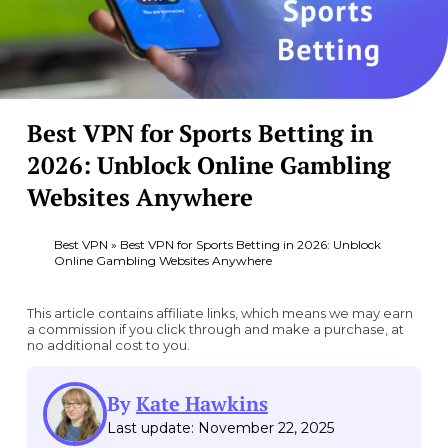
Best VPN for Sports Betting in
2026: Unblock Online Gambling
Websites Anywhere
Best VPN
»
Best VPN for Sports Betting in 2026: Unblock
Online Gambling Websites Anywhere
This article contains affiliate links, which means we may earn
a commission if you click through and make a purchase, at
no additional cost to you.
By
Kate Hawkins
Last update: November 22, 2025