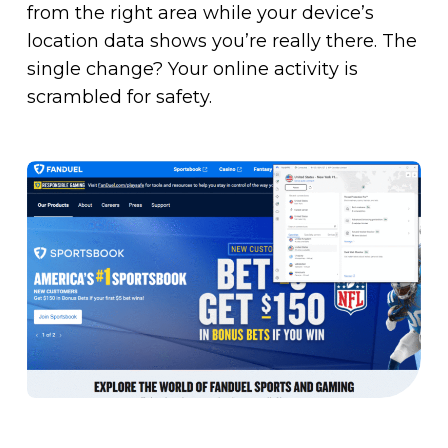
from the right area while your device’s
location data shows you’re really there. The
single change? Your online activity is
scrambled for safety.