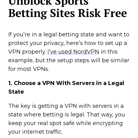
Unblock Sports
Betting Sites Risk Free
If you’re in a legal betting state and want to
protect your privacy, here’s how to set up a
VPN properly.
I’ve used NordVPN
in this
example, but the setup steps will be similar
for most VPNs.
1.
Choose a VPN With Servers in a Legal
State
The key is getting a VPN with servers in a
state where betting is legal. That way, you
keep your real spot safe while encrypting
your internet traffic.