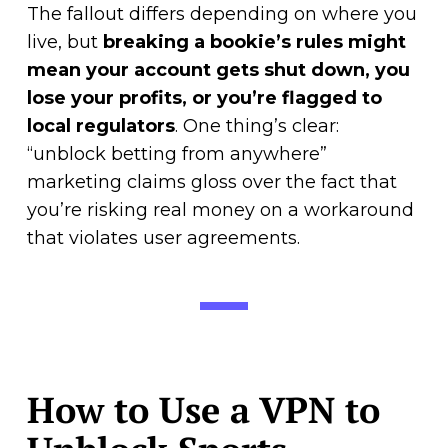
The fallout differs depending on where you
live, but
breaking a bookie’s rules might
mean your account gets shut down, you
lose your profits, or you’re flagged to
local regulators
. One thing’s clear:
“unblock betting from anywhere”
marketing claims gloss over the fact that
you’re risking real money on a workaround
that violates user agreements.
How to Use a VPN to