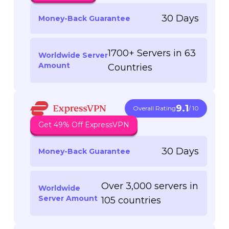
30 Days
Money-Back Guarantee
1700+ Servers in 63
Worldwide Server
Amount
Countries
9.1
Overall Rating
/ 10
Get 49% Off ExpressVPN
30 Days
Money-Back Guarantee
Over 3,000 servers in
Worldwide
Server Amount
105 countries