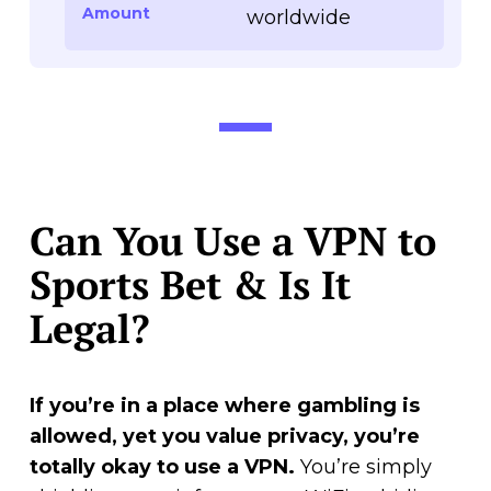
Amount
worldwide
Can You Use a VPN to
Sports Bet & Is It
Legal?
If you’re in a place where gambling is
allowed, yet you value privacy, you’re
totally okay to use a VPN.
You’re simply