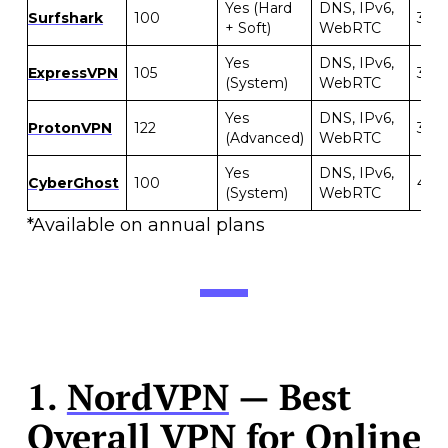
Yes (Hard
DNS, IPv6,
Surfshark
100
30 d
+ Soft)
WebRTC
Yes
DNS, IPv6,
ExpressVPN
105
30 d
(System)
WebRTC
Yes
DNS, IPv6,
ProtonVPN
122
30 d
(Advanced)
WebRTC
Yes
DNS, IPv6,
CyberGhost
100
45 d
(System)
WebRTC
*Available on annual plans
1.
NordVPN
— Best
Overall VPN for Online