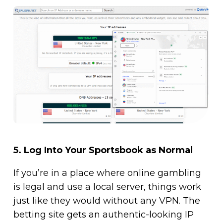
5.
Log Into Your Sportsbook as Normal
If you’re in a place where online gambling
is legal and use a local server, things work
just like they would without any VPN. The
betting site gets an authentic-looking IP