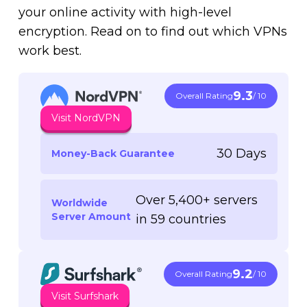
your online activity with high-level
encryption. Read on to find out which VPNs
work best.
9.3
Overall Rating
/ 10
Visit NordVPN
30 Days
Money-Back Guarantee
Over 5,400+ servers
Worldwide
Server Amount
in 59 countries
9.2
Overall Rating
/ 10
Visit Surfshark