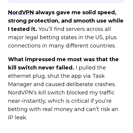
NordVPN
always gave me solid speed,
strong protection, and smooth use while
I tested it.
You’ll find servers across all
major legal betting states in the US, plus
connections in many different countries.
What impressed me most was that the
kill switch never failed.
I pulled the
ethernet plug, shut the app via Task
Manager and caused deliberate crashes.
NordVPN’s kill switch blocked my traffic
near-instantly, which is critical if you’re
betting with real money and can’t risk an
IP leak.