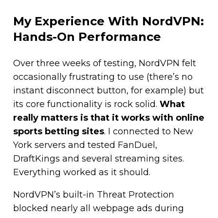
My Experience With NordVPN:
Hands-On Performance
Over three weeks of testing, NordVPN felt
occasionally frustrating to use (there’s no
instant disconnect button, for example) but
its core functionality is rock solid.
What
really matters is that it works with online
sports betting sites
. I connected to New
York servers and tested FanDuel,
DraftKings and several streaming sites.
Everything worked as it should.
NordVPN’s built-in Threat Protection
blocked nearly all webpage ads during