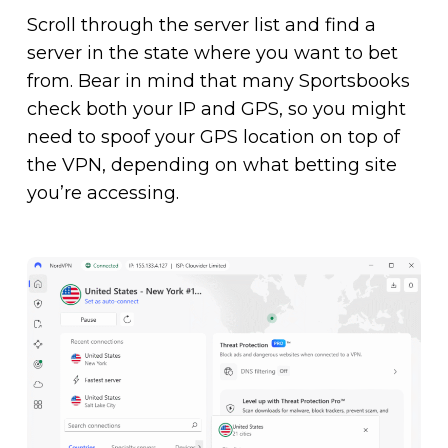
Scroll through the server list and find a
server in the state where you want to bet
from. Bear in mind that many Sportsbooks
check both your IP and GPS, so you might
need to spoof your GPS location on top of
the VPN, depending on what betting site
you’re accessing.