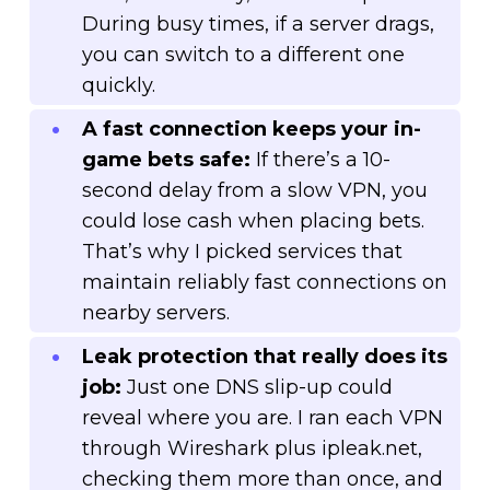
During busy times, if a server drags,
you can switch to a different one
quickly.
A fast connection keeps your in-
game bets safe:
If there’s a 10-
second delay from a slow VPN, you
could lose cash when placing bets.
That’s why I picked services that
maintain reliably fast connections on
nearby servers.
Leak protection that really does its
job:
Just one DNS slip-up could
reveal where you are. I ran each VPN
through Wireshark plus ipleak.net,
checking them more than once, and