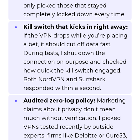
only picked those that stayed
completely locked down every time.
Kill switch that kicks in right away:
If the VPN drops while you’re placing
a bet, it should cut off data fast.
During tests, I shut down the
connection on purpose and checked
how quick the kill switch engaged.
Both NordVPN and Surfshark
responded within a second.
Audited zero-log policy:
Marketing
claims about privacy don’t mean
much without verification. I picked
VPNs tested recently by outside
experts, firms like Deloitte or Cure53,