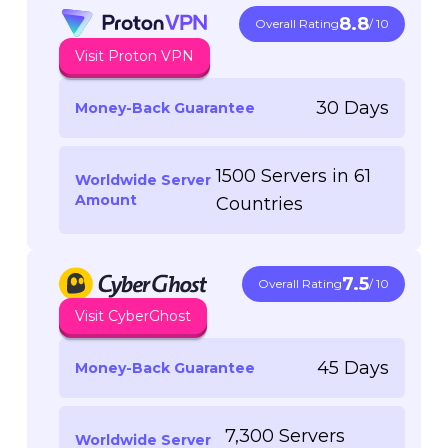
8.8
Overall Rating
/ 10
Visit Proton VPN
30 Days
Money-Back Guarantee
1500 Servers in 61
Worldwide Server
Amount
Countries
7.5
Overall Rating
/ 10
Visit CyberGhost
45 Days
Money-Back Guarantee
7,300 Servers
Worldwide Server