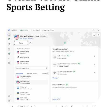
Sports Betting