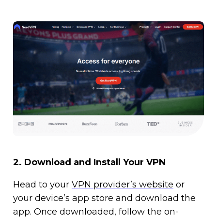
2.
Download and Install Your VPN
Head to your
VPN provider’s website
or
your device’s app store and download the
app. Once downloaded, follow the on-