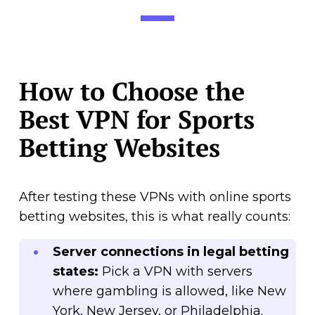
How to Choose the
Best VPN for Sports
Betting Websites
After testing these VPNs with online sports
betting websites, this is what really counts:
Server connections in legal betting
states:
Pick a VPN with servers
where gambling is allowed, like New
York, New Jersey, or Philadelphia.