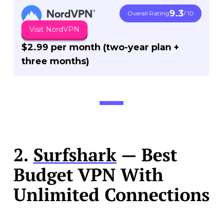
9.3
Overall Rating
/ 10
Visit NordVPN
$2.99 per month (two-year plan +
three months)
2.
Surfshark
— Best
Budget VPN With
Unlimited Connections