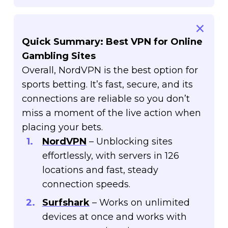
Quick Summary: Best VPN for Online
Gambling Sites
Overall, NordVPN is the best option for
sports betting. It’s fast, secure, and its
connections are reliable so you don’t
miss a moment of the live action when
placing your bets.
NordVPN
– Unblocking sites
effortlessly, with servers in 126
locations and fast, steady
connection speeds.
Surfshark
– Works on unlimited
devices at once and works with