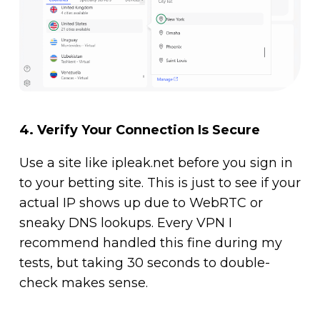
4.
Verify Your Connection Is Secure
Use a site like ipleak.net before you sign in
to your betting site. This is just to see if your
actual IP shows up due to WebRTC or
sneaky DNS lookups. Every VPN I
recommend handled this fine during my
tests, but taking 30 seconds to double-
check makes sense.