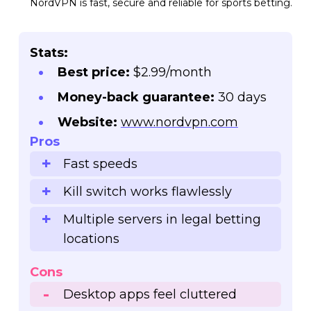
NordVPN is fast, secure and reliable for sports betting.
Stats:
Best price:
$2.99/month
Money-back guarantee:
30 days
Website:
www.nordvpn.com
Pros
Fast speeds
Kill switch works flawlessly
Multiple servers in legal betting
locations
Cons
Desktop apps feel cluttered