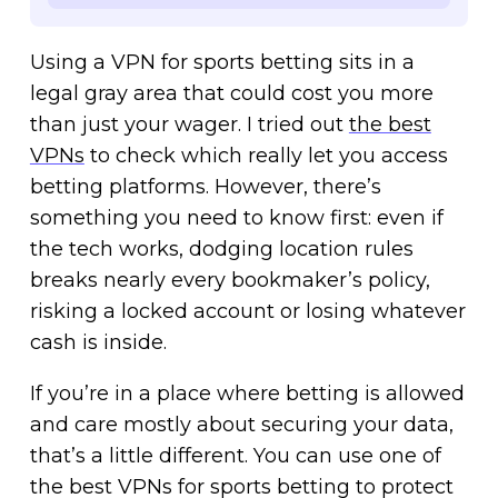
Using a VPN for sports betting sits in a
legal gray area that could cost you more
than just your wager. I tried out
the best
VPNs
to check which really let you access
betting platforms. However, there’s
something you need to know first: even if
the tech works, dodging location rules
breaks nearly every bookmaker’s policy,
risking a locked account or losing whatever
cash is inside.
If you’re in a place where betting is allowed
and care mostly about securing your data,
that’s a little different. You can use one of
the best VPNs for sports betting to protect