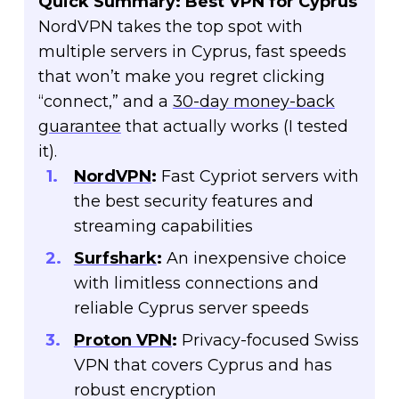
Quick Summary: Best VPN for Cyprus
NordVPN takes the top spot with
multiple servers in Cyprus, fast speeds
that won’t make you regret clicking
“connect,” and a
30-day money-back
guarantee
that actually works (I tested
it).
NordVPN
:
Fast Cypriot servers with
the best security features and
streaming capabilities
Surfshark
:
An inexpensive choice
with limitless connections and
reliable Cyprus server speeds
Proton VPN
:
Privacy-focused Swiss
VPN that covers Cyprus and has
robust encryption