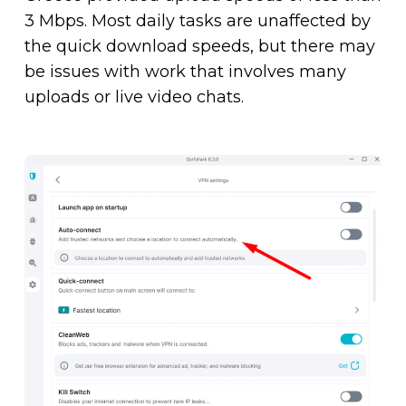
3 Mbps. Most daily tasks are unaffected by
the quick download speeds, but there may
be issues with work that involves many
uploads or live video chats.