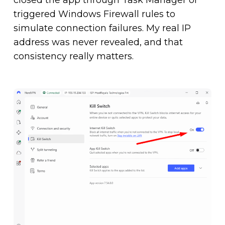
triggered Windows Firewall rules to
simulate connection failures. My real IP
address was never revealed, and that
consistency really matters.