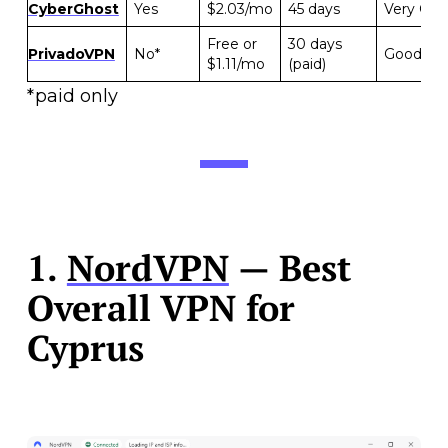
CyberGhost
Yes
$2.03/mo
45 days
Very Go
Free or
30 days
PrivadoVPN
No*
Good
$1.11/mo
(paid)
*paid only
1.
NordVPN
— Best
Overall VPN for
Cyprus