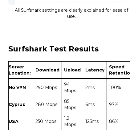
All Surfshark settings are clearly explained for ease of
use.
Surfshark Test Results
Server
Speed
Download
Upload
Latency
Location:
Retention
94
No VPN
290 Mbps
2ms
100%
Mbps
85
Cyprus
280 Mbps
6ms
97%
Mbps
1.2
USA
250 Mbps
125ms
86%
Mbps