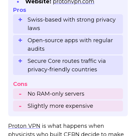
Website:
protonvpn.com
Pros
Swiss-based with strong privacy
laws
Open-source apps with regular
audits
Secure Core routes traffic via
privacy-friendly countries
Cons
No RAM-only servers
Slightly more expensive
Proton VPN
is what happens when
physicists who built CERN decide to make