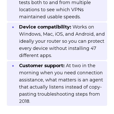
tests both to and from multiple
locations to see which VPNs
maintained usable speeds.
Device compatibility:
Works on
Windows, Mac, iOS, and Android, and
ideally your router so you can protect
every device without installing 47
different apps.
Customer support:
At two in the
morning when you need connection
assistance, what matters is an agent
that actually listens instead of copy-
pasting troubleshooting steps from
2018.