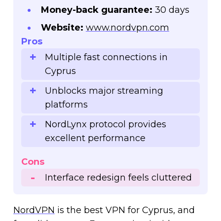
Money-back guarantee:
30 days
Website:
www.nordvpn.com
Pros
Multiple fast connections in
Cyprus
Unblocks major streaming
platforms
NordLynx protocol provides
excellent performance
Cons
Interface redesign feels cluttered
NordVPN
is the best VPN for Cyprus, and