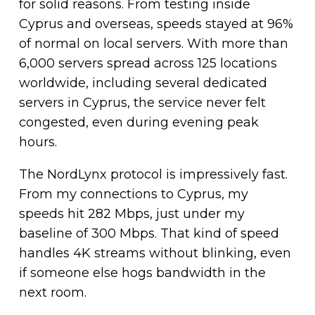
for solid reasons. From testing inside
Cyprus and overseas, speeds stayed at 96%
of normal on local servers. With more than
6,000 servers spread across 125 locations
worldwide, including several dedicated
servers in Cyprus, the service never felt
congested, even during evening peak
hours.
The NordLynx protocol is impressively fast.
From my connections to Cyprus, my
speeds hit 282 Mbps, just under my
baseline of 300 Mbps. That kind of speed
handles 4K streams without blinking, even
if someone else hogs bandwidth in the
next room.