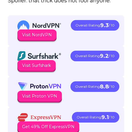
Spoiler: that trick does not fool anyone.
9.3
Overall Rating
/ 10
Visit NordVPN
9.2
Overall Rating
/ 10
Visit Surfshark
8.8
Overall Rating
/ 10
Visit Proton VPN
9.1
Overall Rating
/ 10
Get 49% Off ExpressVPN