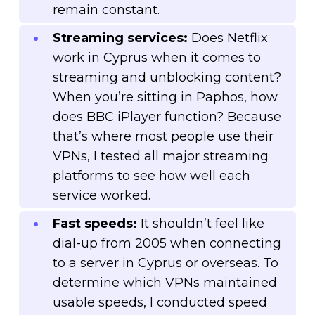
remain constant.
Streaming services:
Does Netflix
work in Cyprus when it comes to
streaming and unblocking content?
When you’re sitting in Paphos, how
does BBC iPlayer function? Because
that’s where most people use their
VPNs, I tested all major streaming
platforms to see how well each
service worked.
Fast speeds:
It shouldn’t feel like
dial-up from 2005 when connecting
to a server in Cyprus or overseas. To
determine which VPNs maintained
usable speeds, I conducted speed