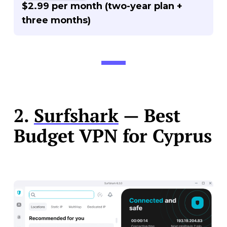
$2.99 per month (two-year plan +
three months)
2.
Surfshark
— Best
Budget VPN for Cyprus