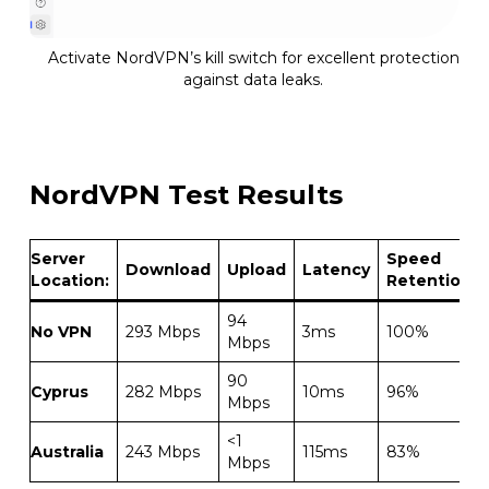
Activate NordVPN’s kill switch for excellent protection
against data leaks.
NordVPN Test Results
Server
Speed
Download
Upload
Latency
Location:
Retention
94
No VPN
293 Mbps
3ms
100%
Mbps
90
Cyprus
282 Mbps
10ms
96%
Mbps
<1
Australia
243 Mbps
115ms
83%
Mbps