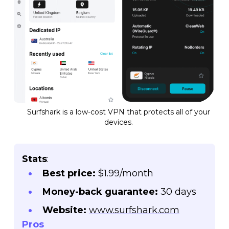
Surfshark is a low-cost VPN that protects all of your
devices.
Stats
:
Best price:
$1.99/month
Money-back guarantee:
30 days
Website:
www.surfshark.com
Pros