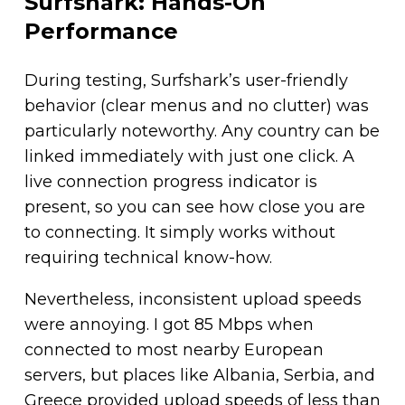
Surfshark: Hands-On
Performance
During testing, Surfshark’s user-friendly
behavior (clear menus and no clutter) was
particularly noteworthy. Any country can be
linked immediately with just one click. A
live connection progress indicator is
present, so you can see how close you are
to connecting. It simply works without
requiring technical know-how.
Nevertheless, inconsistent upload speeds
were annoying. I got 85 Mbps when
connected to most nearby European
servers, but places like Albania, Serbia, and
Greece provided upload speeds of less than