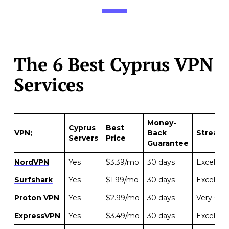
The 6 Best Cyprus VPN
Services
Money-
Cyprus
Best
VPN;
Back
Streami
Servers
Price
Guarantee
NordVPN
Yes
$3.39/mo
30 days
Excellent
Surfshark
Yes
$1.99/mo
30 days
Excellent
Proton VPN
Yes
$2.99/mo
30 days
Very Go
ExpressVPN
Yes
$3.49/mo
30 days
Excellent