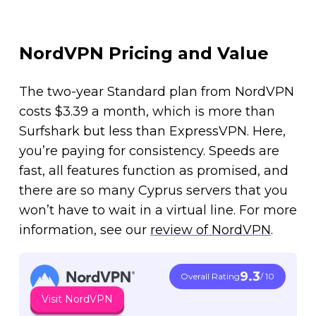
NordVPN Pricing and Value
The two-year Standard plan from NordVPN
costs $3.39 a month, which is more than
Surfshark but less than ExpressVPN. Here,
you’re paying for consistency. Speeds are
fast, all features function as promised, and
there are so many Cyprus servers that you
won’t have to wait in a virtual line. For more
information, see our
review of NordVPN
.
9.3
Overall Rating
/ 10
Visit NordVPN