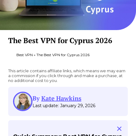
The Best VPN for Cyprus 2026
Best VPN
»
The Best VPN for Cyprus 2026
This article contains affiliate links, which means we may earn
a commission if you click through and make a purchase, at
no additional cost to you.
By
Kate Hawkins
Last update: January 29, 2026