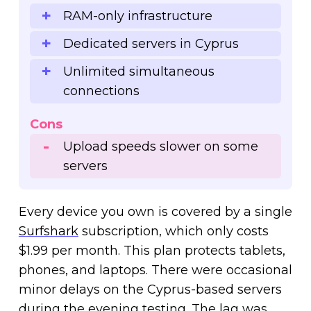
RAM-only infrastructure
Dedicated servers in Cyprus
Unlimited simultaneous
connections
Cons
Upload speeds slower on some
servers
Every device you own is covered by a single
Surfshark
subscription, which only costs
$1.99 per month. This plan protects tablets,
phones, and laptops. There were occasional
minor delays on the Cyprus-based servers
during the evening testing. The lag was