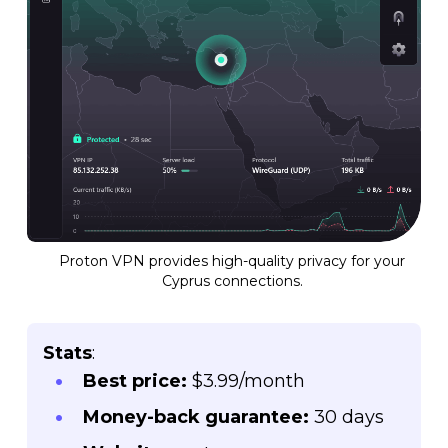
Proton VPN provides high-quality privacy for your
Cyprus connections.
Stats
:
Best price:
$3.99/month
Money-back guarantee:
30 days