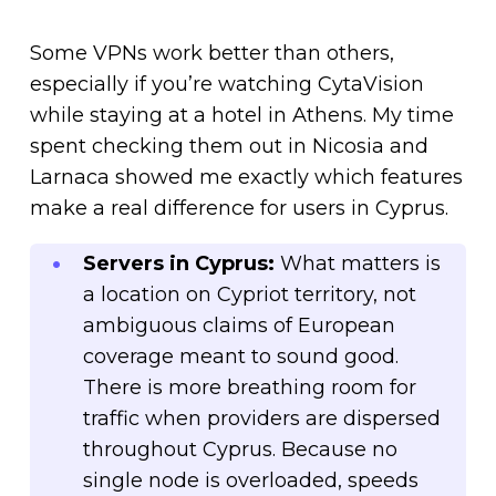
Some VPNs work better than others,
especially if you’re watching CytaVision
while staying at a hotel in Athens. My time
spent checking them out in Nicosia and
Larnaca showed me exactly which features
make a real difference for users in Cyprus.
Servers in Cyprus:
What matters is
a location on Cypriot territory, not
ambiguous claims of European
coverage meant to sound good.
There is more breathing room for
traffic when providers are dispersed
throughout Cyprus. Because no
single node is overloaded, speeds