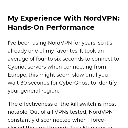
My Experience With NordVPN:
Hands-On Performance
I’ve been using NordVPN for years, so it’s
already one of my favorites. It took an
average of four to six seconds to connect to
Cypriot servers when connecting from
Europe; this might seem slow until you
wait 30 seconds for CyberGhost to identify
your general region.
The effectiveness of the kill switch is most
notable. Out of all VPNs tested, NordVPN
constantly disconnected when I force-
closed the app through Task Manager or