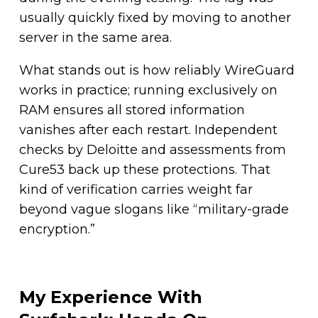
usually quickly fixed by moving to another
server in the same area.
What stands out is how reliably WireGuard
works in practice; running exclusively on
RAM ensures all stored information
vanishes after each restart. Independent
checks by Deloitte and assessments from
Cure53 back up these protections. That
kind of verification carries weight far
beyond vague slogans like “military-grade
encryption.”
My Experience With