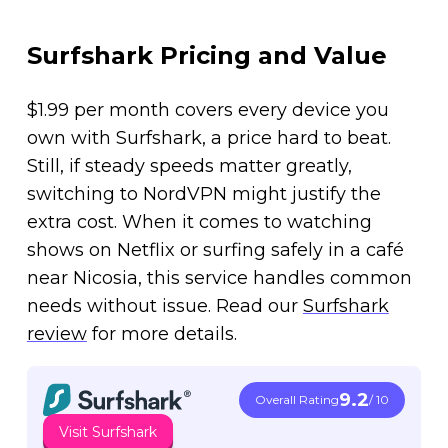
Surfshark Pricing and Value
$1.99 per month covers every device you
own with Surfshark, a price hard to beat.
Still, if steady speeds matter greatly,
switching to NordVPN might justify the
extra cost. When it comes to watching
shows on Netflix or surfing safely in a café
near Nicosia, this service handles common
needs without issue. Read our
Surfshark
review
for more details.
9.2
Overall Rating
/ 10
Visit Surfshark