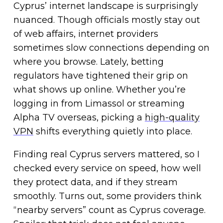
Cyprus’ internet landscape is surprisingly
nuanced. Though officials mostly stay out
of web affairs, internet providers
sometimes slow connections depending on
where you browse. Lately, betting
regulators have tightened their grip on
what shows up online. Whether you’re
logging in from Limassol or streaming
Alpha TV overseas, picking a
high-quality
VPN
shifts everything quietly into place.
Finding real Cyprus servers mattered, so I
checked every service on speed, how well
they protect data, and if they stream
smoothly. Turns out, some providers think
“nearby servers” count as Cyprus coverage.