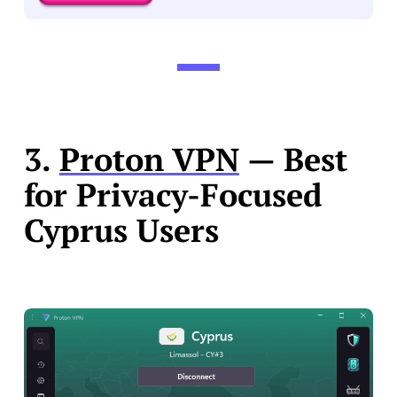
3.
Proton VPN
— Best
for Privacy-Focused
Cyprus Users