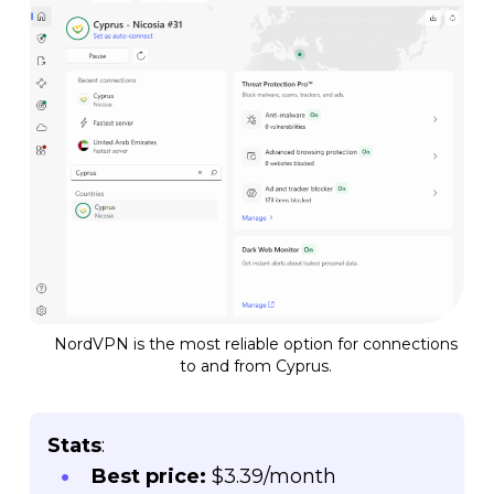
NordVPN is the most reliable option for connections
to and from Cyprus.
Stats
:
Best price:
$3.39/month