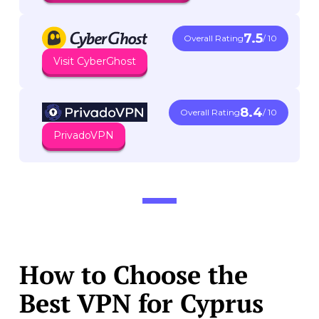
7.5
Overall Rating
/ 10
Visit CyberGhost
8.4
Overall Rating
/ 10
PrivadoVPN
How to Choose the
Best VPN for Cyprus