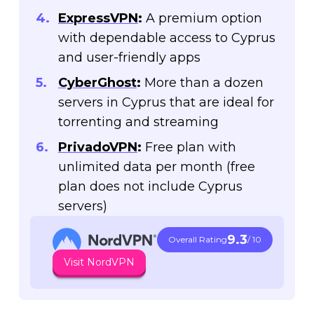
ExpressVPN
:
A premium option
with dependable access to Cyprus
and user-friendly apps
CyberGhost
:
More than a dozen
servers in Cyprus that are ideal for
torrenting and streaming
PrivadoVPN
:
Free plan with
unlimited data per month (free
plan does not include Cyprus
servers)
9.3
Overall Rating
/ 10
Visit NordVPN