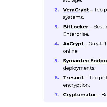
storage.
VeraCrypt
– Top p
systems.
BitLocker
– Best 
Enterprise.
AxCrypt
– Great i
online.
Symantec Endpo
deployments.
Tresorit
– Top pic
encryption.
Cryptomator
– Be