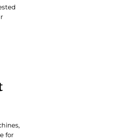
tested
ir
t
chines,
e for