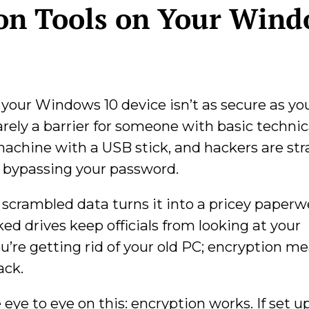
on Tools on Your Win
your Windows 10 device isn’t as secure as you
arely a barrier for someone with basic technic
achine with a USB stick, and hackers are str
y bypassing your password.
, scrambled data turns it into a pricey paperwe
ed drives keep officials from looking at your
u’re getting rid of your old PC; encryption m
ack.
 eye to eye on this: encryption works. If set u