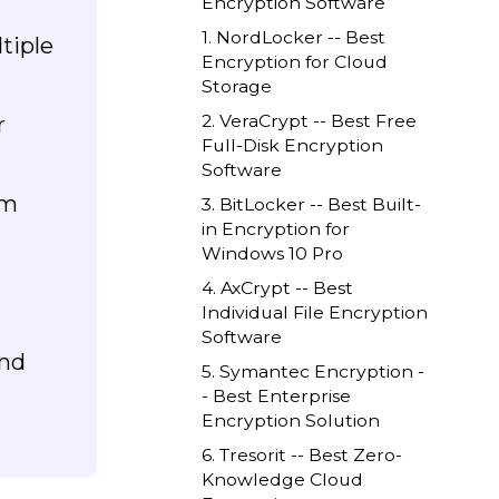
Encryption Software
1. NordLocker -- Best
tiple
Encryption for Cloud
Storage
2. VeraCrypt -- Best Free
r
Full-Disk Encryption
Software
em
3. BitLocker -- Best Built-
in Encryption for
Windows 10 Pro
4. AxCrypt -- Best
Individual File Encryption
Software
end
5. Symantec Encryption -
- Best Enterprise
Encryption Solution
6. Tresorit -- Best Zero-
Knowledge Cloud