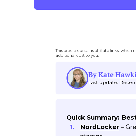
This article contains affiliate links, wh
additional cost to you.
By
Kate Hawk
Last update: Decem
Quick Summary: Best
NordLocker
– Gr