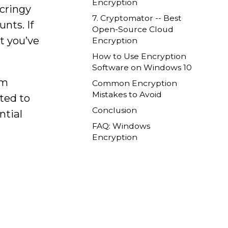
Encryption
 cringy
7. Cryptomator -- Best
nts. If
Open-Source Cloud
at you’ve
Encryption
How to Use Encryption
Software on Windows 10
om
Common Encryption
Mistakes to Avoid
ted to
Conclusion
ntial
FAQ: Windows
Encryption