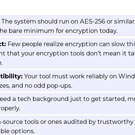
The system should run on AES-256 or similar
 the bare minimum for encryption today.
t:
Few people realize encryption can slow th
nt that your encryption tools don’t mean it ta
.
bility:
Your tool must work reliably on Wind
ezes, and no odd pop-ups.
need a tech background just to get started, m
operly.
source tools or ones audited by trustworthy 
able options.