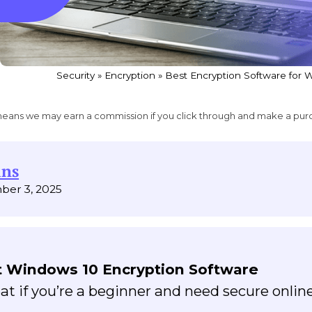
Security
»
Encryption
»
Best Encryption Software for 
ich means we may earn a commission if you click through and make a pur
ins
ber 3, 2025
 Windows 10 Encryption Software
eat if you’re a beginner and need secure onlin