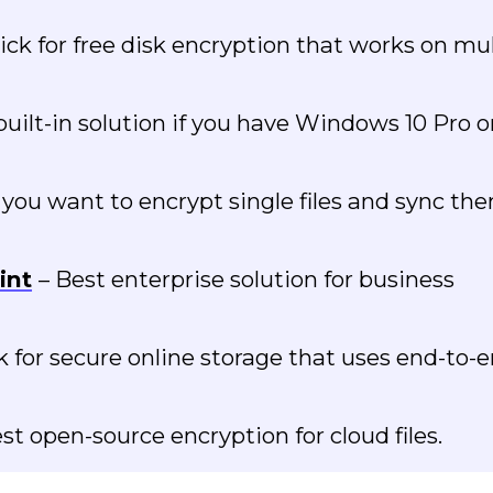
ick for free disk encryption that works on mul
built-in solution if you have Windows 10 Pro o
f you want to encrypt single files and sync th
int
– Best enterprise solution for business
k for secure online storage that uses end-to-
st open-source encryption for cloud files.