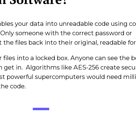
bles your data into unreadable code using c
 Only someone with the correct password or
the files back into their original, readable fo
ur files into a locked box. Anyone can see the b
n get in. Algorithms like AES-256 create secur
t powerful supercomputers would need milli
the code.