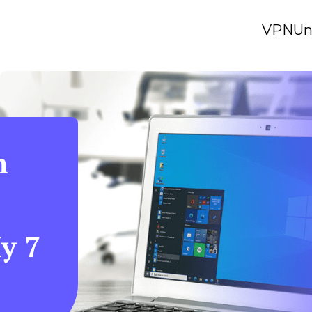
VPN
Un
n
y 7