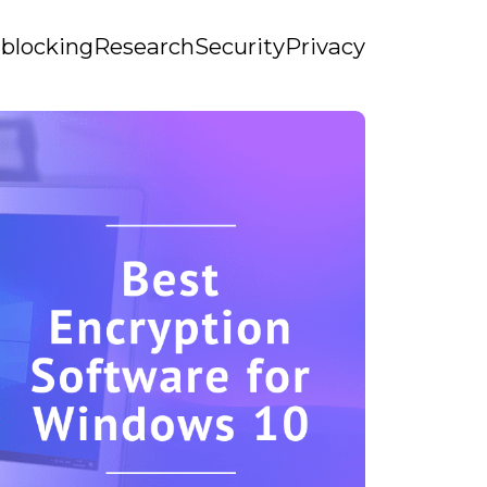
blocking
Research
Security
Privacy