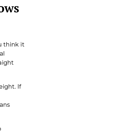
dows
 think it
al
aight
ight. If
eans
p