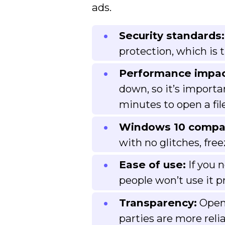
ads.
Security standards:
protection, which is
Performance impac
down, so it’s importa
minutes to open a file
Windows 10 compati
with no glitches, fre
Ease of use:
If you 
people won’t use it pr
Transparency:
Open-
parties are more reli