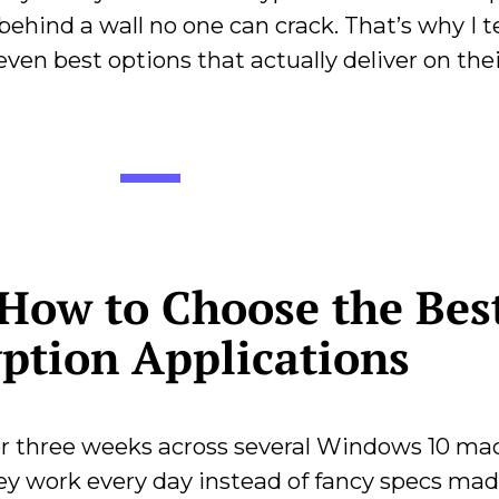
o behind a wall no one can crack. That’s why I 
seven best options that actually deliver on the
How to Choose the Bes
ption Applications
for three weeks across several Windows 10 ma
y work every day instead of fancy specs mad