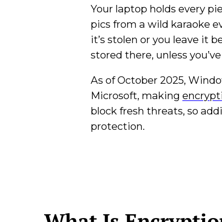
Your laptop holds every pie
pics from a wild karaoke ev
it’s stolen or you leave it
stored there, unless you’v
As of October 2025, Window
Microsoft, making
encrypt
block fresh threats, so add
protection.
What Is Encrypti