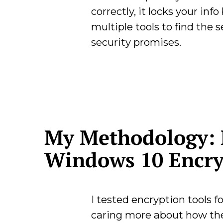
correctly, it locks your inf
multiple tools to find the 
security promises.
My Methodology: 
Windows 10 Encry
I tested encryption tools 
caring more about how the