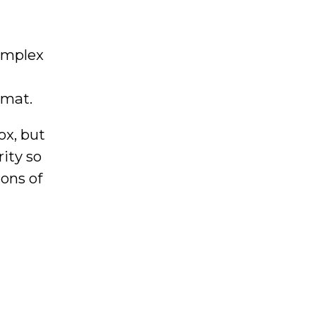
omplex
rmat.
ox, but
ity so
ons of