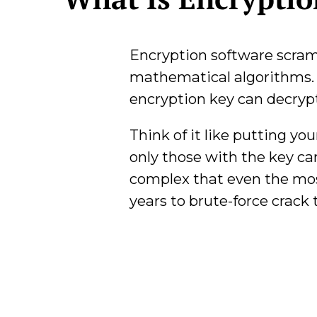
Encryption software scram
mathematical algorithms.
encryption key can decrypt 
Think of it like putting yo
only those with the key ca
complex that even the mos
years to brute-force crack 