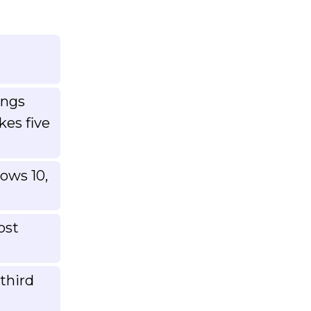
ings
kes five
ows 10,
ost
third