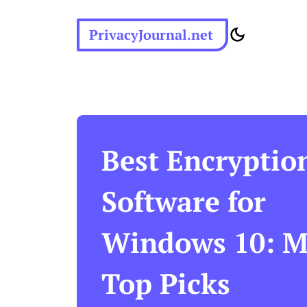
PrivacyJournal.net
Best Encryptio
Software for
Windows 10: M
Top Picks