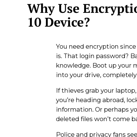
Why Use Encrypti
10 Device?
You need encryption since 
is. That login password? B
knowledge. Boot up your m
into your drive, completel
If thieves grab your laptop
you’re heading abroad, lock
information. Or perhaps yo
deleted files won’t come b
Police and privacy fans see