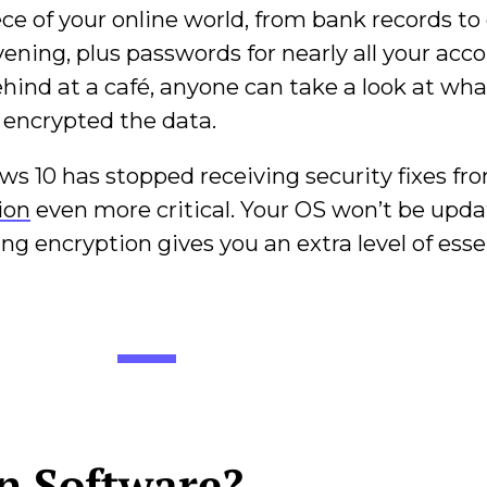
ce of your online world, from bank records to
ening, plus passwords for nearly all your accou
 behind at a café, anyone can take a look at wh
e encrypted the data.
s 10 has stopped receiving security fixes fr
ion
even more critical. Your OS won’t be upda
ing encryption gives you an extra level of esse
on Software?