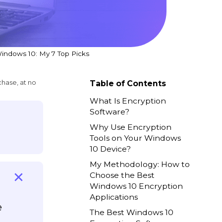
Windows 10: My 7 Top Picks
chase, at no
Table of Contents
What Is Encryption
Software?
Why Use Encryption
Tools on Your Windows
10 Device?
My Methodology: How to
Choose the Best
Windows 10 Encryption
Applications
e
The Best Windows 10